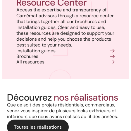
Resource Center
Access the expertise and transparency of
Camémat advisors through a resource center
that brings together all our brochures and
installation guides. Clear and easy to use,
these resources are designed to support your
decisions and help you choose the products
best suited to your needs.
Installation guides
Brochures
All resources
Harmony, Prestige, and
Project in New Brunswick:
Découvrez
nos réalisations
Backyard of a residence: The
Precision: When Every
Coastal charm and lasting
Que ce soit des projets résidentiels, commerciaux,
perfect blend of wood
Architectural Detail Comes to
venez vous inspirer de plusieurs looks extérieurs et
durability with our PVC railings
intérieurs que nous avons réalisés au fil des années.
aesthetics and aluminum
Life Through Our High-End
and columns
performance for a versatile
Toutes les réalisations
Solutions