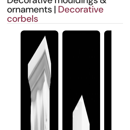
Decorative mouldings &
ornaments |
Decorative
corbels