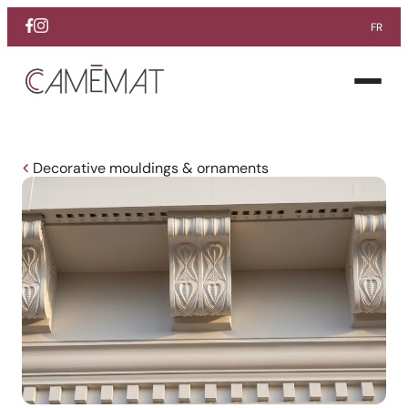
FR
Facebook
Instagram
Pinterest
Open
menu
Decorative mouldings & ornaments