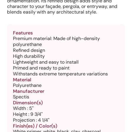
ornamentation. Its refined design adds style and
character to your façade, pergola, or entryway, and
blends easily with any architectural style.
Features
Premium material: Made of high-density
polyurethane
Refined design
High durability
Lightweight and easy to install
Primed and ready to paint
Withstands extreme temperature variations
Material
Polyurethane
Manufacturer
Spectis
Dimension(s)
Width : 5"
Height : 9 3/4"
Projection : 4 1/4"
Finish(es) / Color(s)
White primer, white, black, clay, charcoal,