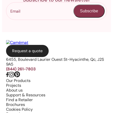
Subscribe
Request a quote
6455, Boulevard Laurier Ouest St-Hyacinthe, Qc, J2S
9A5
(844) 261-7803
Our Products
Projects
About us
Support & Resources
Find a Retailer
Brochures
Cookies Policy