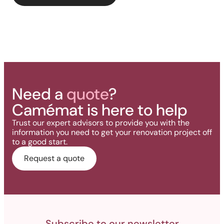
deck.
Need a
quote
?
Camémat is here to help
Trust our expert advisors to provide you with the
information you need to get your renovation project off
to a good start.
Request a quote
Subscribe to our newsletter