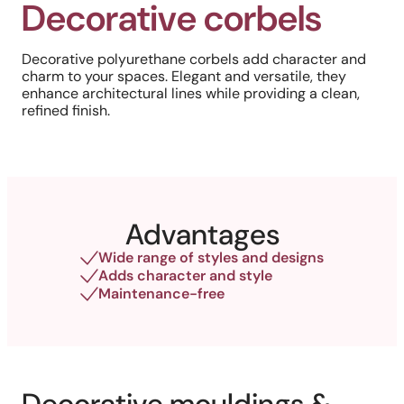
Decorative corbels
Decorative polyurethane corbels add character and
charm to your spaces. Elegant and versatile, they
enhance architectural lines while providing a clean,
refined finish.
Advantages
Wide range of styles and designs
Adds character and style
Maintenance-free