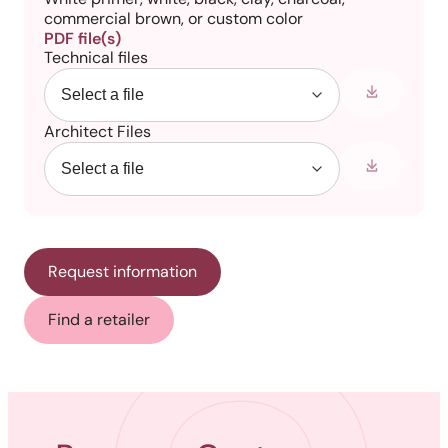
commercial brown, or custom color
PDF file(s)
Technical files
Architect Files
Request information
Find a retailer