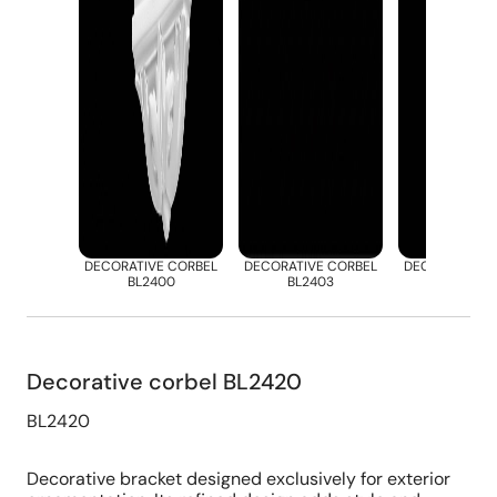
DECORATIVE CORBEL
DECORATIVE CORBEL
DECORATIVE 
BL2400
BL2403
BL2412
Decorative corbel BL2420
BL2420
Decorative bracket designed exclusively for exterior