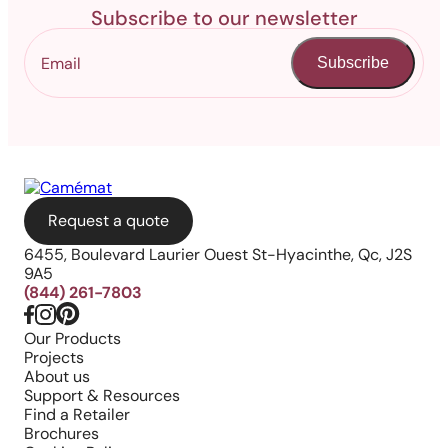
Subscribe to our newsletter
Subscribe
Request a quote
6455, Boulevard Laurier Ouest St-Hyacinthe, Qc, J2S
9A5
(844) 261-7803
Our Products
Projects
About us
Support & Resources
Find a Retailer
Brochures