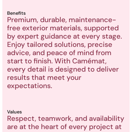
Benefits
Premium, durable, maintenance-
free exterior materials, supported
by expert guidance at every stage.
Enjoy tailored solutions, precise
advice, and peace of mind from
start to finish. With Camémat,
every detail is designed to deliver
results that meet your
expectations.
Values
Respect, teamwork, and availability
are at the heart of every project at