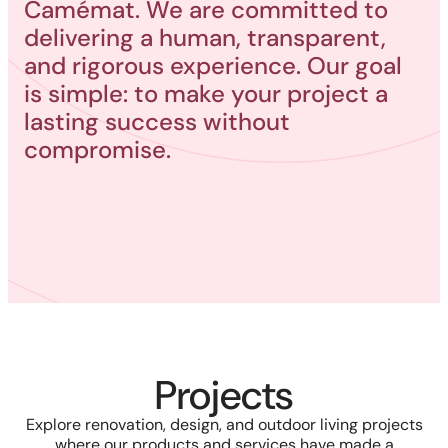
Camémat. We are committed to
delivering a human, transparent,
and rigorous experience. Our goal
is simple: to make your project a
lasting success without
compromise.
Projects
Explore renovation, design, and outdoor living projects
where our products and services have made a