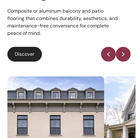
Composite or aluminum balcony and patio
flooring that combines durability, aesthetics, and
maintenance-free convenience for complete
peace of mind.
Discover