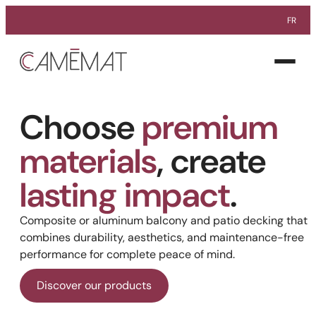
Skip
FR
to
Facebook
Instagram
Pinterest
content
Open
menu
Choose
premium
materials
, create
lasting impact
.
Composite or aluminum balcony and patio decking that
combines durability, aesthetics, and maintenance-free
performance for complete peace of mind.
Discover our products