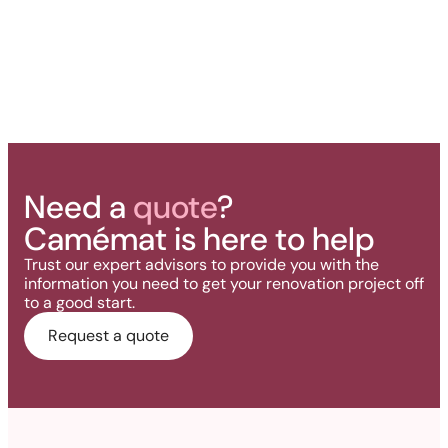
Need a
quote
?
Camémat is here to help
Trust our expert advisors to provide you with the
information you need to get your renovation project off
to a good start.
Request a quote