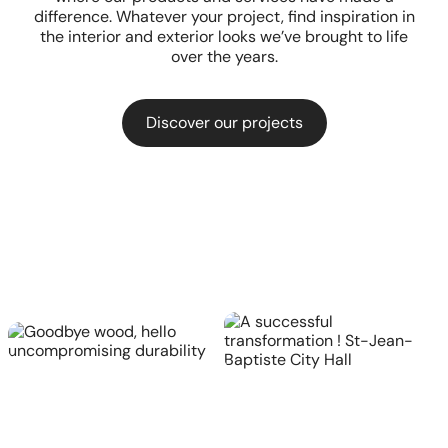
difference. Whatever your project, find inspiration in
the interior and exterior looks we’ve brought to life
over the years.
Discover our projects