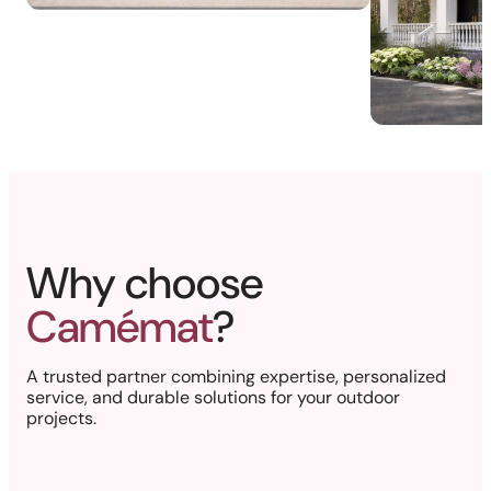
Why choose
Camémat
?
A trusted partner combining expertise, personalized
service, and durable solutions for your outdoor
projects.