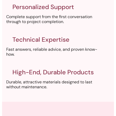
Personalized Support
Complete support from the first conversation
through to project completion.
Technical Expertise
Fast answers, reliable advice, and proven know-
how.
High-End, Durable Products
Durable, attractive materials designed to last
without maintenance.