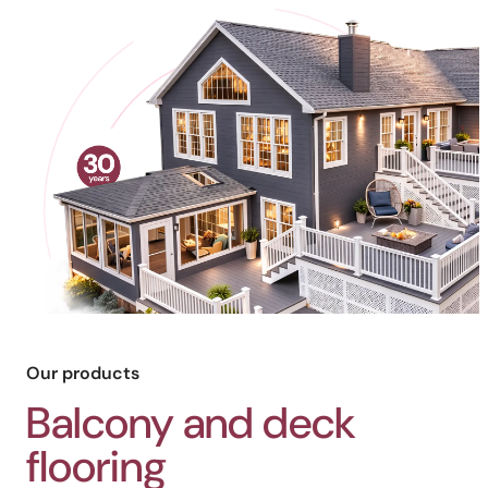
Our products
Balcony and deck
flooring