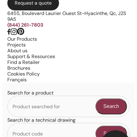
Request a quote
6455, Boulevard Laurier Ouest St-Hyacinthe, Qc, J2S
9A5
(844) 261-7803
Our Products
Projects
About us
Support & Resources
Find a Retailer
Brochures
Cookies Policy
Français
Search for a product
Search
Search for a technical drawing
Search