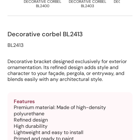
DECORATIVE CORBEL
DECORATIVE CORBEL
DECORATIVE 
BL2400
BL2403
BL2412
Decorative corbel BL2413
BL2413
Decorative bracket designed exclusively for exterior
ornamentation. Its refined design adds style and
character to your façade, pergola, or entryway, and
blends easily with any architectural style.
Features
Premium material: Made of high-density
polyurethane
Refined design
High durability
Lightweight and easy to install
Primed and ready to paint