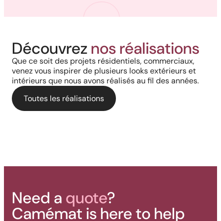
Harmony, Prestige, and
Project in New Brunswick:
Découvrez
nos réalisations
Backyard of a residence: The
Precision: When Every
Coastal charm and lasting
Que ce soit des projets résidentiels, commerciaux,
perfect blend of wood
Architectural Detail Comes to
venez vous inspirer de plusieurs looks extérieurs et
durability with our PVC railings
intérieurs que nous avons réalisés au fil des années.
aesthetics and aluminum
Life Through Our High-End
and columns
performance for a versatile
Toutes les réalisations
Solutions
deck.
Need a
quote
?
Camémat is here to help