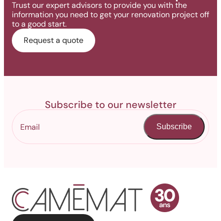
Trust our expert advisors to provide you with the
information you need to get your renovation project off
to a good start.
Request a quote
Subscribe to our newsletter
Subscribe