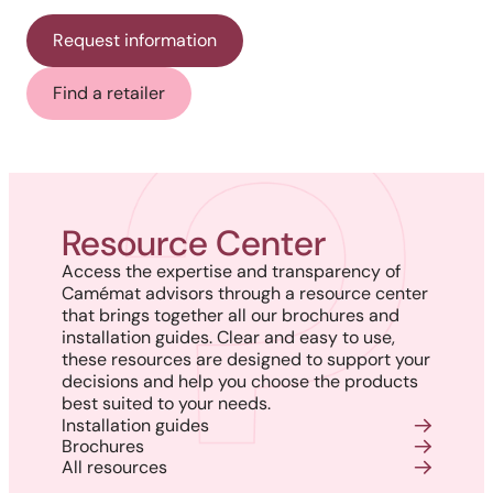
Request information
Find a retailer
Resource Center
Access the expertise and transparency of
Camémat advisors through a resource center
that brings together all our brochures and
installation guides. Clear and easy to use,
these resources are designed to support your
decisions and help you choose the products
best suited to your needs.
Installation guides
Brochures
All resources