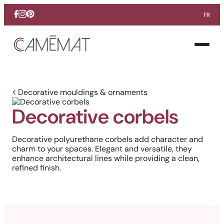
FR
Facebook
Instagram
Pinterest
Open
menu
Decorative mouldings & ornaments
Decorative corbels
Decorative polyurethane corbels add character and
charm to your spaces. Elegant and versatile, they
enhance architectural lines while providing a clean,
refined finish.