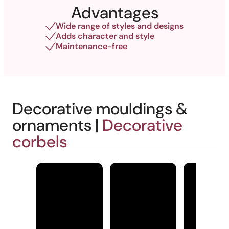
Advantages
Wide range of styles and designs
Adds character and style
Maintenance-free
Decorative mouldings &
ornaments |
Decorative
corbels