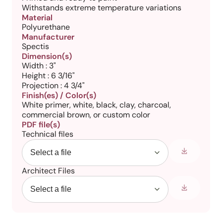
Withstands extreme temperature variations
Material
Polyurethane
Manufacturer
Spectis
Dimension(s)
Width : 3"
Height : 6 3/16"
Projection : 4 3/4"
Finish(es) / Color(s)
White primer, white, black, clay, charcoal,
commercial brown, or custom color
PDF file(s)
Technical files
Architect Files