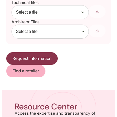
Technical files
Architect Files
Request information
Find a retailer
Resource Center
Access the expertise and transparency of