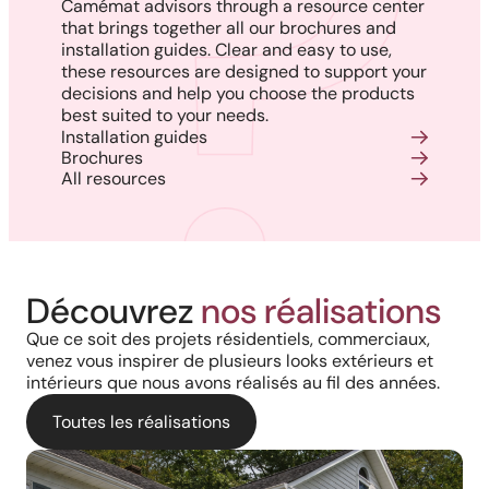
Camémat advisors through a resource center
that brings together all our brochures and
installation guides. Clear and easy to use,
these resources are designed to support your
decisions and help you choose the products
best suited to your needs.
Installation guides
Brochures
All resources
Découvrez
nos réalisations
Que ce soit des projets résidentiels, commerciaux,
venez vous inspirer de plusieurs looks extérieurs et
intérieurs que nous avons réalisés au fil des années.
Toutes les réalisations