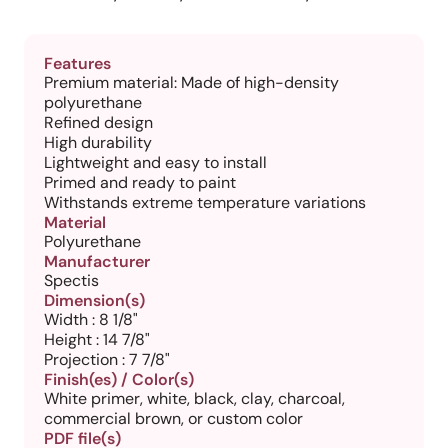
Features
Premium material: Made of high-density
polyurethane
Refined design
High durability
Lightweight and easy to install
Primed and ready to paint
Withstands extreme temperature variations
Material
Polyurethane
Manufacturer
Spectis
Dimension(s)
Width : 8 1/8"
Height : 14 7/8"
Projection : 7 7/8"
Finish(es) / Color(s)
White primer, white, black, clay, charcoal,
commercial brown, or custom color
PDF file(s)