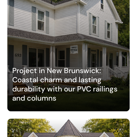
Project in New Brunswick:
Coastal charm and lasting
durability with our PVC railings
and columns