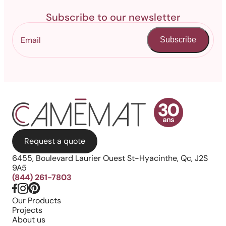
Subscribe to our newsletter
Subscribe
Request a quote
6455, Boulevard Laurier Ouest St-Hyacinthe, Qc, J2S
9A5
(844) 261-7803
Our Products
Projects
About us