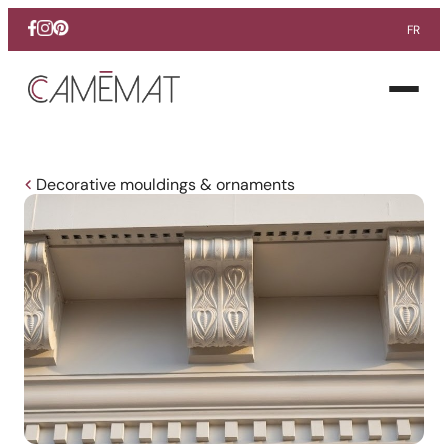
FR
Facebook
Instagram
Pinterest
Open
menu
Decorative mouldings & ornaments