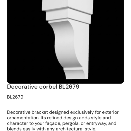
Decorative corbel BL2679
BL2679
Decorative bracket designed exclusively for exterior
ornamentation. Its refined design adds style and
character to your façade, pergola, or entryway, and
blends easily with any architectural style.