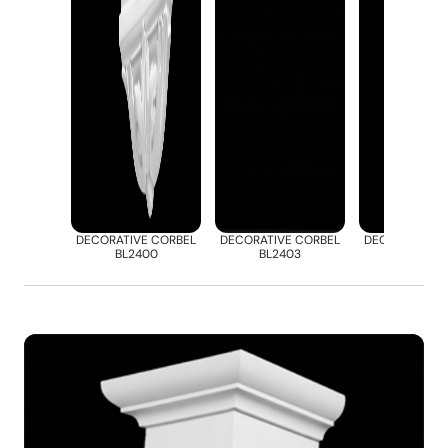
DECORATIVE CORBEL
DECORATIVE CORBEL
DECORATIVE 
BL2400
BL2403
BL2412