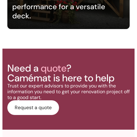
performance for a versatile
deck.
Need a
quote
?
Camémat is here to help
Trust our expert advisors to provide you with the
information you need to get your renovation project off
to a good start.
Request a quote