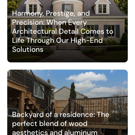
Harmony, Prestige, and
Precision: When Every
Architectural Detail Comes to
Life Through Our High-End
Solutions
Backyard of a residence: The
perfect blend of wood
aesthetics and aluminum