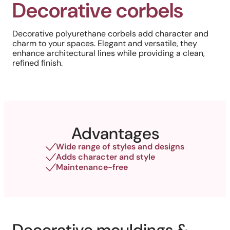
Decorative corbels
Decorative polyurethane corbels add character and
charm to your spaces. Elegant and versatile, they
enhance architectural lines while providing a clean,
refined finish.
Advantages
Wide range of styles and designs
Adds character and style
Maintenance-free