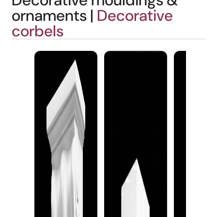
Decorative mouldings &
ornaments |
Decorative
corbels