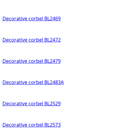
Decorative corbel BL2469
Decorative corbel BL2472
Decorative corbel BL2479
Decorative corbel BL2483A
Decorative corbel BL2529
Decorative corbel BL2573