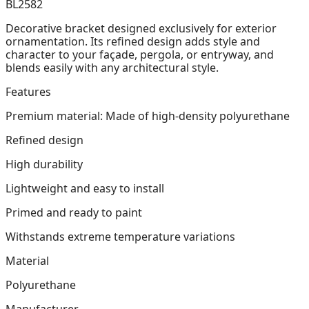
BL2582
Decorative bracket designed exclusively for exterior
ornamentation. Its refined design adds style and
character to your façade, pergola, or entryway, and
blends easily with any architectural style.
Features
Premium material: Made of high-density polyurethane
Refined design
High durability
Lightweight and easy to install
Primed and ready to paint
Withstands extreme temperature variations
Material
Polyurethane