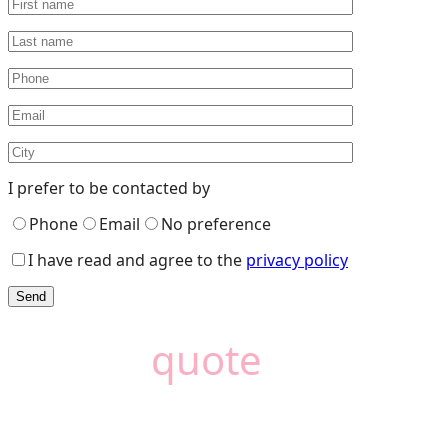
I prefer to be contacted by
Phone
Email
No preference
I have read and agree to the
privacy policy
Need a
quote
?
Camémat is here to
help