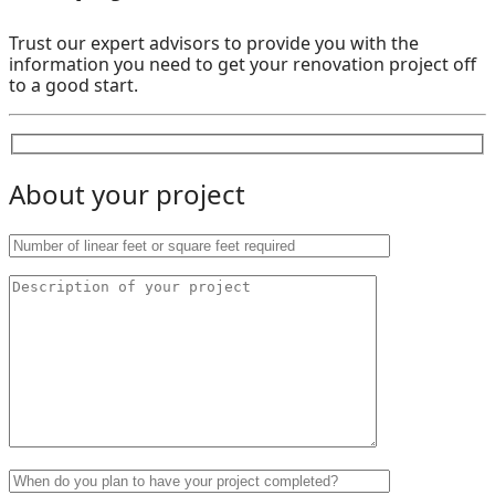
Trust our expert advisors to provide you with the
information you need to get your renovation project off
to a good start.
About your project