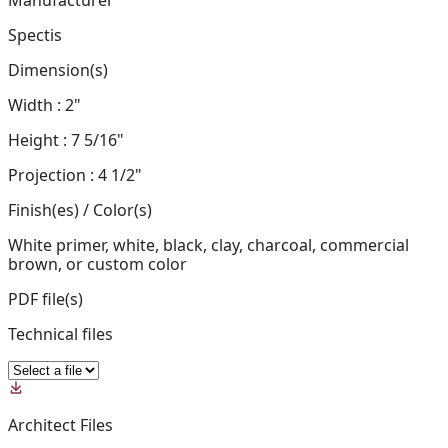
Manufacturer
Spectis
Dimension(s)
Width : 2"
Height : 7 5/16"
Projection : 4 1/2"
Finish(es) / Color(s)
White primer, white, black, clay, charcoal, commercial
brown, or custom color
PDF file(s)
Technical files
Architect Files