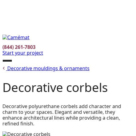
Facebook
Instagram
Pinterest
FR
(844) 261-7803
Start your project
Open
Decorative mouldings & ornaments
menu
Decorative corbels
Decorative polyurethane corbels add character and
charm to your spaces. Elegant and versatile, they
enhance architectural lines while providing a clean,
refined finish.