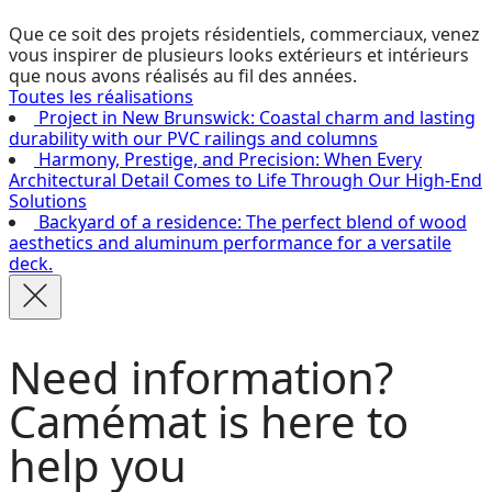
Que ce soit des projets résidentiels, commerciaux, venez
vous inspirer de plusieurs looks extérieurs et intérieurs
que nous avons réalisés au fil des années.
Toutes les réalisations
Project in New Brunswick: Coastal charm and lasting
durability with our PVC railings and columns
Harmony, Prestige, and Precision: When Every
Architectural Detail Comes to Life Through Our High-End
Solutions
Backyard of a residence: The perfect blend of wood
aesthetics and aluminum performance for a versatile
deck.
Need information?
Camémat is here to
help you