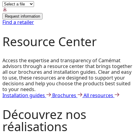
Request information
Find a retailer
Resource Center
Access the expertise and transparency of Camémat
advisors through a resource center that brings together
all our brochures and installation guides. Clear and easy
to use, these resources are designed to support your
decisions and help you choose the products best suited
to your needs.
Installation guides
Brochures
All resources
Découvrez
nos
réalisations