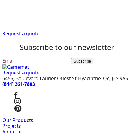
Trust our expert advisors to provide you with the
information you need to get your renovation project off
to a good start.
Request a quote
Subscribe to our newsletter
Subscribe
Request a quote
6455, Boulevard Laurier Ouest St-Hyacinthe, Qc, J2S 9A5
(844) 261-7803
Our Products
Projects
About us