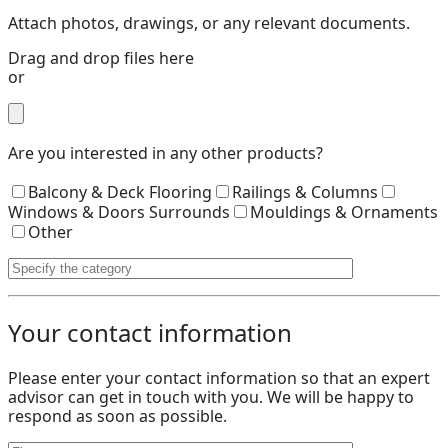
Attach photos, drawings, or any relevant documents.
Drag and drop files here
or
Are you interested in any other products?
Balcony & Deck Flooring
Railings & Columns
Windows & Doors Surrounds
Mouldings & Ornaments
Other
Your contact information
Please enter your contact information so that an expert
advisor can get in touch with you. We will be happy to
respond as soon as possible.