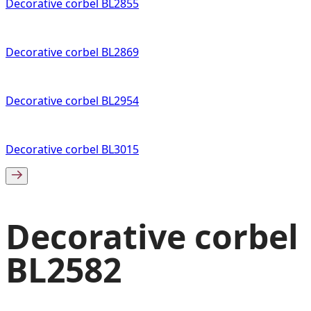
Decorative corbel BL2855
Decorative corbel BL2869
Decorative corbel BL2954
Decorative corbel BL3015
Decorative corbel
BL2582