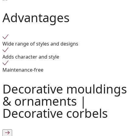
Advantages
Wide range of styles and designs
Adds character and style
Maintenance-free
Decorative mouldings
& ornaments |
Decorative corbels