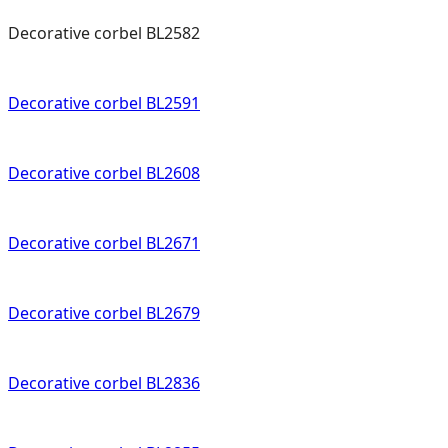
Decorative corbel BL2582
Decorative corbel BL2591
Decorative corbel BL2608
Decorative corbel BL2671
Decorative corbel BL2679
Decorative corbel BL2836