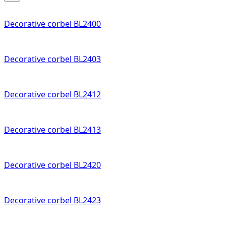
Decorative corbel BL2400
Decorative corbel BL2403
Decorative corbel BL2412
Decorative corbel BL2413
Decorative corbel BL2420
Decorative corbel BL2423