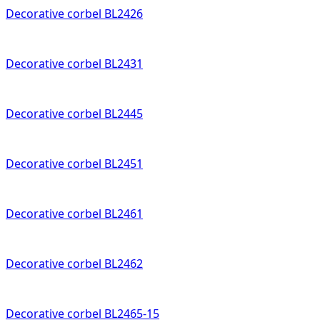
Decorative corbel BL2426
Decorative corbel BL2431
Decorative corbel BL2445
Decorative corbel BL2451
Decorative corbel BL2461
Decorative corbel BL2462
Decorative corbel BL2465-15