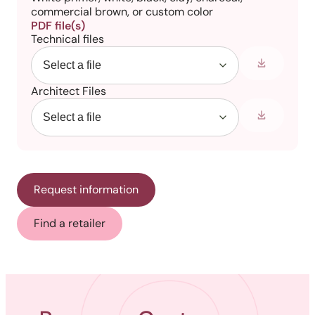
commercial brown, or custom color
PDF file(s)
Technical files
Architect Files
Request information
Find a retailer