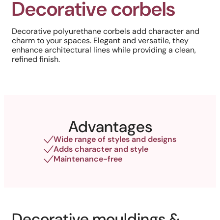
Decorative corbels
Decorative polyurethane corbels add character and
charm to your spaces. Elegant and versatile, they
enhance architectural lines while providing a clean,
refined finish.
Advantages
Wide range of styles and designs
Adds character and style
Maintenance-free
Decorative mouldings &