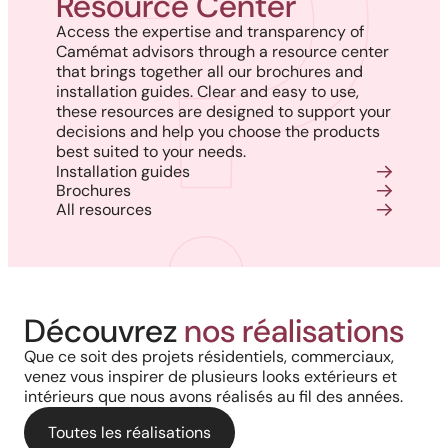
Resource Center
Access the expertise and transparency of
Camémat advisors through a resource center
that brings together all our brochures and
installation guides. Clear and easy to use,
these resources are designed to support your
decisions and help you choose the products
best suited to your needs.
Installation guides
Brochures
All resources
Harmony, Prestige, and
Project in New Brunswick:
Découvrez
nos réalisations
Backyard of a residence: The
Precision: When Every
Coastal charm and lasting
Que ce soit des projets résidentiels, commerciaux,
perfect blend of wood
Architectural Detail Comes to
venez vous inspirer de plusieurs looks extérieurs et
durability with our PVC railings
intérieurs que nous avons réalisés au fil des années.
aesthetics and aluminum
Life Through Our High-End
and columns
performance for a versatile
Toutes les réalisations
Solutions