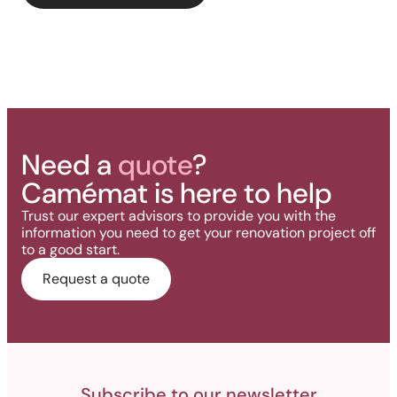
deck.
Need a
quote
?
Camémat is here to help
Trust our expert advisors to provide you with the
information you need to get your renovation project off
to a good start.
Request a quote
Subscribe to our newsletter