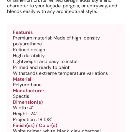
ornamentation. Its refined design adds style and
character to your façade, pergola, or entryway, and
blends easily with any architectural style.
Features
Premium material: Made of high-density
polyurethane
Refined design
High durability
Lightweight and easy to install
Primed and ready to paint
Withstands extreme temperature variations
Material
Polyurethane
Manufacturer
Spectis
Dimension(s)
Width : 4"
Height : 24"
Projection : 18 5/8"
Finish(es) / Color(s)
White primer, white, black, clay, charcoal,