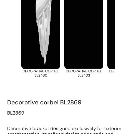
DECORATIVE CORBEL
DECORATIVE CORBEL
DECORATIVE 
BL2400
BL2403
BL2412
Decorative corbel BL2869
BL2869
Decorative bracket designed exclusively for exterior