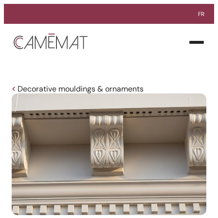
FR
Facebook
Instagram
Pinterest
Open
menu
Decorative mouldings & ornaments