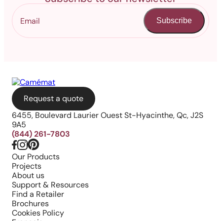
Subscribe
Request a quote
6455, Boulevard Laurier Ouest St-Hyacinthe, Qc, J2S
9A5
(844) 261-7803
Our Products
Projects
About us
Support & Resources
Find a Retailer
Brochures
Cookies Policy