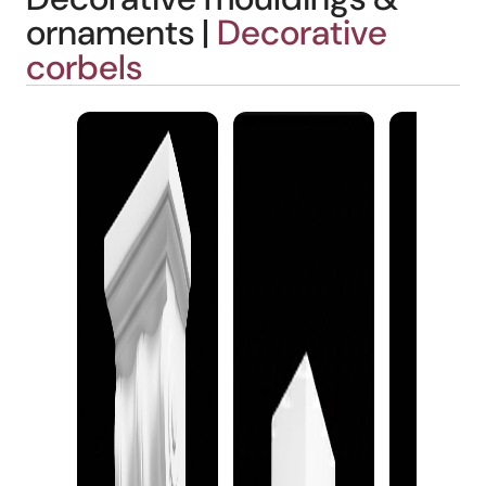
ornaments |
Decorative
corbels