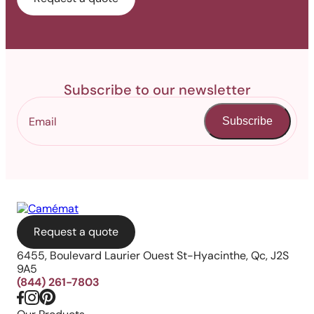
Subscribe to our newsletter
Subscribe
Request a quote
6455, Boulevard Laurier Ouest St-Hyacinthe, Qc, J2S
9A5
(844) 261-7803