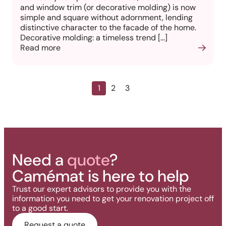
and window trim (or decorative molding) is now
simple and square without adornment, lending
distinctive character to the facade of the home.
Decorative molding: a timeless trend […]
Read more
1
2
3
Need a
quote
?
Camémat is here to help
Trust our expert advisors to provide you with the
information you need to get your renovation project off
to a good start.
Request a quote