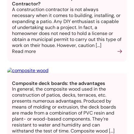
Contractor?
A construction contractor is not always
necessary when it comes to building, installing, or
expanding a patio. Any DIY enthusiast is capable
of undertaking such a project. In fact, a
homeowner does not need to hold a license or
obtain a municipal permit to carry out this type of
work on their house. However, caution […]
Read more
Composite deck boards: the advantages
In general, the composite wood used in the
construction of patios, decks, terraces, etc.
presents numerous advantages. Produced by
means of molding or extrusion, the deck boards
are made from a combination of PVC resin and
plant- or wood-based components. They’re
resistant to water and humidity and can
withstand the test of time. Composite wood […]