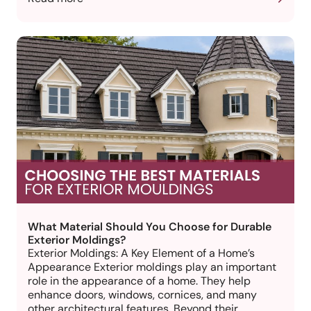
What Material Should You Choose for Durable
Exterior Moldings?
Exterior Moldings: A Key Element of a Home’s
Appearance Exterior moldings play an important
role in the appearance of a home. They help
enhance doors, windows, cornices, and many
other architectural features. Beyond their