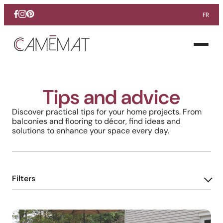
FR
Facebook
Instagram
Pinterest
Open
menu
Tips and advice
Discover practical tips for your home projects. From
balconies and flooring to décor, find ideas and
solutions to enhance your space every day.
Filters