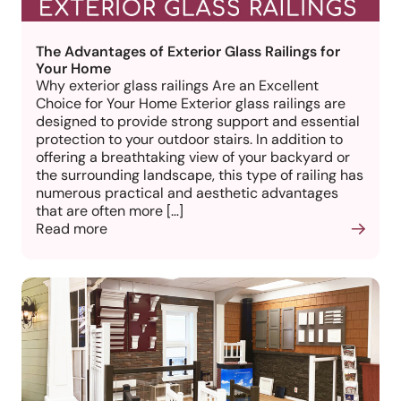
The Advantages of Exterior Glass Railings for
Your Home
Why exterior glass railings Are an Excellent
Choice for Your Home Exterior glass railings are
designed to provide strong support and essential
protection to your outdoor stairs. In addition to
offering a breathtaking view of your backyard or
the surrounding landscape, this type of railing has
numerous practical and aesthetic advantages
that are often more […]
Read more