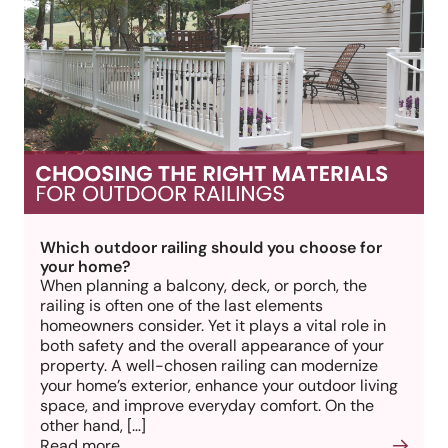
Which outdoor railing should you choose for
your home?
When planning a balcony, deck, or porch, the
railing is often one of the last elements
homeowners consider. Yet it plays a vital role in
both safety and the overall appearance of your
property. A well-chosen railing can modernize
your home’s exterior, enhance your outdoor living
space, and improve everyday comfort. On the
other hand, […]
Read more