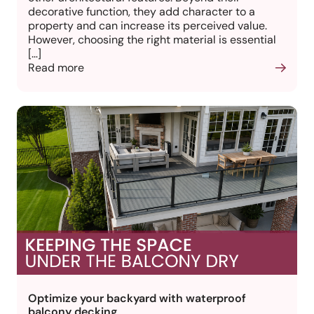
decorative function, they add character to a
property and can increase its perceived value.
However, choosing the right material is essential
[…]
Read more
Optimize your backyard with waterproof
balcony decking