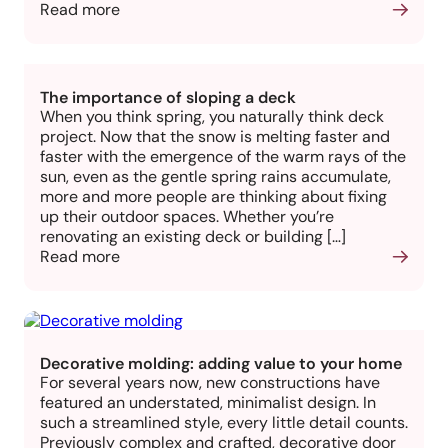
Read more
The importance of sloping a deck
When you think spring, you naturally think deck
project. Now that the snow is melting faster and
faster with the emergence of the warm rays of the
sun, even as the gentle spring rains accumulate,
more and more people are thinking about fixing
up their outdoor spaces. Whether you’re
renovating an existing deck or building […]
Read more
Decorative molding: adding value to your home
For several years now, new constructions have
featured an understated, minimalist design. In
such a streamlined style, every little detail counts.
Previously complex and crafted, decorative door