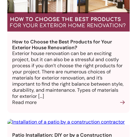
How to Choose the Best Products for Your
Exterior House Renovation?
Exterior house renovation can be an exciting
project, but it can also be a stressful and costly
process if you don’t choose the right products for
your project. There are numerous choices of
materials for exterior renovation, and it’s
important to find the right balance between style,
durability, and maintenance. Types of materials
for exterior […]
Read more
Patio Installation: DIY or by a Construction