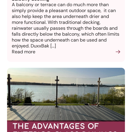
A balcony or terrace can do much more than
simply provide a pleasant outdoor space, it can
also help keep the area underneath drier and
more functional. With traditional decking,
rainwater usually passes through the boards and
falls directly below the balcony, which often limits
how the space underneath can be used and
enjoyed. DuxxBak […]
Read more