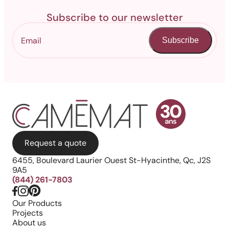
Subscribe to our newsletter
Subscribe
Request a quote
6455, Boulevard Laurier Ouest St-Hyacinthe, Qc, J2S
9A5
(844) 261-7803
Our Products
Projects
About us