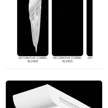
DECORATIVE CORBEL
DECORATIVE CORBEL
DECORATIVE 
BL2400
BL2403
BL2412