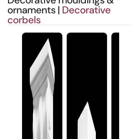
Decorative mouldings &
ornaments |
Decorative
corbels