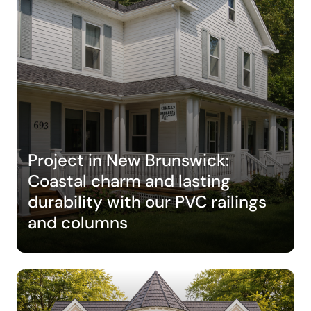
Project in New Brunswick:
Coastal charm and lasting
durability with our PVC railings
and columns