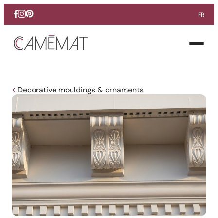
FR
Facebook
Instagram
Pinterest
Open
menu
Decorative mouldings & ornaments