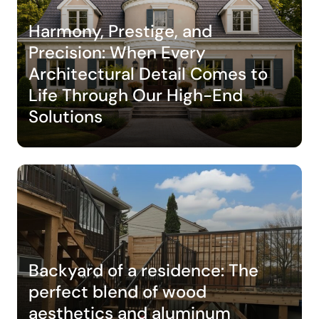
Harmony, Prestige, and
Precision: When Every
Architectural Detail Comes to
Life Through Our High-End
Solutions
Backyard of a residence: The
perfect blend of wood
aesthetics and aluminum