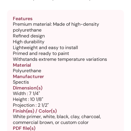
Features
Premium material: Made of high-density
polyurethane
Refined design
High durability
Lightweight and easy to install
Primed and ready to paint
Withstands extreme temperature variations
Material
Polyurethane
Manufacturer
Spectis
Dimension(s)
Width : 7 1/4"
Height : 10 1/8"
Projection : 2 1/2"
Finish(es) / Color(s)
White primer, white, black, clay, charcoal,
commercial brown, or custom color
PDF file(s)