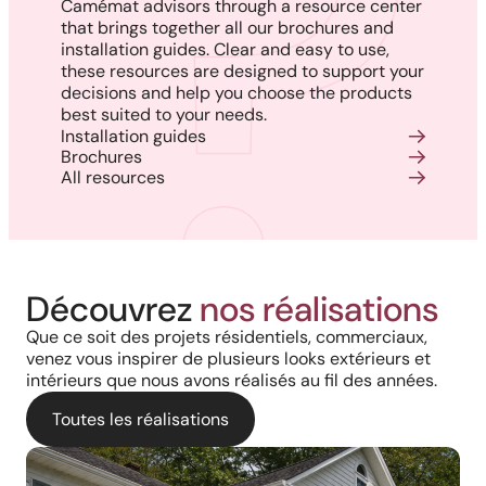
Camémat advisors through a resource center
that brings together all our brochures and
installation guides. Clear and easy to use,
these resources are designed to support your
decisions and help you choose the products
best suited to your needs.
Installation guides
Brochures
All resources
Découvrez
nos réalisations
Que ce soit des projets résidentiels, commerciaux,
venez vous inspirer de plusieurs looks extérieurs et
intérieurs que nous avons réalisés au fil des années.
Toutes les réalisations