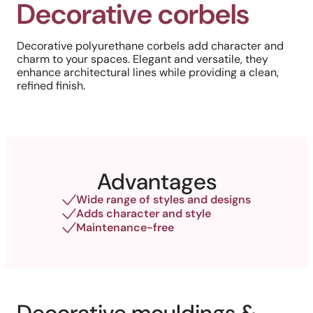
Decorative corbels
Decorative polyurethane corbels add character and
charm to your spaces. Elegant and versatile, they
enhance architectural lines while providing a clean,
refined finish.
Advantages
Wide range of styles and designs
Adds character and style
Maintenance-free