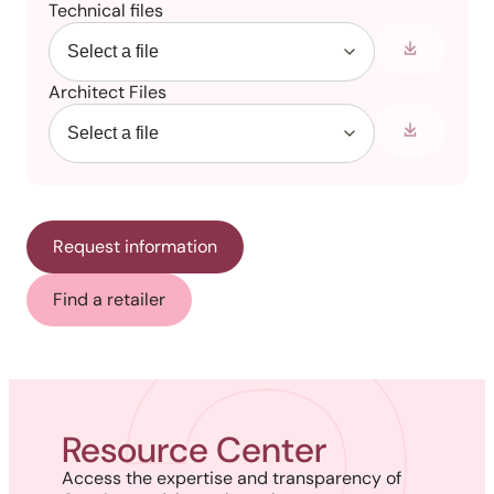
Technical files
Architect Files
Request information
Find a retailer
Resource Center
Access the expertise and transparency of