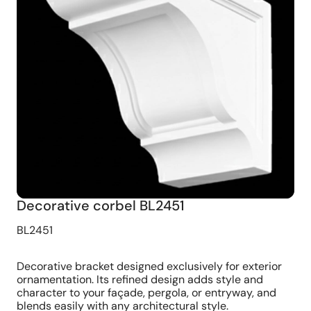
Decorative corbel BL2451
BL2451
Decorative bracket designed exclusively for exterior
ornamentation. Its refined design adds style and
character to your façade, pergola, or entryway, and
blends easily with any architectural style.