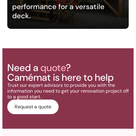
performance for a versatile
deck.
Need a
quote
?
Camémat is here to help
Trust our expert advisors to provide you with the
information you need to get your renovation project off
to a good start.
Request a quote