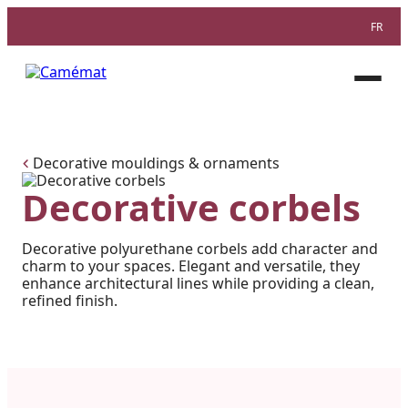
FR
Facebook
Instagram
Pinterest
Open
menu
Decorative mouldings & ornaments
Decorative corbels
Decorative polyurethane corbels add character and
charm to your spaces. Elegant and versatile, they
enhance architectural lines while providing a clean,
refined finish.