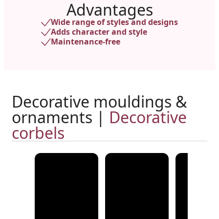
Advantages
Wide range of styles and designs
Adds character and style
Maintenance-free
Decorative mouldings &
ornaments |
Decorative
corbels