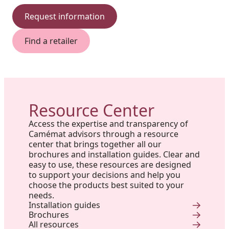
Request information
Find a retailer
Resource Center
Access the expertise and transparency of
Camémat advisors through a resource
center that brings together all our
brochures and installation guides. Clear and
easy to use, these resources are designed
to support your decisions and help you
choose the products best suited to your
needs.
Installation guides
Brochures
All resources