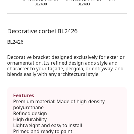
BL2400
BL2403
BL2412
Decorative corbel BL2426
BL2426
Decorative bracket designed exclusively for exterior
ornamentation. Its refined design adds style and
character to your façade, pergola, or entryway, and
blends easily with any architectural style.
Features
Premium material: Made of high-density
polyurethane
Refined design
High durability
Lightweight and easy to install
Primed and ready to paint