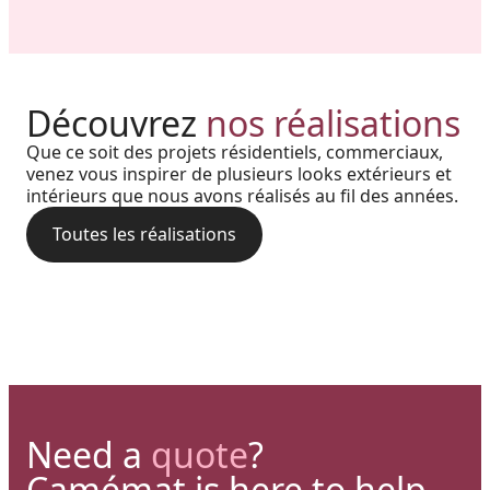
Harmony, Prestige, and
Project in New Brunswick:
Découvrez
nos réalisations
Backyard of a residence: The
Precision: When Every
Coastal charm and lasting
Que ce soit des projets résidentiels, commerciaux,
perfect blend of wood
Architectural Detail Comes to
venez vous inspirer de plusieurs looks extérieurs et
durability with our PVC railings
intérieurs que nous avons réalisés au fil des années.
aesthetics and aluminum
Life Through Our High-End
and columns
performance for a versatile
Toutes les réalisations
Solutions
deck.
Need a
quote
?
Camémat is here to help