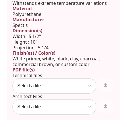
Withstands extreme temperature variations
Material
Polyurethane
Manufacturer
Spectis
Dimension(s)
Width : 5 1/2"
Height : 10"
Projection : 5 1/4"
Finish(es) / Color(s)
White primer, white, black, clay, charcoal,
commercial brown, or custom color
PDF file(s)
Technical files
Architect Files