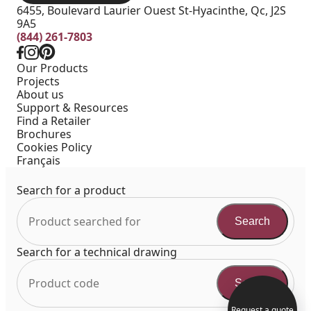
6455, Boulevard Laurier Ouest St-Hyacinthe, Qc, J2S
9A5
(844) 261-7803
Our Products
Projects
About us
Support & Resources
Find a Retailer
Brochures
Cookies Policy
Français
Search for a product
Search
Search for a technical drawing
Search
Request a quote