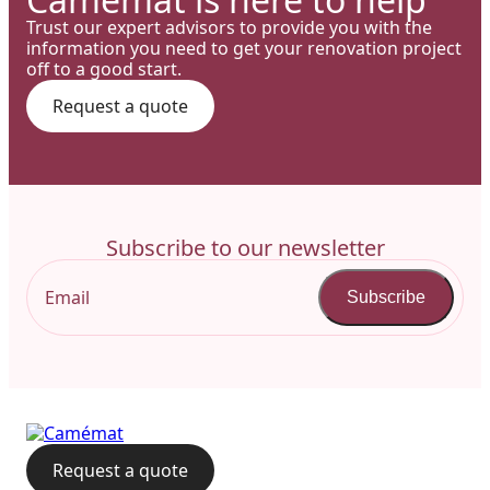
Trust our expert advisors to provide you with the
information you need to get your renovation project
off to a good start.
Request a quote
Subscribe to our newsletter
Subscribe
Request a quote