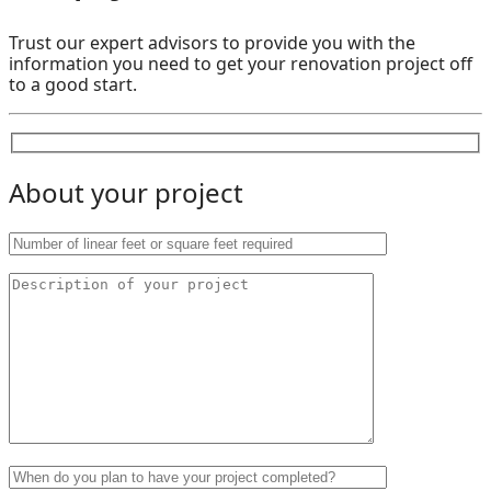
Trust our expert advisors to provide you with the
information you need to get your renovation project off
to a good start.
About your project