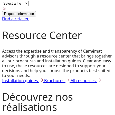
Request information
Find a retailer
Resource Center
Access the expertise and transparency of Camémat
advisors through a resource center that brings together
all our brochures and installation guides. Clear and easy
to use, these resources are designed to support your
decisions and help you choose the products best suited
to your needs.
Installation guides
Brochures
All resources
Découvrez
nos
réalisations