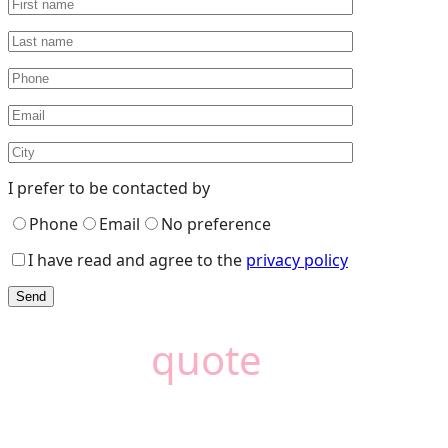
I prefer to be contacted by
Phone
Email
No preference
I have read and agree to the
privacy policy
Need a
quote
?
Camémat is here to
help