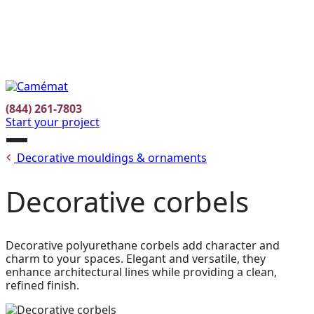
Facebook
Instagram
Pinterest
FR
(844) 261-7803
Start your project
Open
Decorative mouldings & ornaments
menu
Decorative corbels
Decorative polyurethane corbels add character and
charm to your spaces. Elegant and versatile, they
enhance architectural lines while providing a clean,
refined finish.