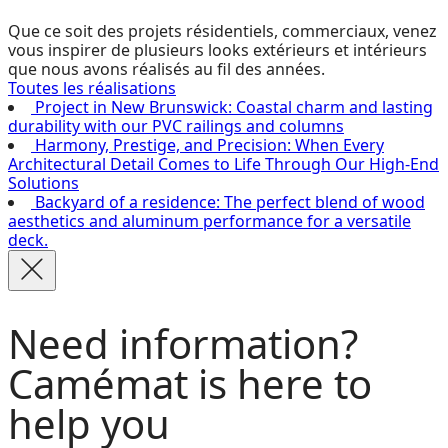
Que ce soit des projets résidentiels, commerciaux, venez
vous inspirer de plusieurs looks extérieurs et intérieurs
que nous avons réalisés au fil des années.
Toutes les réalisations
Project in New Brunswick: Coastal charm and lasting
durability with our PVC railings and columns
Harmony, Prestige, and Precision: When Every
Architectural Detail Comes to Life Through Our High-End
Solutions
Backyard of a residence: The perfect blend of wood
aesthetics and aluminum performance for a versatile
deck.
Need information?
Camémat is here to
help you