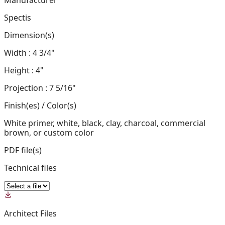
Manufacturer
Spectis
Dimension(s)
Width : 4 3/4"
Height : 4"
Projection : 7 5/16"
Finish(es) / Color(s)
White primer, white, black, clay, charcoal, commercial
brown, or custom color
PDF file(s)
Technical files
Architect Files