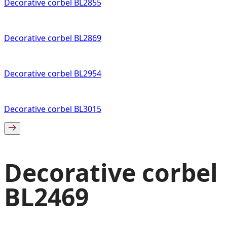
Decorative corbel BL2855
Decorative corbel BL2869
Decorative corbel BL2954
Decorative corbel BL3015
Decorative corbel
BL2469