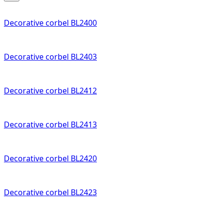
Decorative corbel BL2400
Decorative corbel BL2403
Decorative corbel BL2412
Decorative corbel BL2413
Decorative corbel BL2420
Decorative corbel BL2423