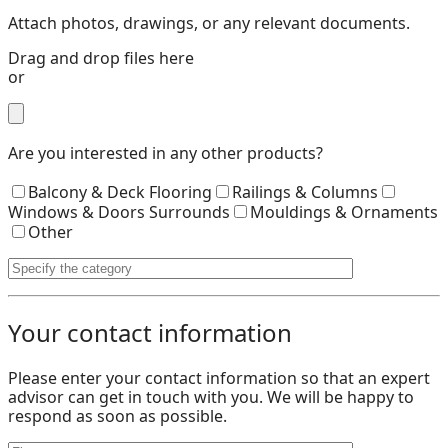
Attach photos, drawings, or any relevant documents.
Drag and drop files here
or
Are you interested in any other products?
Balcony & Deck Flooring
Railings & Columns
Windows & Doors Surrounds
Mouldings & Ornaments
Other
Your contact information
Please enter your contact information so that an expert
advisor can get in touch with you. We will be happy to
respond as soon as possible.