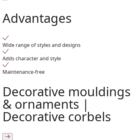
Advantages
Wide range of styles and designs
Adds character and style
Maintenance-free
Decorative mouldings
& ornaments |
Decorative corbels