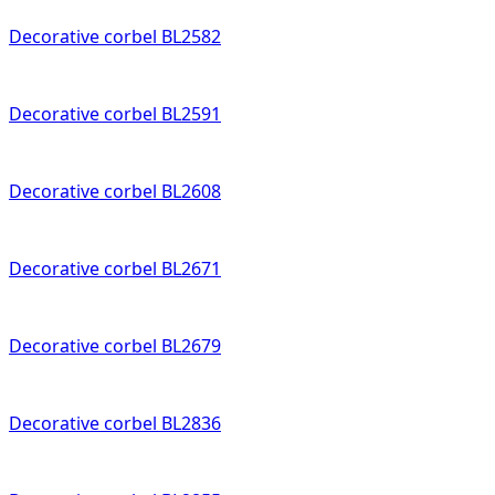
Decorative corbel BL2582
Decorative corbel BL2591
Decorative corbel BL2608
Decorative corbel BL2671
Decorative corbel BL2679
Decorative corbel BL2836