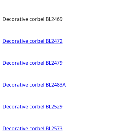
Decorative corbel BL2469
Decorative corbel BL2472
Decorative corbel BL2479
Decorative corbel BL2483A
Decorative corbel BL2529
Decorative corbel BL2573