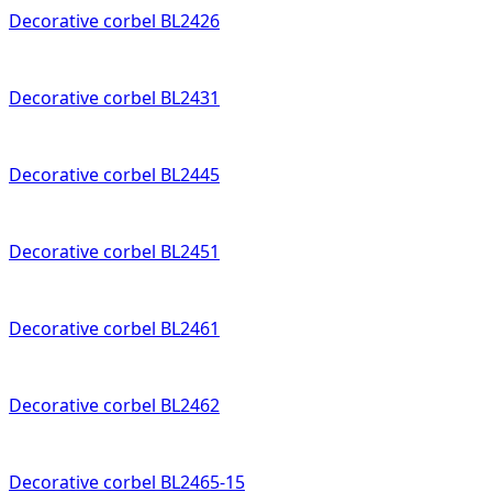
Decorative corbel BL2426
Decorative corbel BL2431
Decorative corbel BL2445
Decorative corbel BL2451
Decorative corbel BL2461
Decorative corbel BL2462
Decorative corbel BL2465-15