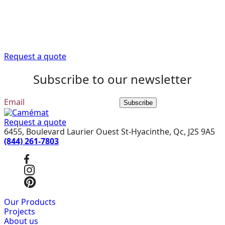
Trust our expert advisors to provide you with the
information you need to get your renovation project off
to a good start.
Request a quote
Subscribe to our newsletter
Subscribe
Request a quote
6455, Boulevard Laurier Ouest St-Hyacinthe, Qc, J2S 9A5
(844) 261-7803
Our Products
Projects
About us