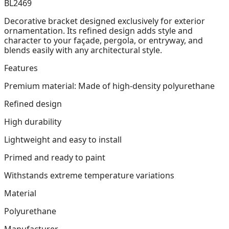
BL2469
Decorative bracket designed exclusively for exterior
ornamentation. Its refined design adds style and
character to your façade, pergola, or entryway, and
blends easily with any architectural style.
Features
Premium material: Made of high-density polyurethane
Refined design
High durability
Lightweight and easy to install
Primed and ready to paint
Withstands extreme temperature variations
Material
Polyurethane