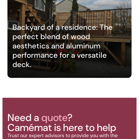
Backyard of a residence: The
perfect blend of wood
aesthetics and aluminum
performance for a versatile
deck.
Need a
quote
?
Camémat is here to help
Trust our expert advisors to provide you with the