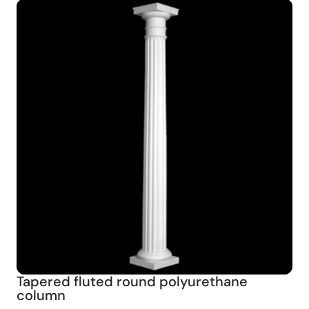
Tapered fluted round polyurethane
column