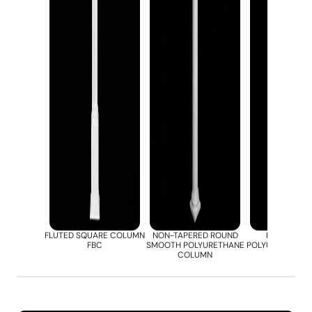
FLUTED SQUARE COLUMN
NON-TAPERED ROUND
ROUND FLU
FBC
SMOOTH POLYURETHANE
POLYURETHANE
COLUMN