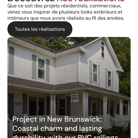
Que ce soit des projets résidentiels, commerciaux,
venez vous inspirer de plusieurs looks extérieurs et
intérieurs que nous avons réalisés au fil des années.
Toutes les réalisations
Project in New Brunswick:
Coastal charm and lasting
durability with our PVC railings