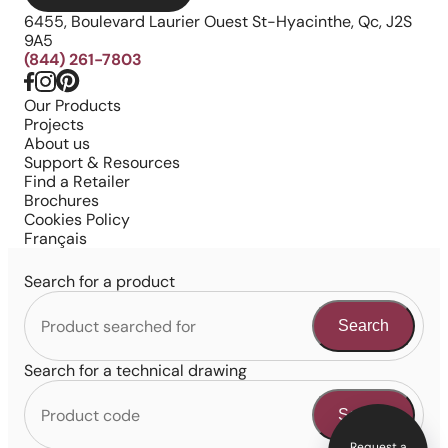
6455, Boulevard Laurier Ouest St-Hyacinthe, Qc, J2S
9A5
(844) 261-7803
Our Products
Projects
About us
Support & Resources
Find a Retailer
Brochures
Cookies Policy
Français
Search for a product
Search
Search for a technical drawing
Search
Request a