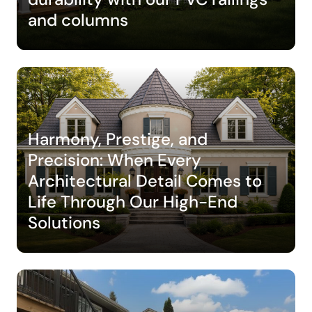
and columns
Harmony, Prestige, and
Precision: When Every
Architectural Detail Comes to
Life Through Our High-End
Solutions