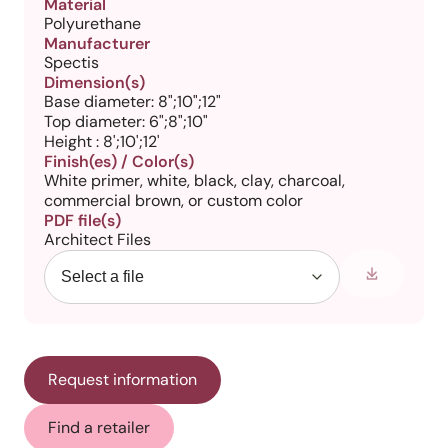
Material
Polyurethane
Manufacturer
Spectis
Dimension(s)
Base diameter: 8";10";12"
Top diameter: 6";8";10"
Height : 8';10';12'
Finish(es) / Color(s)
White primer, white, black, clay, charcoal,
commercial brown, or custom color
PDF file(s)
Architect Files
Request information
Find a retailer