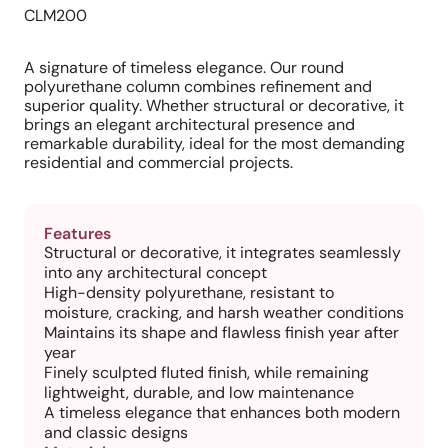
CLM200
A signature of timeless elegance. Our round
polyurethane column combines refinement and
superior quality. Whether structural or decorative, it
brings an elegant architectural presence and
remarkable durability, ideal for the most demanding
residential and commercial projects.
Features
Structural or decorative, it integrates seamlessly
into any architectural concept
High-density polyurethane, resistant to
moisture, cracking, and harsh weather conditions
Maintains its shape and flawless finish year after
year
Finely sculpted fluted finish, while remaining
lightweight, durable, and low maintenance
A timeless elegance that enhances both modern
and classic designs