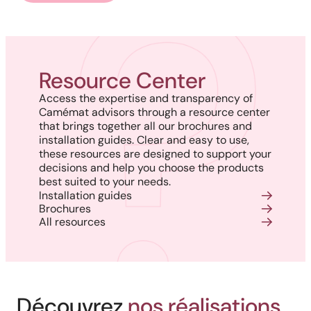
Resource Center
Access the expertise and transparency of
Camémat advisors through a resource center
that brings together all our brochures and
installation guides. Clear and easy to use,
these resources are designed to support your
decisions and help you choose the products
best suited to your needs.
Installation guides
Brochures
All resources
Découvrez
nos réalisations