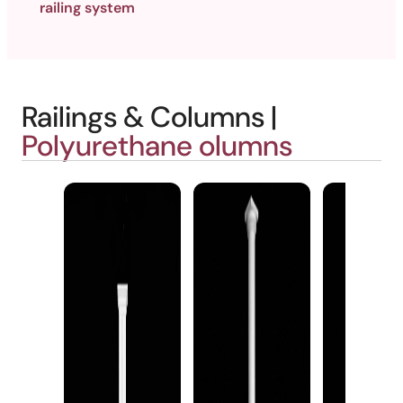
railing system
Railings & Columns |
Polyurethane olumns