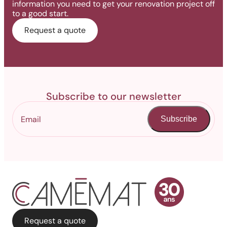
information you need to get your renovation project off
to a good start.
Request a quote
Subscribe to our newsletter
Subscribe
Request a quote