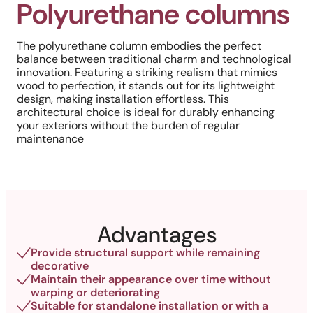
Polyurethane columns
The polyurethane column embodies the perfect
balance between traditional charm and technological
innovation. Featuring a striking realism that mimics
wood to perfection, it stands out for its lightweight
design, making installation effortless. This
architectural choice is ideal for durably enhancing
your exteriors without the burden of regular
maintenance
Advantages
Provide structural support while remaining
decorative
Maintain their appearance over time without
warping or deteriorating
Suitable for standalone installation or with a