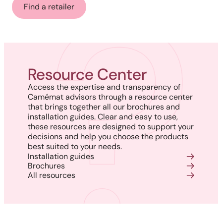
Find a retailer
Resource Center
Access the expertise and transparency of
Camémat advisors through a resource center
that brings together all our brochures and
installation guides. Clear and easy to use,
these resources are designed to support your
decisions and help you choose the products
best suited to your needs.
Installation guides
Brochures
All resources