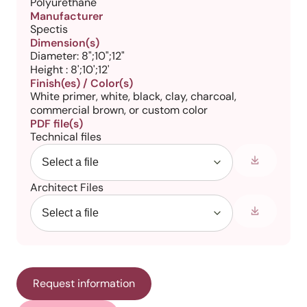
Polyurethane
Manufacturer
Spectis
Dimension(s)
Diameter: 8";10";12"
Height : 8';10';12'
Finish(es) / Color(s)
White primer, white, black, clay, charcoal,
commercial brown, or custom color
PDF file(s)
Technical files
Architect Files
Request information