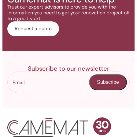
Trust our expert advisors to provide you with the
information you need to get your renovation project off
to a good start.
Request a quote
Subscribe to our newsletter
Subscribe