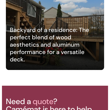
Backyard of a residence: The
perfect blend of wood
aesthetics and aluminum
performance for a versatile
deck.
Need a
quote
?
Camémat is here to help