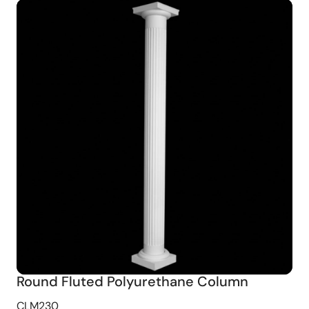
Round Fluted Polyurethane Column
CLM230