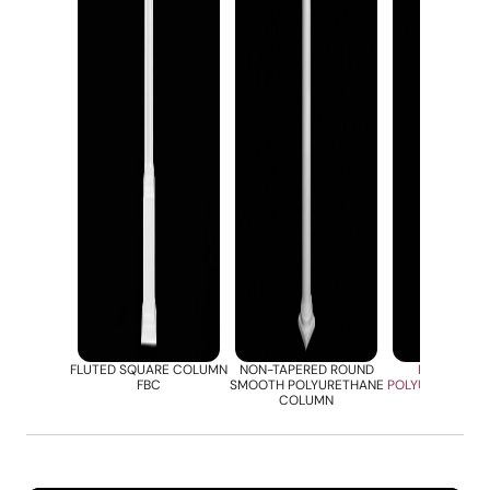
FLUTED SQUARE COLUMN
NON-TAPERED ROUND
ROUND FLU
FBC
SMOOTH POLYURETHANE
POLYURETHANE
COLUMN