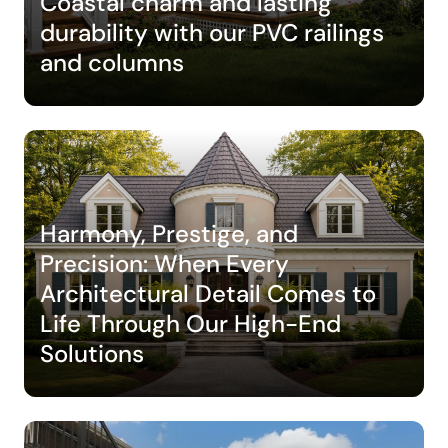
Coastal charm and lasting
durability with our PVC railings
and columns
Harmony, Prestige, and
Precision: When Every
Architectural Detail Comes to
Life Through Our High-End
Solutions