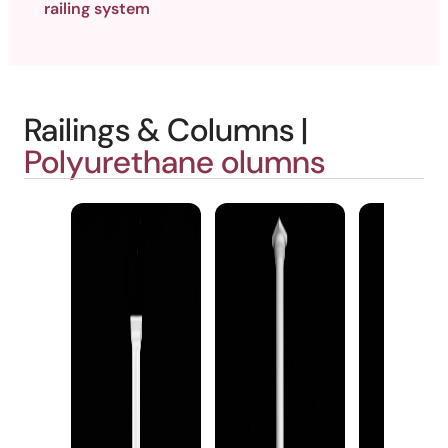
railing system
Railings & Columns |
Polyurethane olumns