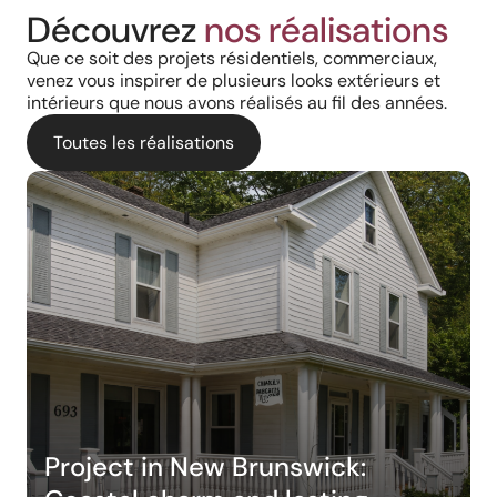
Découvrez
nos réalisations
Que ce soit des projets résidentiels, commerciaux,
venez vous inspirer de plusieurs looks extérieurs et
intérieurs que nous avons réalisés au fil des années.
Toutes les réalisations
Project in New Brunswick: