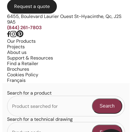
Request a quote
6455, Boulevard Laurier Ouest St-Hyacinthe, Qc, J2S
9A5
(844) 261-7803
Our Products
Projects
About us
Support & Resources
Find a Retailer
Brochures
Cookies Policy
Français
Search for a product
Search
Search for a technical drawing