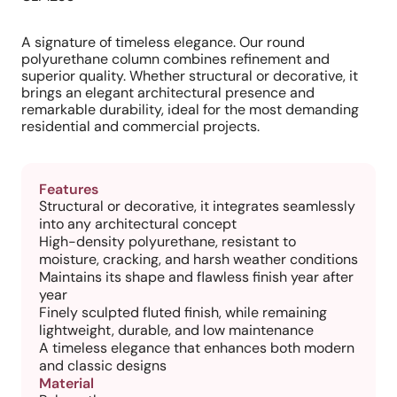
A signature of timeless elegance. Our round
polyurethane column combines refinement and
superior quality. Whether structural or decorative, it
brings an elegant architectural presence and
remarkable durability, ideal for the most demanding
residential and commercial projects.
Features
Structural or decorative, it integrates seamlessly
into any architectural concept
High-density polyurethane, resistant to
moisture, cracking, and harsh weather conditions
Maintains its shape and flawless finish year after
year
Finely sculpted fluted finish, while remaining
lightweight, durable, and low maintenance
A timeless elegance that enhances both modern
and classic designs
Material