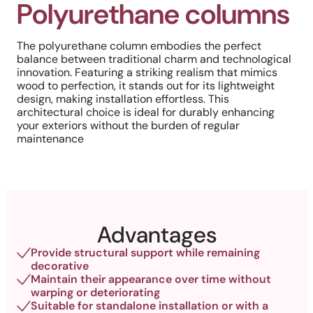
Polyurethane columns
The polyurethane column embodies the perfect
balance between traditional charm and technological
innovation. Featuring a striking realism that mimics
wood to perfection, it stands out for its lightweight
design, making installation effortless. This
architectural choice is ideal for durably enhancing
your exteriors without the burden of regular
maintenance
Advantages
Provide structural support while remaining
decorative
Maintain their appearance over time without
warping or deteriorating
Suitable for standalone installation or with a