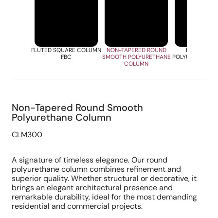
FLUTED SQUARE COLUMN
NON-TAPERED ROUND
ROUND FLU
FBC
SMOOTH POLYURETHANE
POLYURETHANE
COLUMN
Non-Tapered Round Smooth
Polyurethane Column
CLM300
A signature of timeless elegance. Our round
polyurethane column combines refinement and
superior quality. Whether structural or decorative, it
brings an elegant architectural presence and
remarkable durability, ideal for the most demanding
residential and commercial projects.