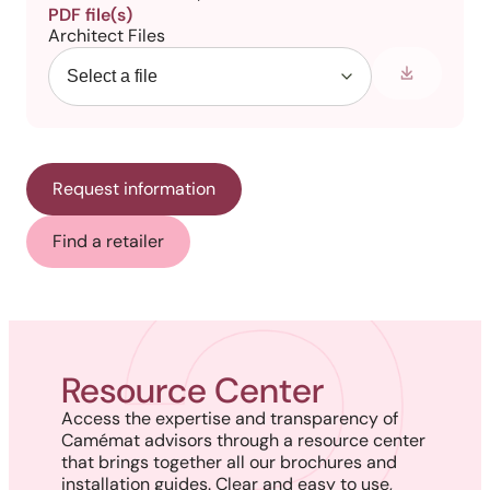
PDF file(s)
Architect Files
Request information
Find a retailer
Resource Center
Access the expertise and transparency of
Camémat advisors through a resource center
that brings together all our brochures and
installation guides. Clear and easy to use,