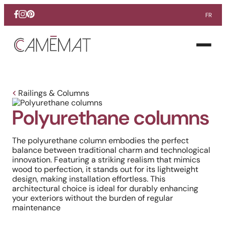
FR
Facebook
Instagram
Pinterest
Open
menu
Railings & Columns
Polyurethane columns
The polyurethane column embodies the perfect
balance between traditional charm and technological
innovation. Featuring a striking realism that mimics
wood to perfection, it stands out for its lightweight
design, making installation effortless. This
architectural choice is ideal for durably enhancing
your exteriors without the burden of regular
maintenance