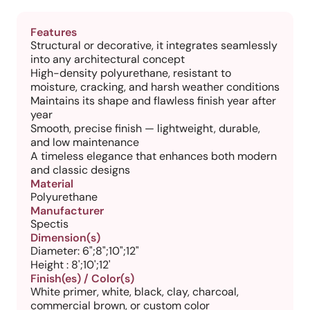
Features
Structural or decorative, it integrates seamlessly
into any architectural concept
High-density polyurethane, resistant to
moisture, cracking, and harsh weather conditions
Maintains its shape and flawless finish year after
year
Smooth, precise finish — lightweight, durable,
and low maintenance
A timeless elegance that enhances both modern
and classic designs
Material
Polyurethane
Manufacturer
Spectis
Dimension(s)
Diameter: 6";8";10";12"
Height : 8';10';12'
Finish(es) / Color(s)
White primer, white, black, clay, charcoal,
commercial brown, or custom color