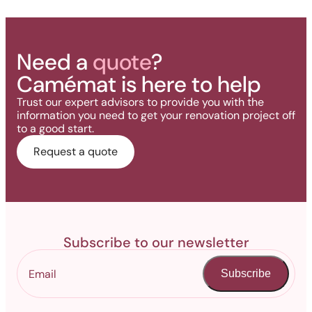
Need a
quote
?
Camémat is here to help
Trust our expert advisors to provide you with the
information you need to get your renovation project off
to a good start.
Request a quote
Subscribe to our newsletter
Subscribe