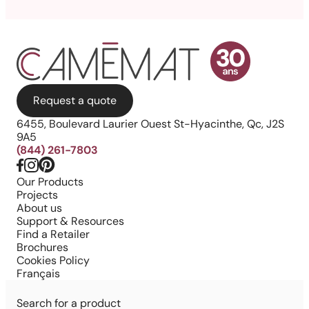
Request a quote
6455, Boulevard Laurier Ouest St-Hyacinthe, Qc, J2S
9A5
(844) 261-7803
Our Products
Projects
About us
Support & Resources
Find a Retailer
Brochures
Cookies Policy
Français
Search for a product