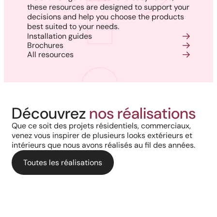
these resources are designed to support your
decisions and help you choose the products
best suited to your needs.
Installation guides
Brochures
All resources
Harmony, Prestige, and
Project in New Brunswick:
Découvrez
nos réalisations
Backyard of a residence: The
Precision: When Every
Coastal charm and lasting
Que ce soit des projets résidentiels, commerciaux,
perfect blend of wood
Architectural Detail Comes to
venez vous inspirer de plusieurs looks extérieurs et
durability with our PVC railings
intérieurs que nous avons réalisés au fil des années.
aesthetics and aluminum
Life Through Our High-End
and columns
performance for a versatile
Toutes les réalisations
Solutions
deck.