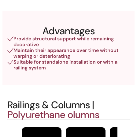
Advantages
Provide structural support while remaining
decorative
Maintain their appearance over time without
warping or deteriorating
Suitable for standalone installation or with a
railing system
Railings & Columns |
Polyurethane olumns