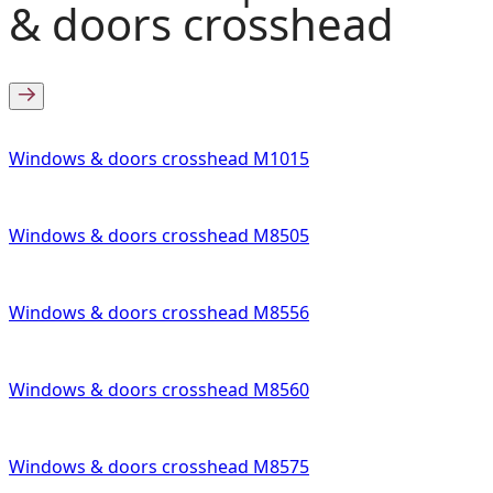
& doors crosshead
Windows & doors crosshead M1015
Windows & doors crosshead M8505
Windows & doors crosshead M8556
Windows & doors crosshead M8560
Windows & doors crosshead M8575