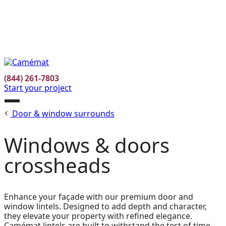
Facebook
Instagram
Pinterest
FR
(844) 261-7803
Start your project
Open
Door & window surrounds
menu
Windows & doors
crossheads
Enhance your façade with our premium door and
window lintels. Designed to add depth and character,
they elevate your property with refined elegance.
Camémat lintels are built to withstand the test of time,