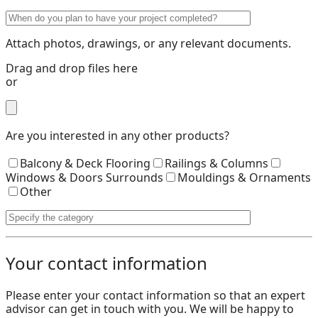
Attach photos, drawings, or any relevant documents.
Drag and drop files here
or
Are you interested in any other products?
Balcony & Deck Flooring
Railings & Columns
Windows & Doors Surrounds
Mouldings & Ornaments
Other
Your contact information
Please enter your contact information so that an expert
advisor can get in touch with you. We will be happy to