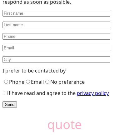
respond as soon as possible.
I prefer to be contacted by
Phone
Email
No preference
I have read and agree to the
privacy policy
Need a
quote
?
Camémat is here to