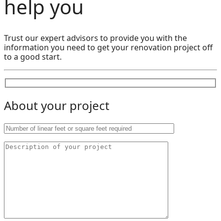
help you
Trust our expert advisors to provide you with the
information you need to get your renovation project off
to a good start.
About your project