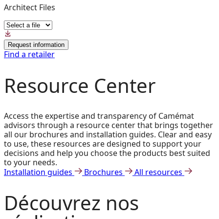
Architect Files
Request information
Find a retailer
Resource Center
Access the expertise and transparency of Camémat
advisors through a resource center that brings together
all our brochures and installation guides. Clear and easy
to use, these resources are designed to support your
decisions and help you choose the products best suited
to your needs.
Installation guides
Brochures
All resources
Découvrez
nos