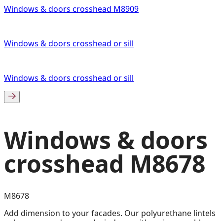
Windows & doors crosshead M8909
Windows & doors crosshead or sill
Windows & doors crosshead or sill
Windows & doors
crosshead M8678
M8678
Add dimension to your facades. Our polyurethane lintels