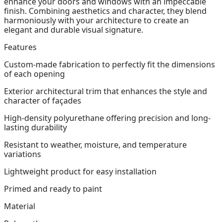
enhance your doors and windows with an impeccable
finish. Combining aesthetics and character, they blend
harmoniously with your architecture to create an
elegant and durable visual signature.
Features
Custom-made fabrication to perfectly fit the dimensions
of each opening
Exterior architectural trim that enhances the style and
character of façades
High-density polyurethane offering precision and long-
lasting durability
Resistant to weather, moisture, and temperature
variations
Lightweight product for easy installation
Primed and ready to paint
Material