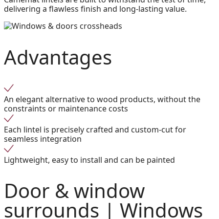
delivering a flawless finish and long-lasting value.
Advantages
An elegant alternative to wood products, without the
constraints or maintenance costs
Each lintel is precisely crafted and custom-cut for
seamless integration
Lightweight, easy to install and can be painted
Door & window
surrounds |
Windows