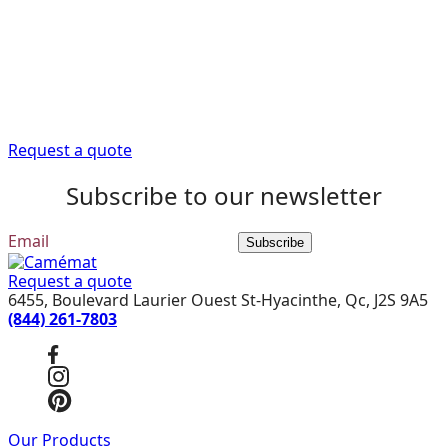
help
Trust our expert advisors to provide you with the
information you need to get your renovation project off
to a good start.
Request a quote
Subscribe to our newsletter
Subscribe
Request a quote
6455, Boulevard Laurier Ouest St-Hyacinthe, Qc, J2S 9A5
(844) 261-7803
Our Products