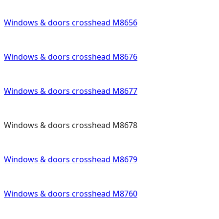
Windows & doors crosshead M8656
Windows & doors crosshead M8676
Windows & doors crosshead M8677
Windows & doors crosshead M8678
Windows & doors crosshead M8679
Windows & doors crosshead M8760