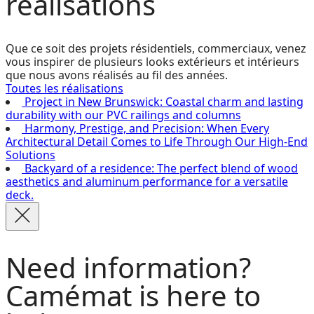
réalisations
Que ce soit des projets résidentiels, commerciaux, venez
vous inspirer de plusieurs looks extérieurs et intérieurs
que nous avons réalisés au fil des années.
Toutes les réalisations
Project in New Brunswick: Coastal charm and lasting
durability with our PVC railings and columns
Harmony, Prestige, and Precision: When Every
Architectural Detail Comes to Life Through Our High-End
Solutions
Backyard of a residence: The perfect blend of wood
aesthetics and aluminum performance for a versatile
deck.
Need information?
Camémat is here to