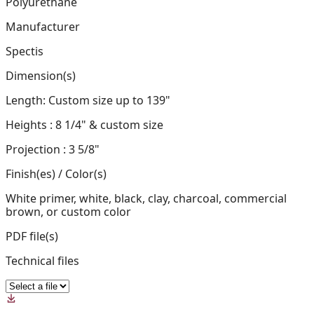
Polyurethane
Manufacturer
Spectis
Dimension(s)
Length: Custom size up to 139"
Heights : 8 1/4" & custom size
Projection : 3 5/8"
Finish(es) / Color(s)
White primer, white, black, clay, charcoal, commercial
brown, or custom color
PDF file(s)
Technical files