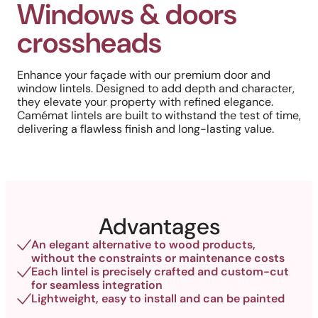
Windows & doors
crossheads
Enhance your façade with our premium door and
window lintels. Designed to add depth and character,
they elevate your property with refined elegance.
Camémat lintels are built to withstand the test of time,
delivering a flawless finish and long-lasting value.
Advantages
An elegant alternative to wood products,
without the constraints or maintenance costs
Each lintel is precisely crafted and custom-cut
for seamless integration
Lightweight, easy to install and can be painted