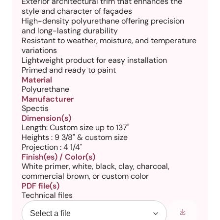
Exterior architectural trim that enhances the
style and character of façades
High-density polyurethane offering precision
and long-lasting durability
Resistant to weather, moisture, and temperature
variations
Lightweight product for easy installation
Primed and ready to paint
Material
Polyurethane
Manufacturer
Spectis
Dimension(s)
Length: Custom size up to 137"
Heights : 9 3/8" & custom size
Projection : 4 1/4"
Finish(es) / Color(s)
White primer, white, black, clay, charcoal,
commercial brown, or custom color
PDF file(s)
Technical files