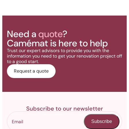
Need a
quote
?
Camémat is here to help
Trust our expert advisors to provide you with the
information you need to get your renovation project off
to a good start.
Request a quote
Subscribe to our newsletter
Subscribe