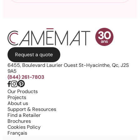
Request a quote
6455, Boulevard Laurier Ouest St-Hyacinthe, Qc, J2S
9A5
(844) 261-7803
Our Products
Projects
About us
Support & Resources
Find a Retailer
Brochures
Cookies Policy
Français