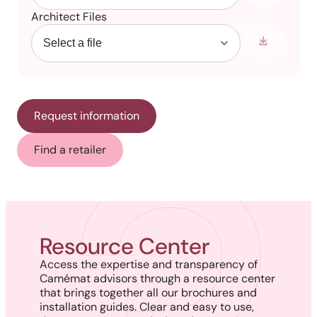
Architect Files
Request information
Find a retailer
Resource Center
Access the expertise and transparency of
Camémat advisors through a resource center
that brings together all our brochures and
installation guides. Clear and easy to use,