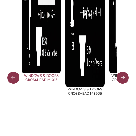
WINDOWS & DOORS
WINDOWS & 
CROSSHEAD M1015
CROSSHEAD 
WINDOWS & DOORS
CROSSHEAD M8505