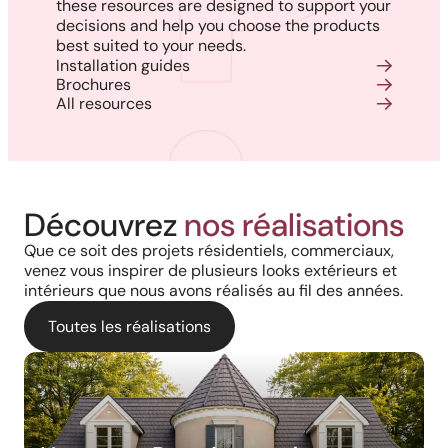
these resources are designed to support your
decisions and help you choose the products
best suited to your needs.
Installation guides
Brochures
All resources
Découvrez
nos réalisations
Que ce soit des projets résidentiels, commerciaux,
venez vous inspirer de plusieurs looks extérieurs et
intérieurs que nous avons réalisés au fil des années.
Toutes les réalisations