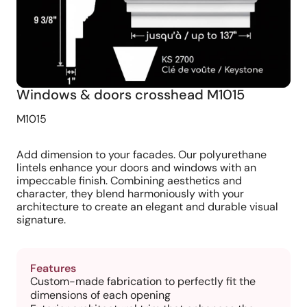
Windows & doors crosshead M1015
M1015
Add dimension to your facades. Our polyurethane
lintels enhance your doors and windows with an
impeccable finish. Combining aesthetics and
character, they blend harmoniously with your
architecture to create an elegant and durable visual
signature.
Features
Custom-made fabrication to perfectly fit the
dimensions of each opening