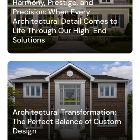
Harmony, Prestige, and
Precision: When Every
Architectural Detail Comes to
Life Through Our High-End
Solutions
Architectural Transformation:
The Perfect Balance of Custom
Design