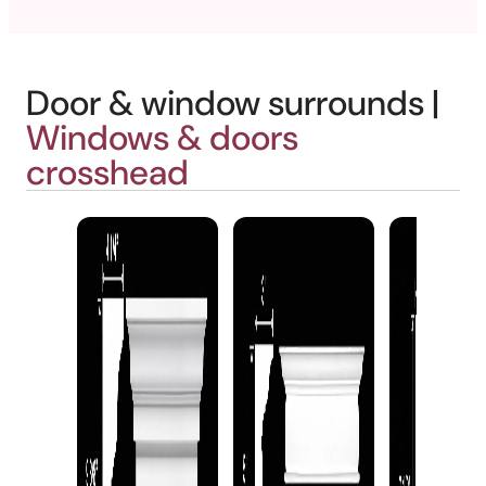
Door & window surrounds |
Windows & doors
crosshead