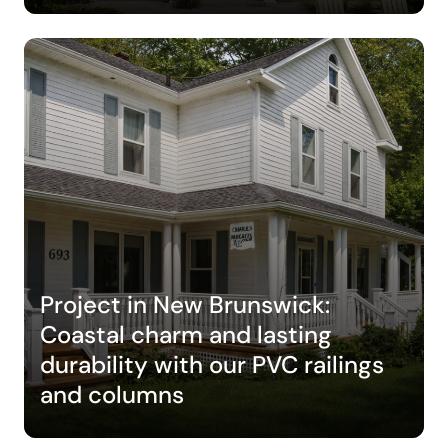
Project in New Brunswick:
Coastal charm and lasting
durability with our PVC railings
and columns