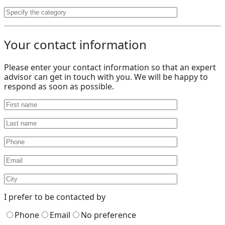
Your contact information
Please enter your contact information so that an expert
advisor can get in touch with you. We will be happy to
respond as soon as possible.
I prefer to be contacted by
Phone
Email
No preference