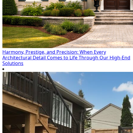
Harmony, Prestige, and Precision: When Every
Architectural Detail Comes to Life Through Our High-End
Solutions