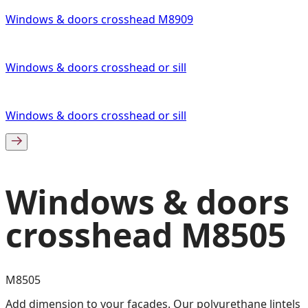
Windows & doors crosshead M8909
Windows & doors crosshead or sill
Windows & doors crosshead or sill
Windows & doors
crosshead M8505
M8505
Add dimension to your facades. Our polyurethane lintels