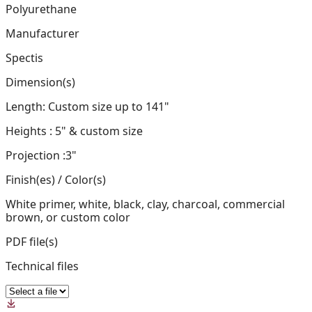
Polyurethane
Manufacturer
Spectis
Dimension(s)
Length: Custom size up to 141"
Heights : 5" & custom size
Projection :3"
Finish(es) / Color(s)
White primer, white, black, clay, charcoal, commercial
brown, or custom color
PDF file(s)
Technical files