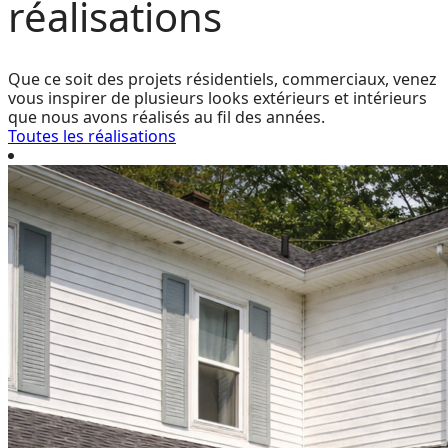
réalisations
Que ce soit des projets résidentiels, commerciaux, venez
vous inspirer de plusieurs looks extérieurs et intérieurs
que nous avons réalisés au fil des années.
Toutes les réalisations