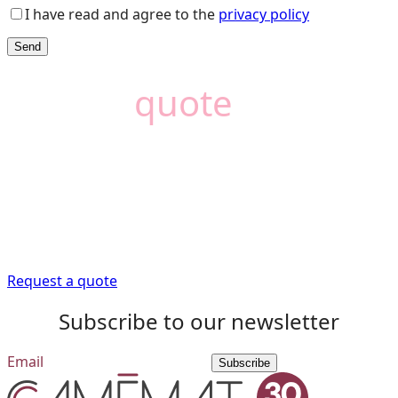
I have read and agree to the
privacy policy
Need a
quote
?
Camémat is here to
help
Trust our expert advisors to provide you with the
information you need to get your renovation project off
to a good start.
Request a quote
Subscribe to our newsletter
Subscribe