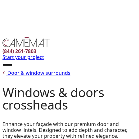
Facebook
Instagram
Pinterest
FR
(844) 261-7803
Start your project
Open
Door & window surrounds
menu
Windows & doors
crossheads
Enhance your façade with our premium door and
window lintels. Designed to add depth and character,
they elevate your property with refined elegance.