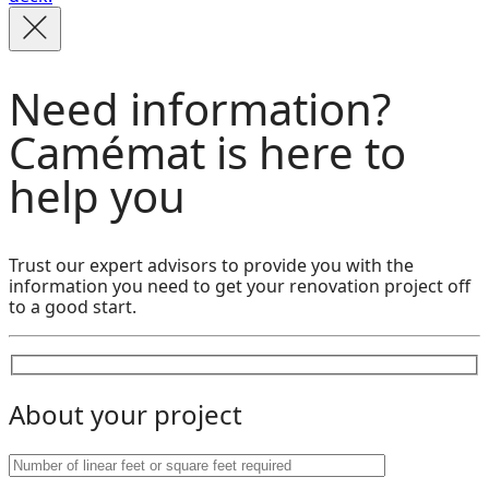
Need information?
Camémat is here to
help you
Trust our expert advisors to provide you with the
information you need to get your renovation project off
to a good start.
About your project