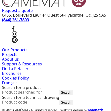
Request a quote
6455, Boulevard Laurier Ouest St-Hyacinthe, Qc, J2S 9A5
(844) 261-7803
Our Products
Projects
About us
Support & Resources
Find a Retailer
Brochures
Cookies Policy
Français
Search for a product
Search
Search for a technical drawing
Search
© 2026 CAMÉMAT - All rights reserved | Website design by
Magnetis