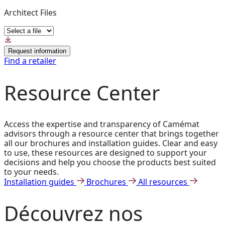
Architect Files
Request information
Find a retailer
Resource Center
Access the expertise and transparency of Camémat
advisors through a resource center that brings together
all our brochures and installation guides. Clear and easy
to use, these resources are designed to support your
decisions and help you choose the products best suited
to your needs.
Installation guides
Brochures
All resources
Découvrez
nos