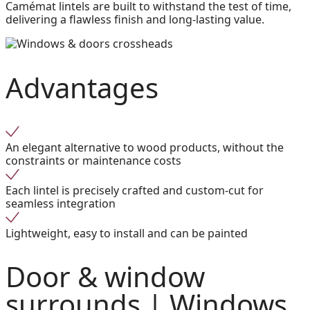
Camémat lintels are built to withstand the test of time,
delivering a flawless finish and long-lasting value.
Advantages
An elegant alternative to wood products, without the
constraints or maintenance costs
Each lintel is precisely crafted and custom-cut for
seamless integration
Lightweight, easy to install and can be painted
Door & window
surrounds |
Windows