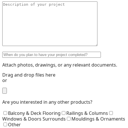
Attach photos, drawings, or any relevant documents.
Drag and drop files here
or
Are you interested in any other products?
Balcony & Deck Flooring
Railings & Columns
Windows & Doors Surrounds
Mouldings & Ornaments
Other