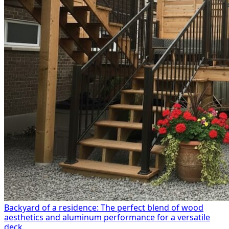
Backyard of a residence: The perfect blend of wood
aesthetics and aluminum performance for a versatile
deck.