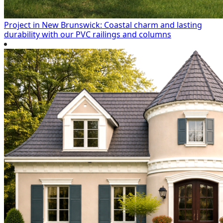
Project in New Brunswick: Coastal charm and lasting
durability with our PVC railings and columns