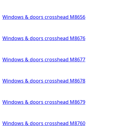
Windows & doors crosshead M8656
Windows & doors crosshead M8676
Windows & doors crosshead M8677
Windows & doors crosshead M8678
Windows & doors crosshead M8679
Windows & doors crosshead M8760