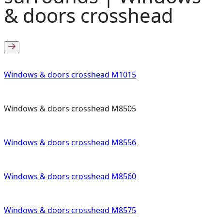
& doors crosshead
Windows & doors crosshead M1015
Windows & doors crosshead M8505
Windows & doors crosshead M8556
Windows & doors crosshead M8560
Windows & doors crosshead M8575