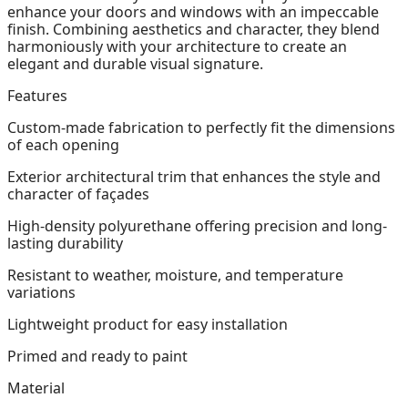
enhance your doors and windows with an impeccable
finish. Combining aesthetics and character, they blend
harmoniously with your architecture to create an
elegant and durable visual signature.
Features
Custom-made fabrication to perfectly fit the dimensions
of each opening
Exterior architectural trim that enhances the style and
character of façades
High-density polyurethane offering precision and long-
lasting durability
Resistant to weather, moisture, and temperature
variations
Lightweight product for easy installation
Primed and ready to paint
Material