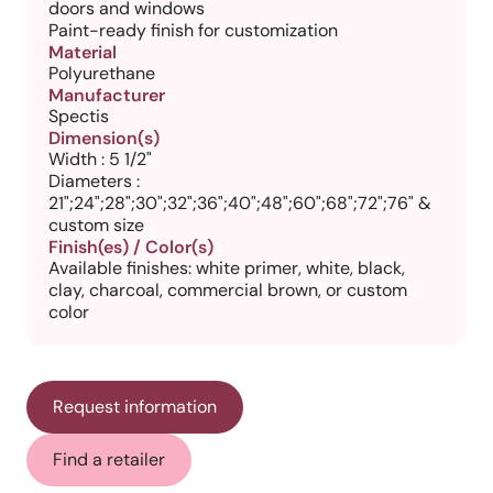
doors and windows
Paint-ready finish for customization
Material
Polyurethane
Manufacturer
Spectis
Dimension(s)
Width : 5 1/2"
Diameters :
21";24";28";30";32";36";40";48";60";68";72";76" &
custom size
Finish(es) / Color(s)
Available finishes: white primer, white, black,
clay, charcoal, commercial brown, or custom
color
Request information
Find a retailer