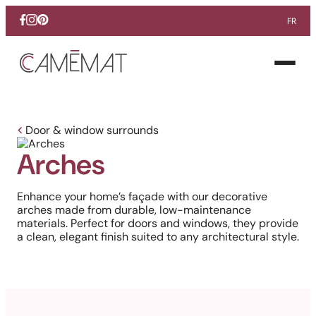
FR
Facebook
Instagram
Pinterest
Open
menu
Door & window surrounds
Arches
Enhance your home’s façade with our decorative
arches made from durable, low-maintenance
materials. Perfect for doors and windows, they provide
a clean, elegant finish suited to any architectural style.