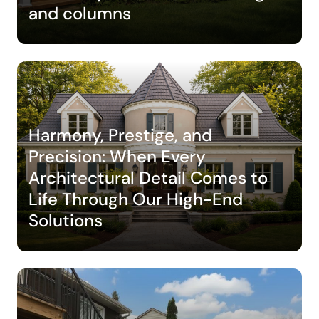
and columns
Harmony, Prestige, and
Precision: When Every
Architectural Detail Comes to
Life Through Our High-End
Solutions