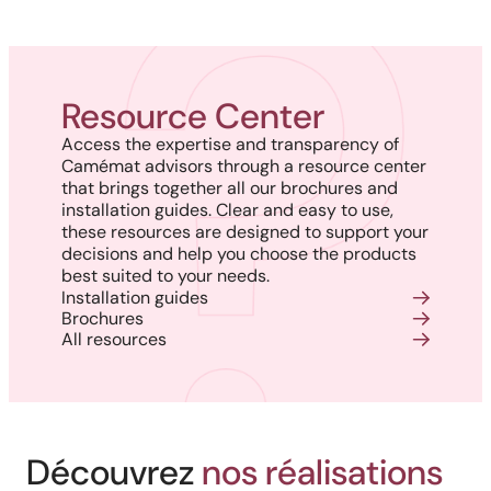
Resource Center
Access the expertise and transparency of
Camémat advisors through a resource center
that brings together all our brochures and
installation guides. Clear and easy to use,
these resources are designed to support your
decisions and help you choose the products
best suited to your needs.
Installation guides
Brochures
All resources
Découvrez
nos réalisations