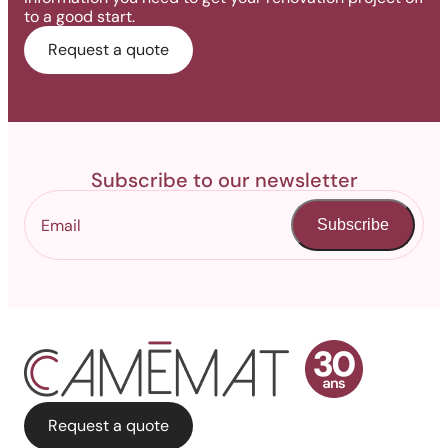
to a good start.
Request a quote
Subscribe to our newsletter
Subscribe
Request a quote