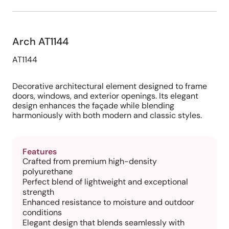
Arch AT1144
AT1144
Decorative architectural element designed to frame
doors, windows, and exterior openings. Its elegant
design enhances the façade while blending
harmoniously with both modern and classic styles.
Features
Crafted from premium high-density
polyurethane
Perfect blend of lightweight and exceptional
strength
Enhanced resistance to moisture and outdoor
conditions
Elegant design that blends seamlessly with