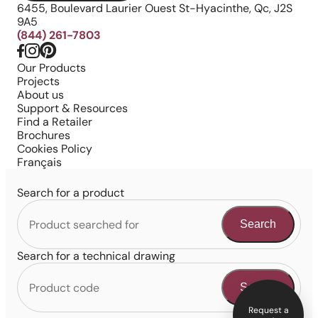
6455, Boulevard Laurier Ouest St-Hyacinthe, Qc, J2S
9A5
(844) 261-7803
Our Products
Projects
About us
Support & Resources
Find a Retailer
Brochures
Cookies Policy
Français
Search for a product
Search
Search for a technical drawing
Search
Request a