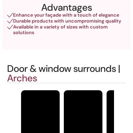
Advantages
Enhance your façade with a touch of elegance
Durable products with uncompromising quality
Available in a variety of sizes with custom
solutions
Door & window surrounds |
Arches