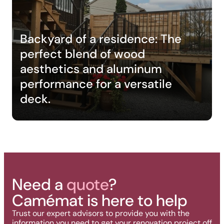
Backyard of a residence: The
perfect blend of wood
aesthetics and aluminum
performance for a versatile
deck.
Need a
quote
?
Camémat is here to help
Trust our expert advisors to provide you with the
information you need to get your renovation project off