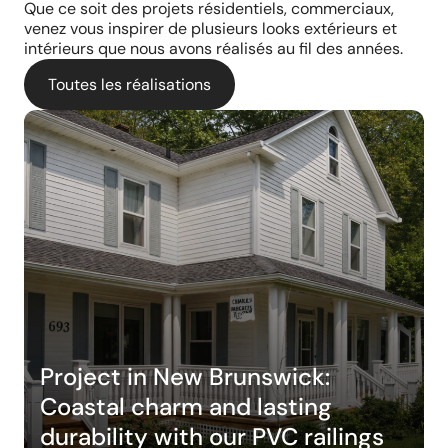
Que ce soit des projets résidentiels, commerciaux,
venez vous inspirer de plusieurs looks extérieurs et
intérieurs que nous avons réalisés au fil des années.
Toutes les réalisations
Project in New Brunswick:
Coastal charm and lasting
durability with our PVC railings