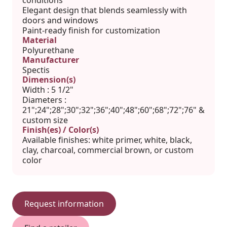
conditions
Elegant design that blends seamlessly with
doors and windows
Paint-ready finish for customization
Material
Polyurethane
Manufacturer
Spectis
Dimension(s)
Width : 5 1/2"
Diameters :
21";24";28";30";32";36";40";48";60";68";72";76" &
custom size
Finish(es) / Color(s)
Available finishes: white primer, white, black,
clay, charcoal, commercial brown, or custom
color
Request information