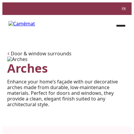
FR
Facebook
Instagram
Pinterest
Open
menu
Door & window surrounds
Arches
Enhance your home’s façade with our decorative
arches made from durable, low-maintenance
materials. Perfect for doors and windows, they
provide a clean, elegant finish suited to any
architectural style.