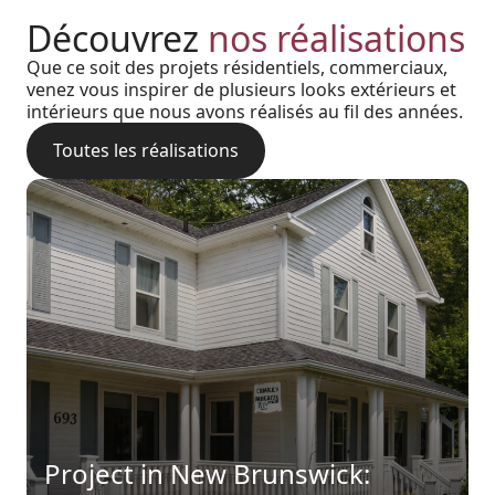
Découvrez
nos réalisations
Que ce soit des projets résidentiels, commerciaux,
venez vous inspirer de plusieurs looks extérieurs et
intérieurs que nous avons réalisés au fil des années.
Toutes les réalisations
Harmony, Prestige, and
Project in New Brunswick:
Backyard of a residence: The