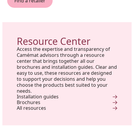
Find a retailer
Resource Center
Access the expertise and transparency of
Camémat advisors through a resource
center that brings together all our
brochures and installation guides. Clear and
easy to use, these resources are designed
to support your decisions and help you
choose the products best suited to your
needs.
Installation guides
Brochures
All resources