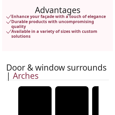
Advantages
Enhance your façade with a touch of elegance
Durable products with uncompromising
quality
Available in a variety of sizes with custom
solutions
Door & window surrounds
|
Arches