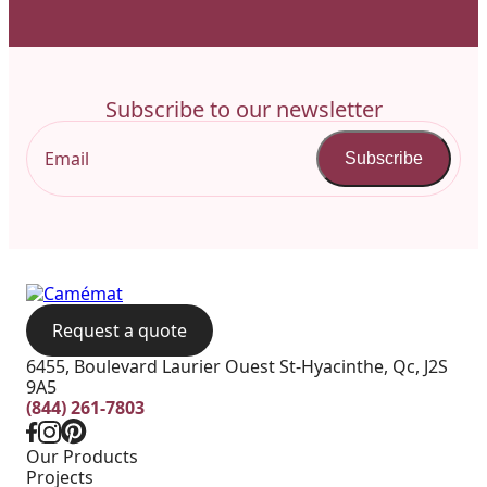
Subscribe to our newsletter
Subscribe
Request a quote
6455, Boulevard Laurier Ouest St-Hyacinthe, Qc, J2S
9A5
(844) 261-7803
Our Products
Projects