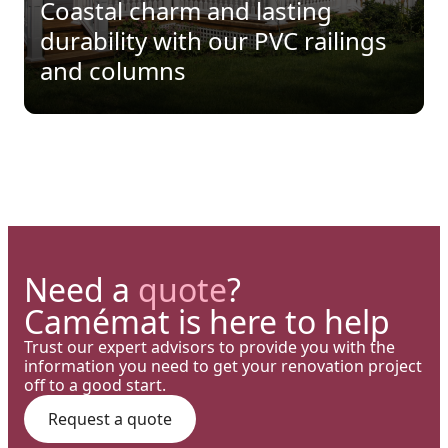
Precision: When Every
Coastal charm and lasting
perfect blend of wood
Architectural Detail Comes to
durability with our PVC railings
aesthetics and aluminum
Life Through Our High-End
and columns
performance for a versatile
Solutions
deck.
Need a
quote
?
Camémat is here to help
Trust our expert advisors to provide you with the
information you need to get your renovation project
off to a good start.
Request a quote