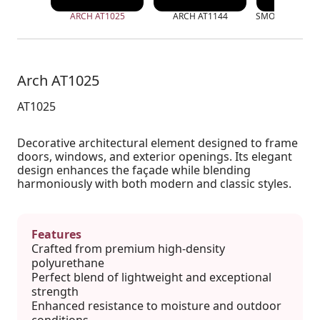
ARCH AT1025
ARCH AT1144
SMOOTH ARCH 
Arch AT1025
AT1025
Decorative architectural element designed to frame
doors, windows, and exterior openings. Its elegant
design enhances the façade while blending
harmoniously with both modern and classic styles.
Features
Crafted from premium high-density
polyurethane
Perfect blend of lightweight and exceptional
strength
Enhanced resistance to moisture and outdoor