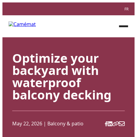
FR
Facebook
Instagram
Pinterest
Open
menu
Optimize your
backyard with
waterproof
balcony decking
May 22, 2026
|
Balcony & patio