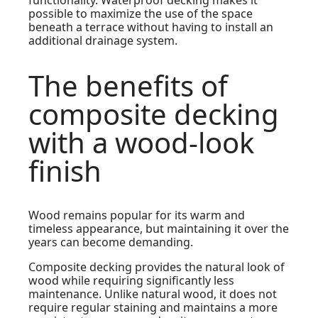
functionality. Waterproof decking makes it
possible to maximize the use of the space
beneath a terrace without having to install an
additional drainage system.
The benefits of
composite decking
with a wood-look
finish
Wood remains popular for its warm and
timeless appearance, but maintaining it over the
years can become demanding.
Composite decking provides the natural look of
wood while requiring significantly less
maintenance. Unlike natural wood, it does not
require regular staining and maintains a more