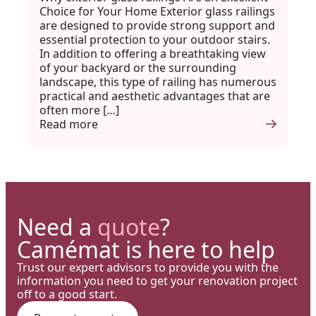
Choice for Your Home Exterior glass railings
are designed to provide strong support and
essential protection to your outdoor stairs.
In addition to offering a breathtaking view
of your backyard or the surrounding
landscape, this type of railing has numerous
practical and aesthetic advantages that are
often more […]
Read more
Need a
quote
?
Camémat is here to help
Trust our expert advisors to provide you with the
information you need to get your renovation project
off to a good start.