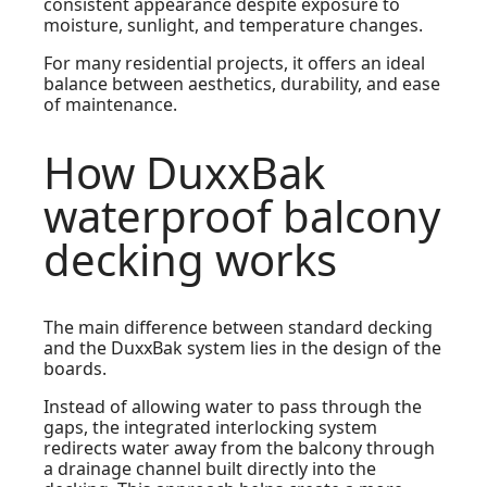
consistent appearance despite exposure to
moisture, sunlight, and temperature changes.
For many residential projects, it offers an ideal
balance between aesthetics, durability, and ease
of maintenance.
How DuxxBak
waterproof balcony
decking works
The main difference between standard decking
and the DuxxBak system lies in the design of the
boards.
Instead of allowing water to pass through the
gaps, the integrated interlocking system
redirects water away from the balcony through
a drainage channel built directly into the