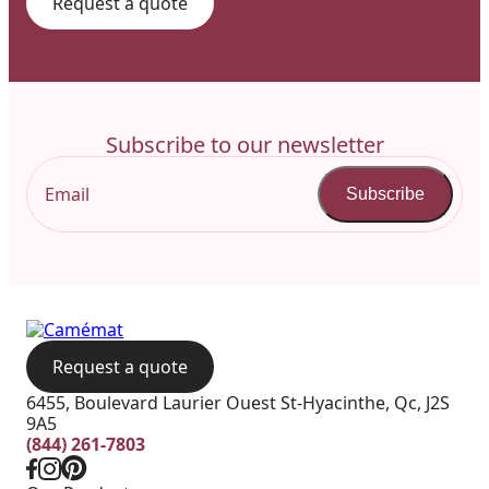
Request a quote
Subscribe to our newsletter
Subscribe
Request a quote
6455, Boulevard Laurier Ouest St-Hyacinthe, Qc, J2S
9A5
(844) 261-7803