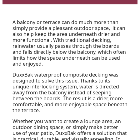
A balcony or terrace can do much more than
simply provide a pleasant outdoor space, it can
also help keep the area underneath drier and
more functional. With traditional decking,
rainwater usually passes through the boards
and falls directly below the balcony, which often
limits how the space underneath can be used
and enjoyed.
DuxxBak waterproof composite decking was
designed to solve this issue. Thanks to its
unique interlocking system, water is directed
away from the balcony instead of seeping
between the boards. The result is a drier, more
comfortable, and more enjoyable space beneath
the terrace.
Whether you want to create a lounge area, an
outdoor dining space, or simply make better
use of your patio, DuxxBak offers a solution that
is practical, durable, and visually appealing. In