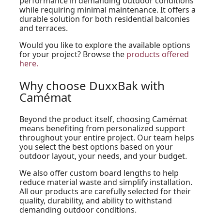
performance in demanding outdoor conditions
while requiring minimal maintenance. It offers a
durable solution for both residential balconies
and terraces.
Would you like to explore the available options
for your project? Browse the
products offered
here.
Why choose DuxxBak with
Camémat
Beyond the product itself, choosing Camémat
means benefiting from personalized support
throughout your entire project. Our team helps
you select the best options based on your
outdoor layout, your needs, and your budget.
We also offer custom board lengths to help
reduce material waste and simplify installation.
All our products are carefully selected for their
quality, durability, and ability to withstand
demanding outdoor conditions.