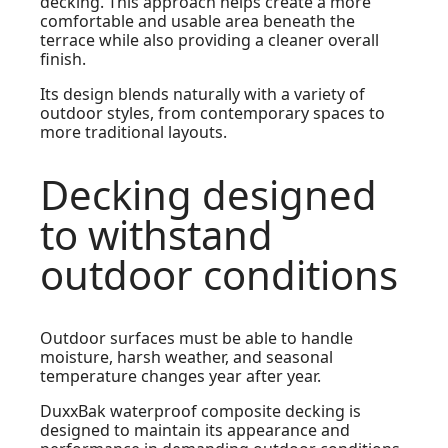
decking. This approach helps create a more
comfortable and usable area beneath the
terrace while also providing a cleaner overall
finish.
Its design blends naturally with a variety of
outdoor styles, from contemporary spaces to
more traditional layouts.
Decking designed
to withstand
outdoor conditions
Outdoor surfaces must be able to handle
moisture, harsh weather, and seasonal
temperature changes year after year.
DuxxBak waterproof composite decking is
designed to maintain its appearance and