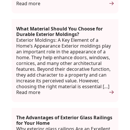
Read more
What Material Should You Choose for
Durable Exterior Moldings?
Exterior Moldings: A Key Element of a
Home’s Appearance Exterior moldings play
an important role in the appearance of a
home. They help enhance doors, windows,
cornices, and many other architectural
features. Beyond their decorative function,
they add character to a property and can
increase its perceived value. However,
choosing the right material is essential […]
Read more
The Advantages of Exterior Glass Railings
for Your Home
Why exterior glass railings Are an Excellent