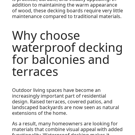
addition to maintaining the warm appearance
of wood, these decking boards require very little
maintenance compared to traditional materials.
Why choose
waterproof decking
for balconies and
terraces
Outdoor living spaces have become an
increasingly important part of residential
design. Raised terraces, covered patios, and
landscaped backyards are now seen as natural
extensions of the home.
As a result, many homeowners are looking for
materials that combine visual appeal with added