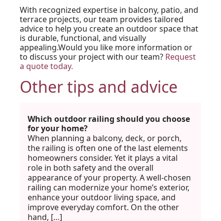
With recognized expertise in balcony, patio, and
terrace projects, our team provides tailored
advice to help you create an outdoor space that
is durable, functional, and visually
appealing.Would you like more information or
to discuss your project with our team?
Request
a quote today.
Other tips and advice
Which outdoor railing should you choose
for your home?
When planning a balcony, deck, or porch,
the railing is often one of the last elements
homeowners consider. Yet it plays a vital
role in both safety and the overall
appearance of your property. A well-chosen
railing can modernize your home’s exterior,
enhance your outdoor living space, and
improve everyday comfort. On the other
hand, […]