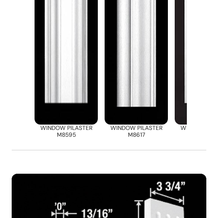
WINDOW PILASTER
WINDOW PILASTER
WINDOW PIL
M8595
M8617
M8668