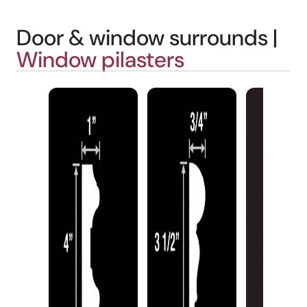
Door & window surrounds |
Window pilasters