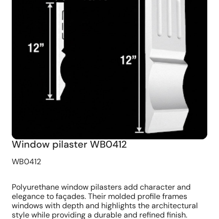
Window pilaster WB0412
WB0412
Polyurethane window pilasters add character and
elegance to façades. Their molded profile frames
windows with depth and highlights the architectural
style while providing a durable and refined finish.