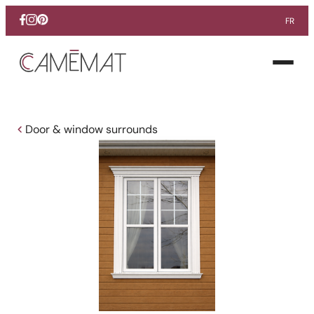
FR
Facebook
Instagram
Pinterest
Open
menu
Door & window surrounds