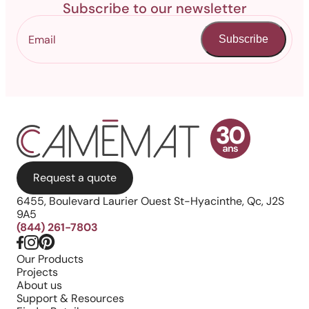
Subscribe to our newsletter
Subscribe
Request a quote
6455, Boulevard Laurier Ouest St-Hyacinthe, Qc, J2S
9A5
(844) 261-7803
Our Products
Projects
About us
Support & Resources