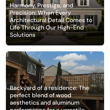
Harmony, Prestige, and
Precision: When Every
Architectural Detail Comes to
Life Through Our High-End
Solutions
Backyard of a residence: The
perfect blend of wood
aesthetics and aluminum
performance for a versatile