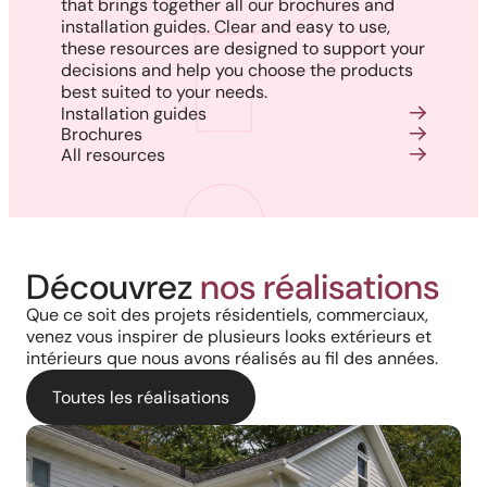
that brings together all our brochures and
installation guides. Clear and easy to use,
these resources are designed to support your
decisions and help you choose the products
best suited to your needs.
Installation guides
Brochures
All resources
Découvrez
nos réalisations
Que ce soit des projets résidentiels, commerciaux,
venez vous inspirer de plusieurs looks extérieurs et
intérieurs que nous avons réalisés au fil des années.
Toutes les réalisations