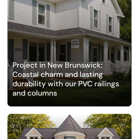
Project in New Brunswick:
Coastal charm and lasting
durability with our PVC railings
and columns