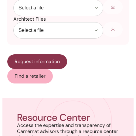
Architect Files
Request information
Find a retailer
Resource Center
Access the expertise and transparency of
Camémat advisors through a resource center