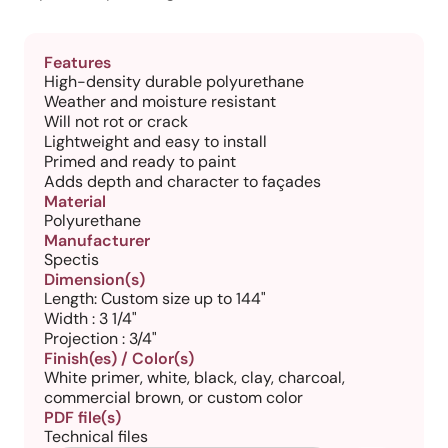
Features
High-density durable polyurethane
Weather and moisture resistant
Will not rot or crack
Lightweight and easy to install
Primed and ready to paint
Adds depth and character to façades
Material
Polyurethane
Manufacturer
Spectis
Dimension(s)
Length: Custom size up to 144"
Width : 3 1/4"
Projection : 3/4"
Finish(es) / Color(s)
White primer, white, black, clay, charcoal,
commercial brown, or custom color
PDF file(s)
Technical files