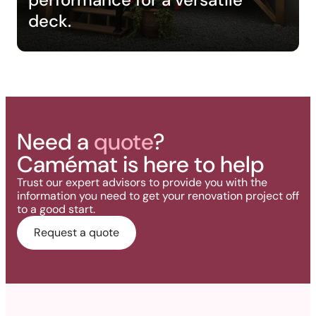
deck.
Need a
quote
?
Camémat is here to help
Trust our expert advisors to provide you with the
information you need to get your renovation project off
to a good start.
Request a quote