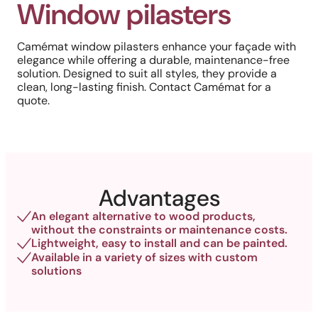
Window pilasters
Camémat window pilasters enhance your façade with
elegance while offering a durable, maintenance-free
solution. Designed to suit all styles, they provide a
clean, long-lasting finish. Contact Camémat for a
quote.
Advantages
An elegant alternative to wood products,
without the constraints or maintenance costs.
Lightweight, easy to install and can be painted.
Available in a variety of sizes with custom
solutions