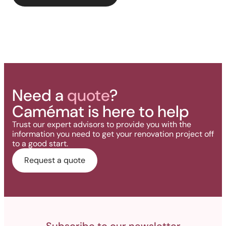
deck.
Need a
quote
?
Camémat is here to help
Trust our expert advisors to provide you with the
information you need to get your renovation project off
to a good start.
Request a quote