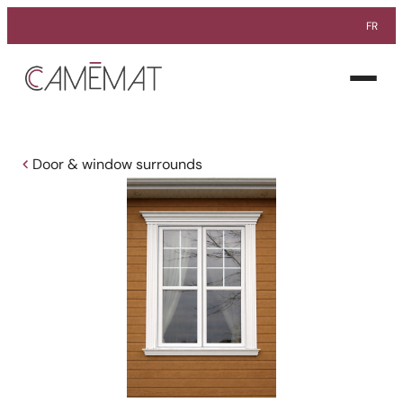
FR
Facebook
Instagram
Pinterest
Open
menu
Door & window surrounds