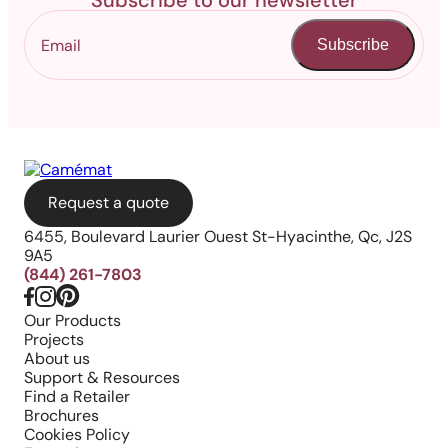
Subscribe to our newsletter
Subscribe
Request a quote
6455, Boulevard Laurier Ouest St-Hyacinthe, Qc, J2S
9A5
(844) 261-7803
Our Products
Projects
About us
Support & Resources
Find a Retailer
Brochures
Cookies Policy