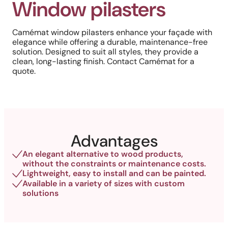
Window pilasters
Camémat window pilasters enhance your façade with
elegance while offering a durable, maintenance-free
solution. Designed to suit all styles, they provide a
clean, long-lasting finish. Contact Camémat for a
quote.
Advantages
An elegant alternative to wood products,
without the constraints or maintenance costs.
Lightweight, easy to install and can be painted.
Available in a variety of sizes with custom
solutions