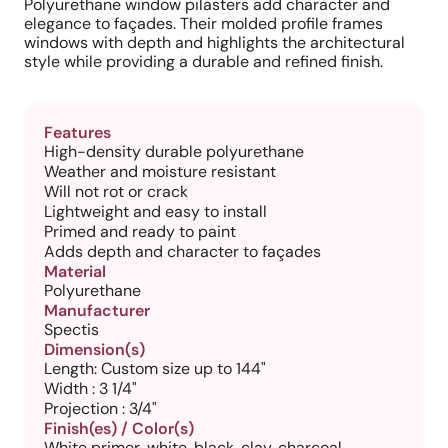
Polyurethane window pilasters add character and
elegance to façades. Their molded profile frames
windows with depth and highlights the architectural
style while providing a durable and refined finish.
Features
High-density durable polyurethane
Weather and moisture resistant
Will not rot or crack
Lightweight and easy to install
Primed and ready to paint
Adds depth and character to façades
Material
Polyurethane
Manufacturer
Spectis
Dimension(s)
Length: Custom size up to 144"
Width : 3 1/4"
Projection : 3/4"
Finish(es) / Color(s)
White primer, white, black, clay, charcoal,