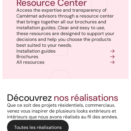
Resource Center
Access the expertise and transparency of
Camémat advisors through a resource center
that brings together all our brochures and
installation guides. Clear and easy to use,
these resources are designed to support your
decisions and help you choose the products
best suited to your needs.
Installation guides
Brochures
All resources
Harmony, Prestige, and
Project in New Brunswick:
Découvrez
nos réalisations
Backyard of a residence: The
Precision: When Every
Coastal charm and lasting
Que ce soit des projets résidentiels, commerciaux,
perfect blend of wood
Architectural Detail Comes to
venez vous inspirer de plusieurs looks extérieurs et
durability with our PVC railings
intérieurs que nous avons réalisés au fil des années.
aesthetics and aluminum
Life Through Our High-End
and columns
performance for a versatile
Toutes les réalisations
Solutions