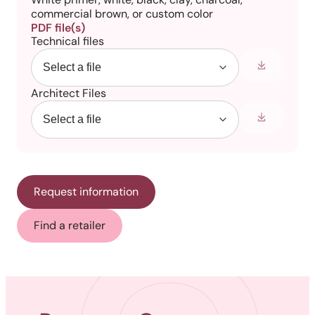
commercial brown, or custom color
PDF file(s)
Technical files
Architect Files
Request information
Find a retailer