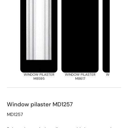
WINDOW PILASTER
WINDOW PILASTER
WINDOW PIL
M8595
M8617
M8668
Window pilaster MD1257
MD1257