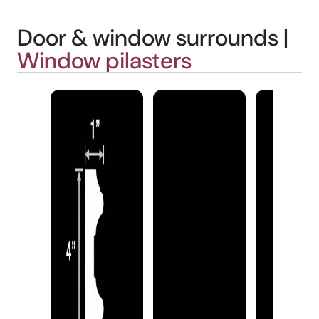
Door & window surrounds |
Window pilasters