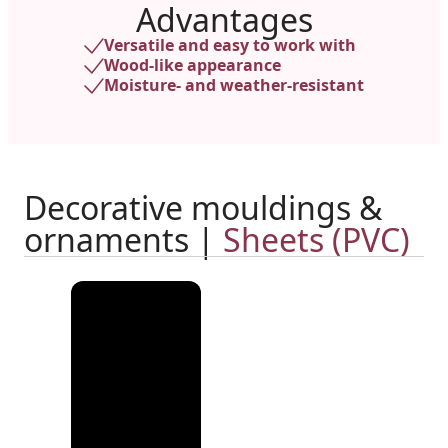
Advantages
Versatile and easy to work with
Wood-like appearance
Moisture- and weather-resistant
Decorative mouldings &
ornaments |
Sheets (PVC)