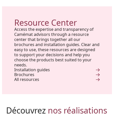
Resource Center
Access the expertise and transparency of
Camémat advisors through a resource
center that brings together all our
brochures and installation guides. Clear and
easy to use, these resources are designed
to support your decisions and help you
choose the products best suited to your
needs.
Installation guides
Brochures
All resources
Harmony, Prestige, and
Project in New Brunswick:
Découvrez
nos réalisations
Backyard of a residence: The