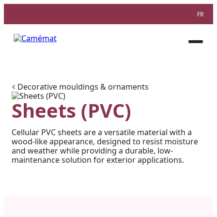
FR
Facebook
Instagram
Pinterest
Open
menu
Decorative mouldings & ornaments
Sheets (PVC)
Cellular PVC sheets are a versatile material with a
wood-like appearance, designed to resist moisture
and weather while providing a durable, low-
maintenance solution for exterior applications.