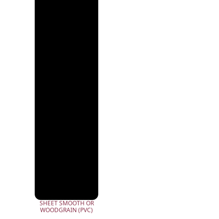
SHEET SMOOTH OR
WOODGRAIN (PVC)