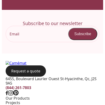
Subscribe to our newsletter
Subscribe
Request a quote
6455, Boulevard Laurier Ouest St-Hyacinthe, Qc, J2S
9A5
(844) 261-7803
Our Products
Projects