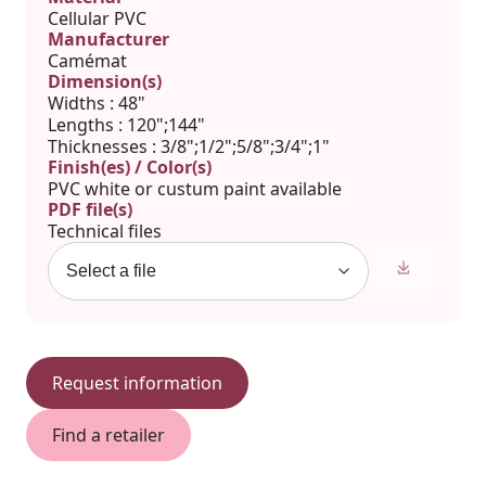
Cellular PVC
Manufacturer
Camémat
Dimension(s)
Widths : 48"
Lengths : 120";144"
Thicknesses : 3/8";1/2";5/8";3/4";1"
Finish(es) / Color(s)
PVC white or custum paint available
PDF file(s)
Technical files
Request information
Find a retailer