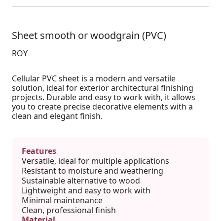
Sheet smooth or woodgrain (PVC)
ROY
Cellular PVC sheet is a modern and versatile
solution, ideal for exterior architectural finishing
projects. Durable and easy to work with, it allows
you to create precise decorative elements with a
clean and elegant finish.
Features
Versatile, ideal for multiple applications
Resistant to moisture and weathering
Sustainable alternative to wood
Lightweight and easy to work with
Minimal maintenance
Clean, professional finish
Material