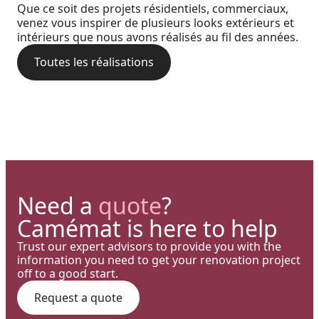
Precision: When Every
Coastal charm and lasting
Que ce soit des projets résidentiels, commerciaux,
perfect blend of wood
Architectural Detail Comes to
venez vous inspirer de plusieurs looks extérieurs et
durability with our PVC railings
intérieurs que nous avons réalisés au fil des années.
aesthetics and aluminum
Life Through Our High-End
and columns
performance for a versatile
Toutes les réalisations
Solutions
deck.
Need a
quote
?
Camémat is here to help
Trust our expert advisors to provide you with the
information you need to get your renovation project
off to a good start.
Request a quote