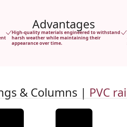
Advantages
High-quality materials engineered to withstand
ent
harsh weather while maintaining their
appearance over time.
ings & Columns |
PVC rai