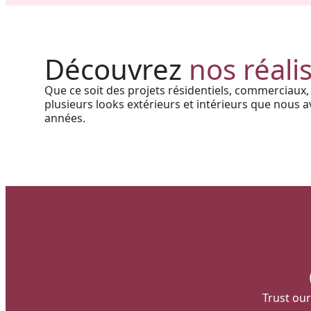
Project in New Brunswick:
Coastal charm and lasting
Découvrez
nos réali
durability with our PVC railings
Que ce soit des projets résidentiels, commerciaux,
and columns
plusieurs looks extérieurs et intérieurs que nous av
années.
Trust our