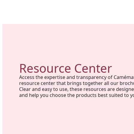
Resource Center
Access the expertise and transparency of Caméma
resource center that brings together all our broch
Clear and easy to use, these resources are design
and help you choose the products best suited to y