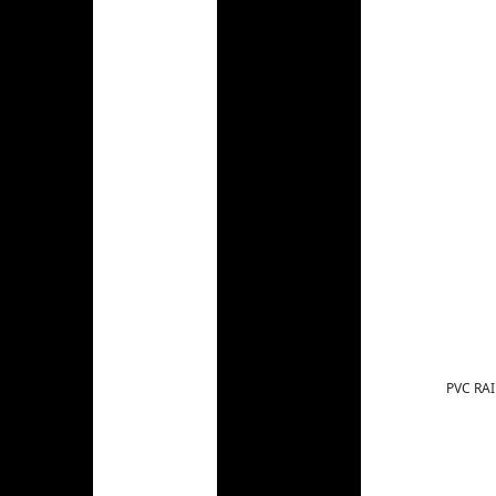
PVC RAI