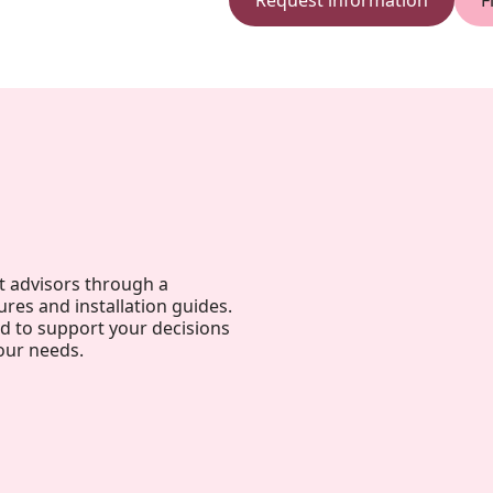
Request information
F
t advisors through a
ures and installation guides.
ed to support your decisions
our needs.