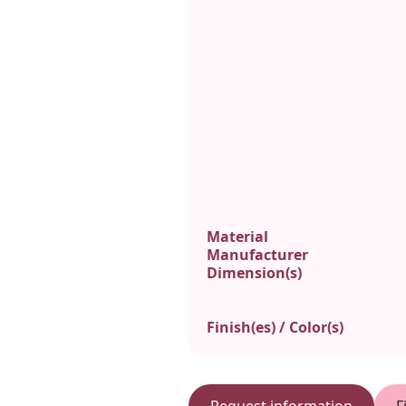
Material
Manufacturer
Dimension(s)
Finish(es) / Color(s)