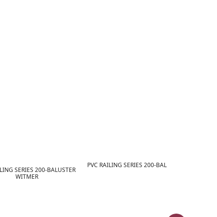
PVC RAILING SERIES 200-BALUSTER YORK
LING SERIES 200-BALUSTER
WITMER