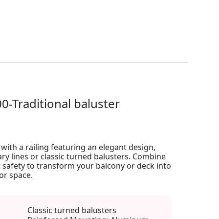
00-Traditional baluster
ith a railing featuring an elegant design,
ry lines or classic turned balusters. Combine
 safety to transform your balcony or deck into
or space.
Classic turned balusters