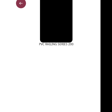
PVC RAILING SERIES 200