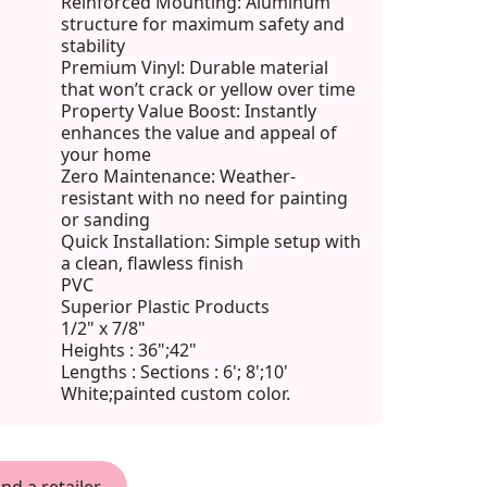
Reinforced Mounting: Aluminum
structure for maximum safety and
stability
Premium Vinyl: Durable material
that won’t crack or yellow over time
Property Value Boost: Instantly
enhances the value and appeal of
your home
Zero Maintenance: Weather-
resistant with no need for painting
or sanding
Quick Installation: Simple setup with
a clean, flawless finish
PVC
Superior Plastic Products
1/2" x 7/8"
Heights : 36";42"
Lengths : Sections : 6'; 8';10'
White;painted custom color.