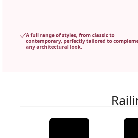
A full range of styles, from classic to
contemporary, perfectly tailored to complem
any architectural look.
Rail