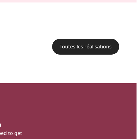
Backyard of a residence: The
perfect blend of wood
aesthetics and aluminum
performance for a versatile
deck.
Toutes les réalisations
p
eed to get