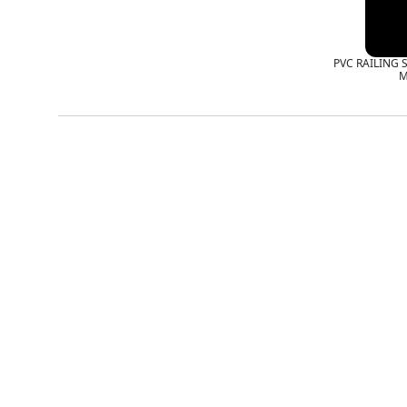
PVC RAILING 
M