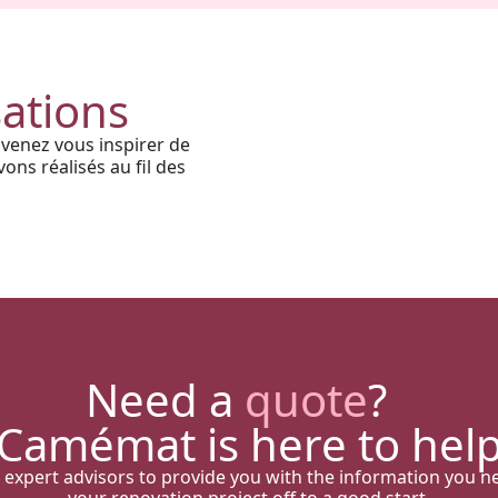
Harmony, Prestige, and
Precision: When Every
Architectural Detail Comes to
sations
Life Through Our High-End
 venez vous inspirer de
Solutions
ons réalisés au fil des
Need a
quote
?
Camémat is here to hel
 expert advisors to provide you with the information you n