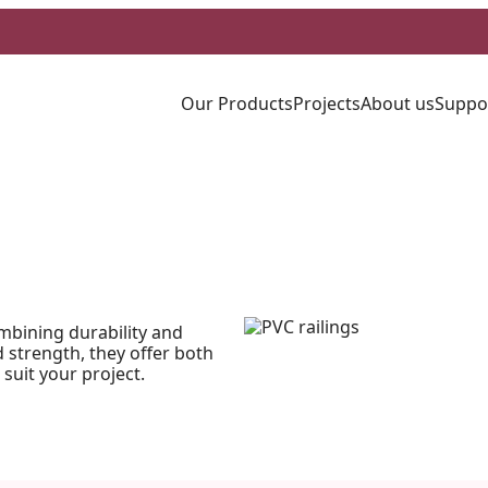
Our Products
Projects
About us
Suppo
mbining durability and
strength, they offer both
 suit your project.