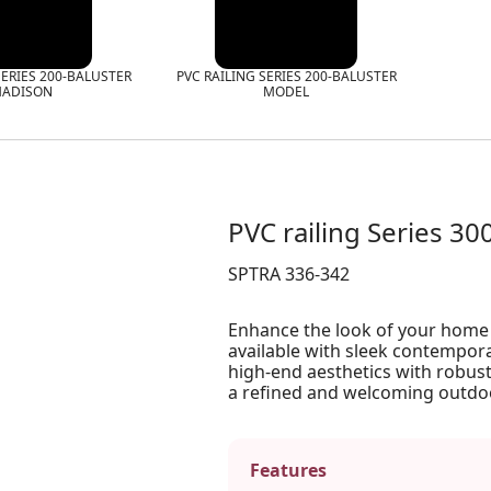
SERIES 200-BALUSTER
PVC RAILING SERIES 200-BALUSTER
ADISON
MODEL
PVC railing Series 30
SPTRA 336-342
Enhance the look of your home w
available with sleek contempora
high-end aesthetics with robust
a refined and welcoming outdo
Features