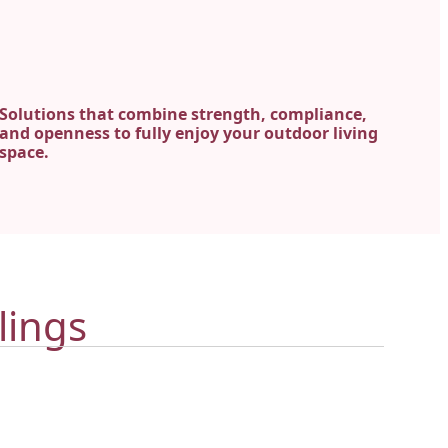
Solutions that combine strength, compliance,
and openness to fully enjoy your outdoor living
space.
lings