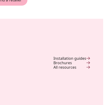
ind a retailer
Installation guides
Brochures
All resources