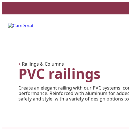
Facebook
Instagram
Pinterest
Railings & Columns
PVC railings
Create an elegant railing with our PVC systems, co
performance. Reinforced with aluminum for added 
safety and style, with a variety of design options to