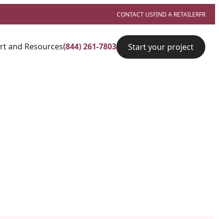
CONTACT US
FIND A RETAILER
FR
rt and Resources
(844) 261-7803
Start your project