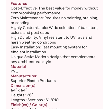
Features
Cost-Effective: The best value for money without
compromising performance
Zero Maintenance: Requires no painting, staining,
or sanding
Highly Customizable: Wide selection of balusters,
colors, and post caps
High Durability: Vinyl resistant to UV rays and
harsh weather conditions
Easy Installation: Fast mounting system for
efficient installation
Unique Style: Modern design that complements
any architectural style
Material
PVC
Manufacturer
Superior Plastic Products
Dimension(s)
1/4" x 1/4"
Heights : 36"
Lengths : Sections : 6'; 8';10'
Finish(es) / Color(s)