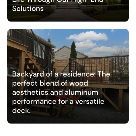
Solutions
Backyard of a residence: The
perfect blend of wood
aesthetics and aluminum
performance for a versatile
deck.