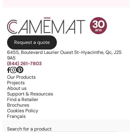
Request a quote
6455, Boulevard Laurier Ouest St-Hyacinthe, Qc, J2S
9A5
(844) 261-7803
Our Products
Projects
About us
Support & Resources
Find a Retailer
Brochures
Cookies Policy
Français
Search for a product