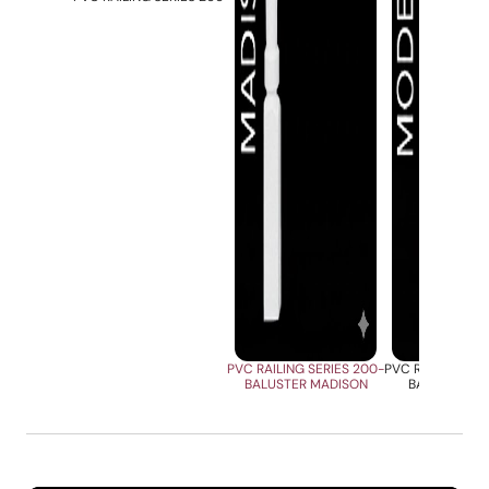
PVC RAILING SERIES 200-
PVC RAILING SER
BALUSTER MADISON
BALUSTER M