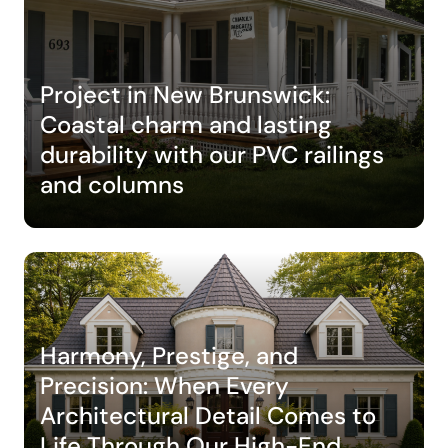
Project in New Brunswick:
Coastal charm and lasting
durability with our PVC railings
and columns
Harmony, Prestige, and
Precision: When Every
Architectural Detail Comes to
Life Through Our High-End