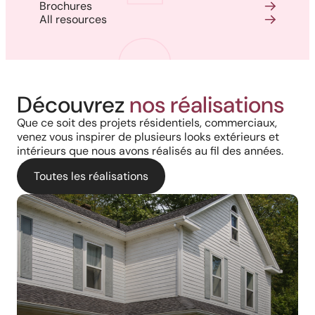
Brochures
All resources
Découvrez
nos réalisations
Que ce soit des projets résidentiels, commerciaux,
venez vous inspirer de plusieurs looks extérieurs et
intérieurs que nous avons réalisés au fil des années.
Toutes les réalisations