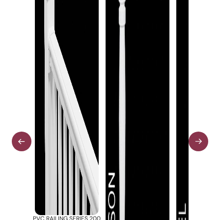
PVC RAILING SERIES 200