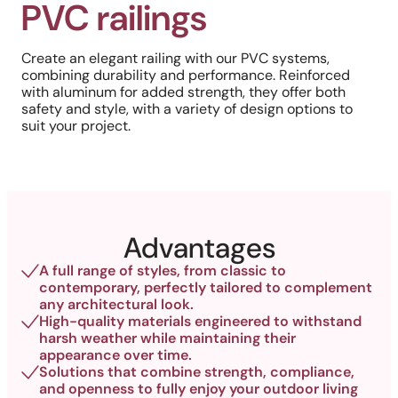
PVC railings
Create an elegant railing with our PVC systems,
combining durability and performance. Reinforced
with aluminum for added strength, they offer both
safety and style, with a variety of design options to
suit your project.
Advantages
A full range of styles, from classic to
contemporary, perfectly tailored to complement
any architectural look.
High-quality materials engineered to withstand
harsh weather while maintaining their
appearance over time.
Solutions that combine strength, compliance,
and openness to fully enjoy your outdoor living