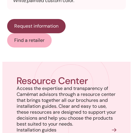
White;painted custom color.
Request information
Find a retailer
Resource Center
Access the expertise and transparency of
Camémat advisors through a resource center
that brings together all our brochures and
installation guides. Clear and easy to use,
these resources are designed to support your
decisions and help you choose the products
best suited to your needs.
Installation guides