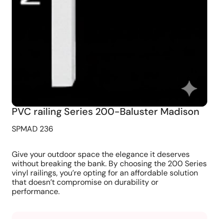
PVC railing Series 200-Baluster Madison
SPMAD 236
Give your outdoor space the elegance it deserves
without breaking the bank. By choosing the 200 Series
vinyl railings, you’re opting for an affordable solution
that doesn’t compromise on durability or
performance.