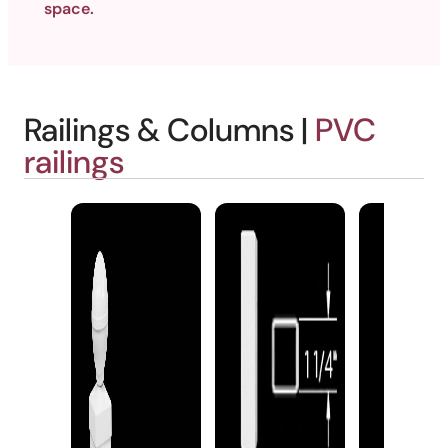
space.
Railings & Columns |
PVC
railings