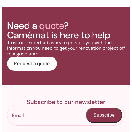
Need a
quote
?
Camémat is here to help
Trust our expert advisors to provide you with the
information you need to get your renovation project off
to a good start.
Request a quote
Subscribe to our newsletter
Subscribe