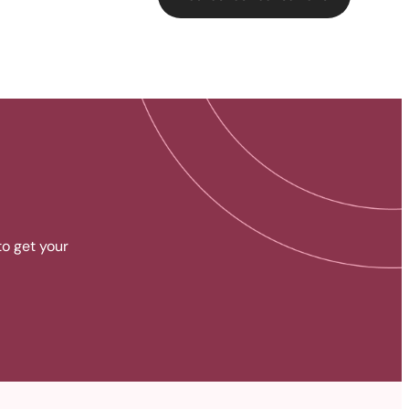
to get your