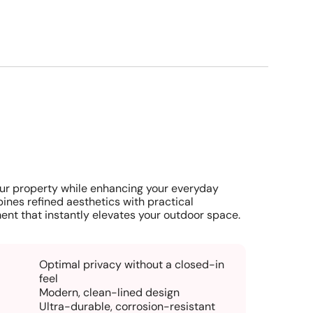
ur property while enhancing your everyday
ines refined aesthetics with practical
ent that instantly elevates your outdoor space.
Optimal privacy without a closed-in
feel
Modern, clean-lined design
Ultra-durable, corrosion-resistant