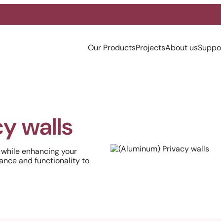
Our Products
Projects
About us
Suppo
y walls
 while enhancing your
ance and functionality to