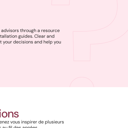
advisors through a resource
tallation guides. Clear and
t your decisions and help you
Project in New Brunswick:
Coastal charm and lasting
tions
durability with our PVC railings
and columns
enez vous inspirer de plusieurs
 au fil des années.