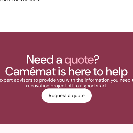
Need a
quote
?
Camémat is here to help
expert advisors to provide you with the information you need 
renovation project off to a good start.
Request a quote