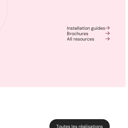
Installation guides
Brochures
All resources
Harmony, Prestige, and
Precision: When Every
Architectural Detail Comes to
Life Through Our High-End
Solutions
Toutes les réalisations