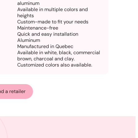
aluminum
Available in multiple colors and
heights
Custom-made to fit your needs
Maintenance-free
Quick and easy installation
Aluminum
Manufactured in Quebec
Available in white, black, commercial
brown, charcoal and clay.
Customized colors also available.
nd a retailer