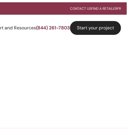
CONTACT US
FIND A RETAILER
FR
Start your project
rt and Resources
(844) 261-7803