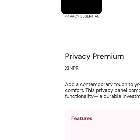
PRIVACY ESSENTIAL
Privacy Premium
XINPR
Add a contemporary touch to yo
comfort. This privacy panel comb
functionality— a durable investm
Features