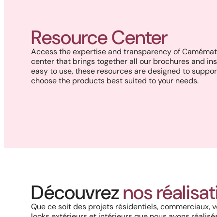
Resource Center
Access the expertise and transparency of Camémat 
center that brings together all our brochures and ins
easy to use, these resources are designed to suppor
choose the products best suited to your needs.
Découvrez
nos réalisa
An outdoor space reimagined
with elegance and privacy
Que ce soit des projets résidentiels, commerciaux, v
looks extérieurs et intérieurs que nous avons réalisés