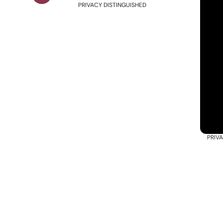
PRIVACY DISTINGUISHED
PRIV