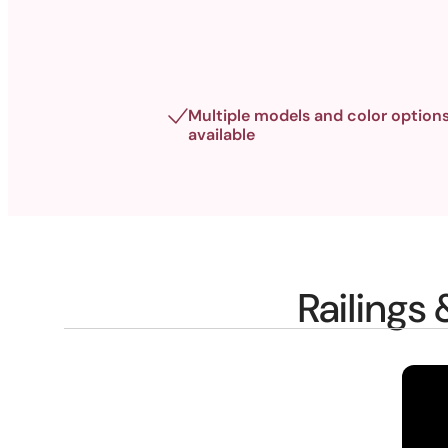
Multiple models and color option
available
Railings