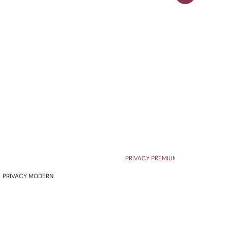
PRIVACY PREMIUM
PRIVACY MODERN