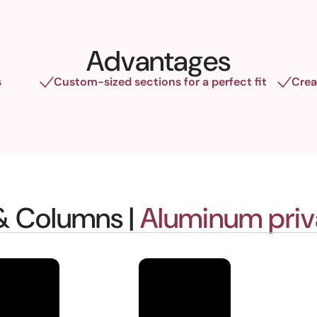
Advantages
s
Custom-sized sections for a perfect fit
Crea
 & Columns |
Aluminum priv