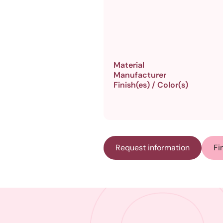
Material
Manufacturer
Finish(es) / Color(s)
Request information
Fi