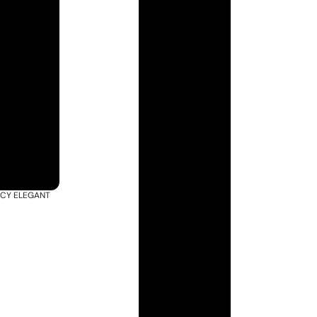
ACY ELEGANT