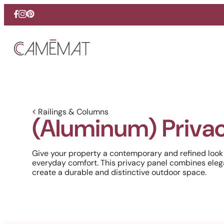
Facebook
Instagram
Pinterest
Railings & Columns
(Aluminum) Privac
Give your property a contemporary and refined look
everyday comfort. This privacy panel combines eleg
create a durable and distinctive outdoor space.