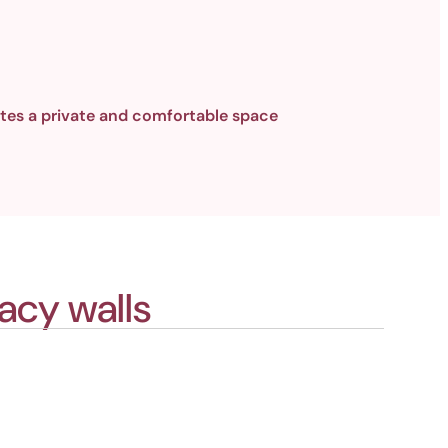
tes a private and comfortable space
acy walls