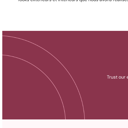
Trust our 