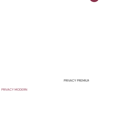
PRIVACY PREMIUM
PRIVACY MODERN