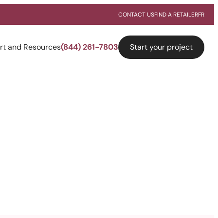
CONTACT US
FIND A RETAILER
FR
Start your project
rt and Resources
(844) 261-7803