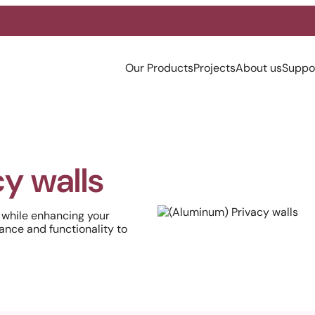
Our Products
Projects
About us
Suppo
y walls
 while enhancing your
ance and functionality to