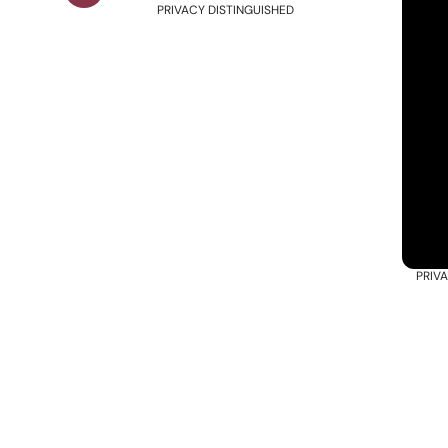
PRIVACY DISTINGUISHED
PRIV