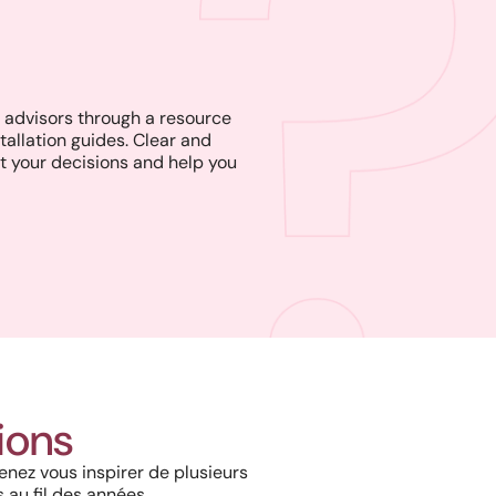
advisors through a resource
tallation guides. Clear and
t your decisions and help you
Harmony, Prestige, and
Precision: When Every
Architectural Detail Comes to
tions
Life Through Our High-End
Solutions
enez vous inspirer de plusieurs
 au fil des années.