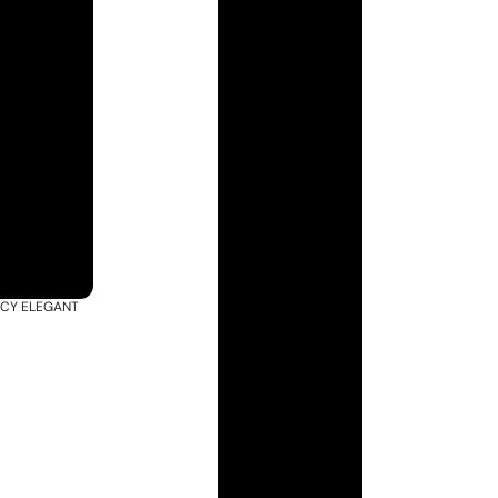
ACY ELEGANT