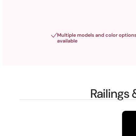
Multiple models and color option
available
Railings