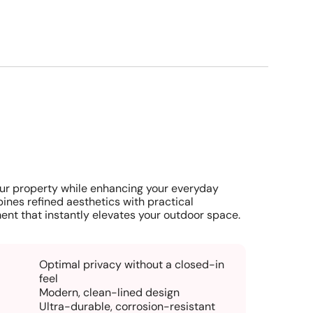
ur property while enhancing your everyday
ines refined aesthetics with practical
ent that instantly elevates your outdoor space.
Optimal privacy without a closed-in
feel
Modern, clean-lined design
Ultra-durable, corrosion-resistant