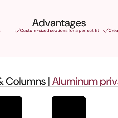
Advantages
s
Custom-sized sections for a perfect fit
Crea
 & Columns |
Aluminum priv