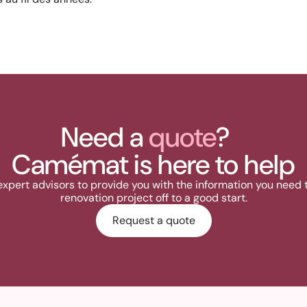
Need a
quote
?
Camémat is here to help
expert advisors to provide you with the information you need 
renovation project off to a good start.
Request a quote