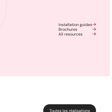
Installation guides
Brochures
All resources
Backyard of a residence: The
perfect blend of wood
aesthetics and aluminum
performance for a versatile
deck.
Toutes les réalisations