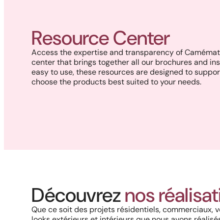
Resource Center
Access the expertise and transparency of Camémat 
center that brings together all our brochures and ins
easy to use, these resources are designed to suppor
choose the products best suited to your needs.
Project in New Brunswick:
Coastal charm and lasting
Découvrez
nos réalisa
durability with our PVC railings
and columns
Que ce soit des projets résidentiels, commerciaux, v
looks extérieurs et intérieurs que nous avons réalisés