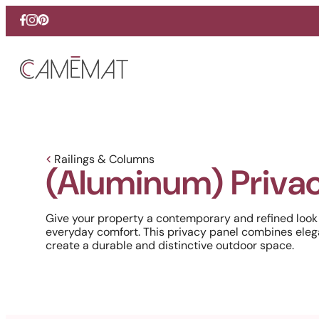
Facebook
Instagram
Pinterest
Railings & Columns
(Aluminum) Privac
Give your property a contemporary and refined look
everyday comfort. This privacy panel combines eleg
create a durable and distinctive outdoor space.