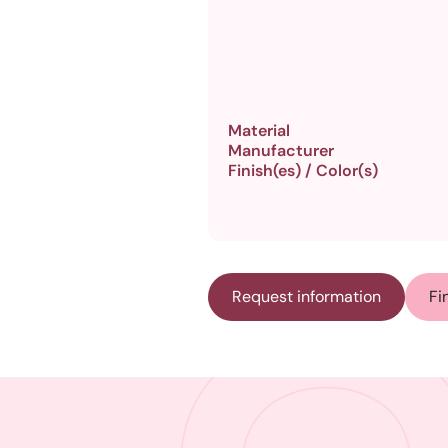
Material
Manufacturer
Finish(es) / Color(s)
Request information
Fi