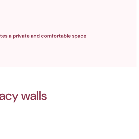
tes a private and comfortable space
acy walls