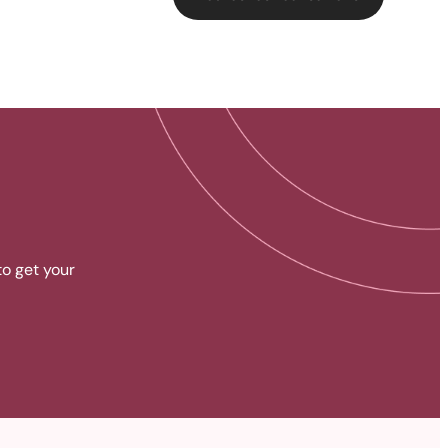
to get your