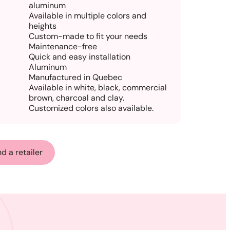
aluminum
Available in multiple colors and
heights
Custom-made to fit your needs
Maintenance-free
Quick and easy installation
Aluminum
Manufactured in Quebec
Available in white, black, commercial
brown, charcoal and clay.
Customized colors also available.
nd a retailer