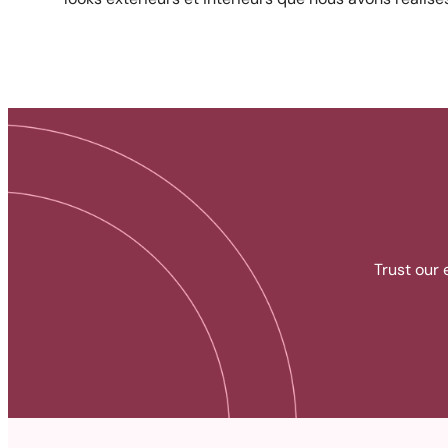
Trust our 