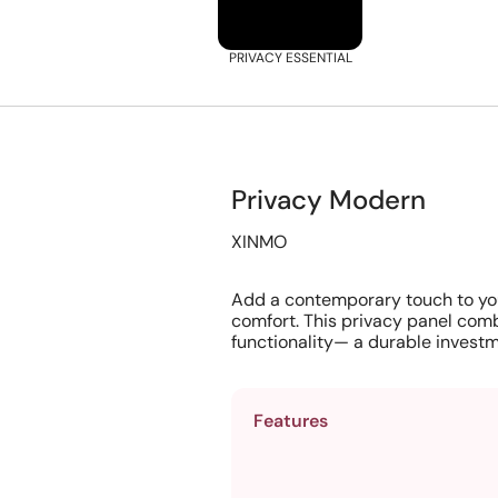
PRIVACY ESSENTIAL
Privacy Modern
XINMO
Add a contemporary touch to yo
comfort. This privacy panel comb
functionality— a durable investm
Features