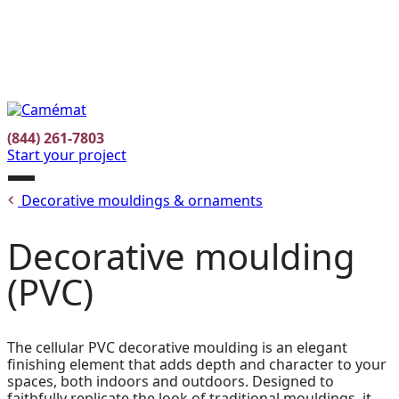
Facebook
Instagram
Pinterest
FR
(844) 261-7803
Start your project
Open
Decorative mouldings & ornaments
menu
Decorative moulding
(PVC)
The cellular PVC decorative moulding is an elegant
finishing element that adds depth and character to your
spaces, both indoors and outdoors. Designed to
faithfully replicate the look of traditional mouldings, it