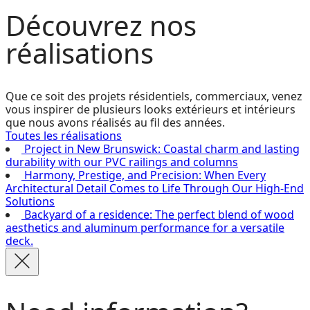
Découvrez
nos
réalisations
Que ce soit des projets résidentiels, commerciaux, venez
vous inspirer de plusieurs looks extérieurs et intérieurs
que nous avons réalisés au fil des années.
Toutes les réalisations
Project in New Brunswick: Coastal charm and lasting
durability with our PVC railings and columns
Harmony, Prestige, and Precision: When Every
Architectural Detail Comes to Life Through Our High-End
Solutions
Backyard of a residence: The perfect blend of wood
aesthetics and aluminum performance for a versatile
deck.