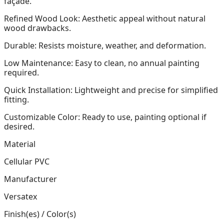
façade.
Refined Wood Look: Aesthetic appeal without natural
wood drawbacks.
Durable: Resists moisture, weather, and deformation.
Low Maintenance: Easy to clean, no annual painting
required.
Quick Installation: Lightweight and precise for simplified
fitting.
Customizable Color: Ready to use, painting optional if
desired.
Material
Cellular PVC
Manufacturer
Versatex
Finish(es) / Color(s)