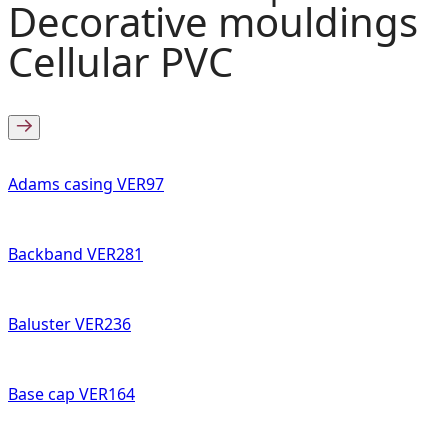
Decorative mouldings
Cellular PVC
Adams casing VER97
Backband VER281
Baluster VER236
Base cap VER164