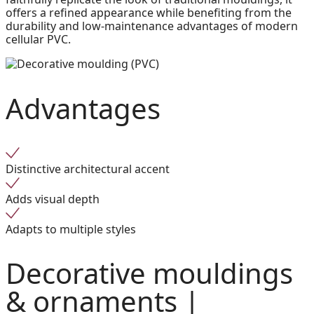
offers a refined appearance while benefiting from the
durability and low-maintenance advantages of modern
cellular PVC.
Advantages
Distinctive architectural accent
Adds visual depth
Adapts to multiple styles
Decorative mouldings
& ornaments |