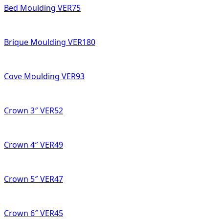
Bed Moulding VER75
Brique Moulding VER180
Cove Moulding VER93
Crown 3″ VER52
Crown 4″ VER49
Crown 5″ VER47
Crown 6″ VER45