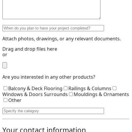
Attach photos, drawings, or any relevant documents.
Drag and drop files here
or
Are you interested in any other products?
Balcony & Deck Flooring
Railings & Columns
Windows & Doors Surrounds
Mouldings & Ornaments
Other
Your contact information