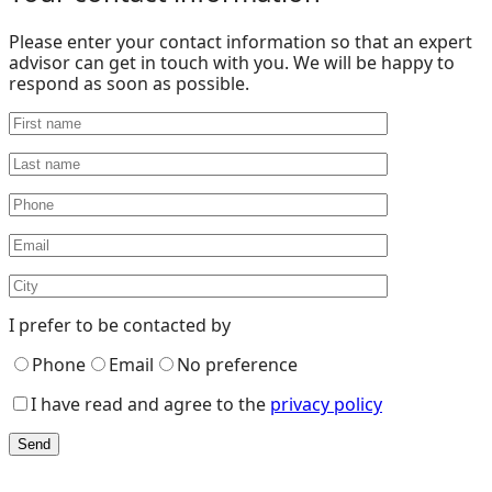
Please enter your contact information so that an expert
advisor can get in touch with you. We will be happy to
respond as soon as possible.
I prefer to be contacted by
Phone
Email
No preference
I have read and agree to the
privacy policy