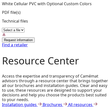
White Cellular PVC with Optional Custom Colors
PDF file(s)
Technical files
Request information
Find a retailer
Resource Center
Access the expertise and transparency of Camémat
advisors through a resource center that brings together
all our brochures and installation guides. Clear and easy
to use, these resources are designed to support your
decisions and help you choose the products best suited
to your needs.
Installation guides
Brochures
All resources