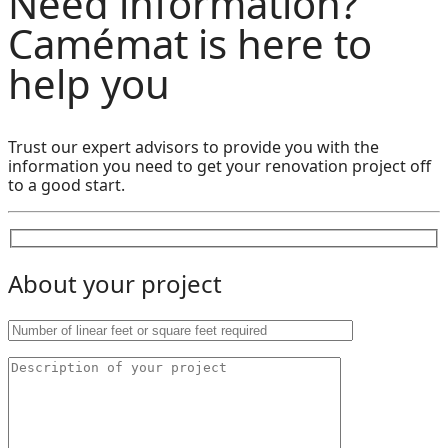
Need information?
Camémat is here to
help you
Trust our expert advisors to provide you with the
information you need to get your renovation project off
to a good start.
About your project