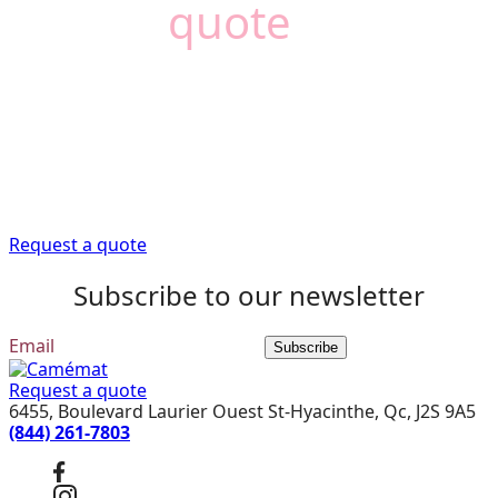
Need a
quote
?
Camémat is here to
help
Trust our expert advisors to provide you with the
information you need to get your renovation project off
to a good start.
Request a quote
Subscribe to our newsletter
Subscribe
Request a quote
6455, Boulevard Laurier Ouest St-Hyacinthe, Qc, J2S 9A5
(844) 261-7803