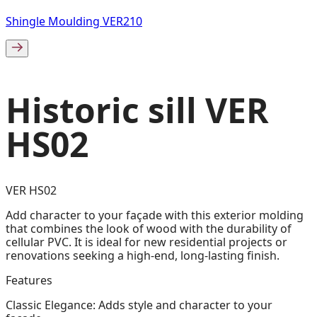
Shingle Moulding VER210
Historic sill VER
HS02
VER HS02
Add character to your façade with this exterior molding
that combines the look of wood with the durability of
cellular PVC. It is ideal for new residential projects or
renovations seeking a high-end, long-lasting finish.
Features
Classic Elegance: Adds style and character to your