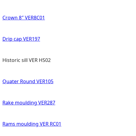
Crown 8″ VER8C01
Drip cap VER197
Historic sill VER HS02
Quater Round VER105
Rake moulding VER287
Rams moulding VER RC01