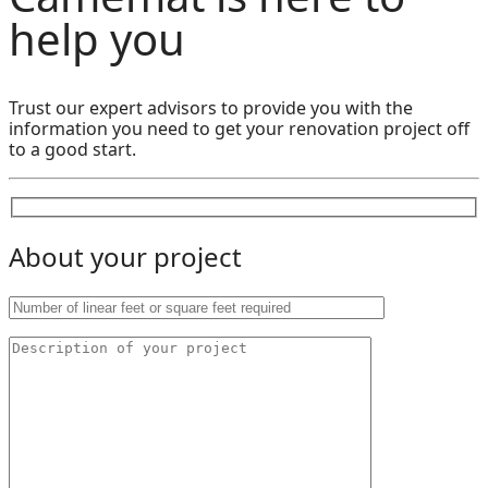
help you
Trust our expert advisors to provide you with the
information you need to get your renovation project off
to a good start.
About your project