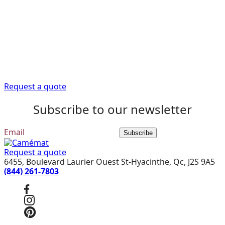
Camémat is here to
help
Trust our expert advisors to provide you with the
information you need to get your renovation project off
to a good start.
Request a quote
Subscribe to our newsletter
Subscribe
Request a quote
6455, Boulevard Laurier Ouest St-Hyacinthe, Qc, J2S 9A5
(844) 261-7803