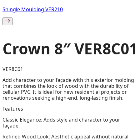
Shingle Moulding VER210
Crown 8″ VER8C01
VER8C01
Add character to your façade with this exterior molding
that combines the look of wood with the durability of
cellular PVC. It is ideal for new residential projects or
renovations seeking a high-end, long-lasting finish.
Features
Classic Elegance: Adds style and character to your
façade.
Refined Wood Look: Aesthetic appeal without natural