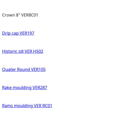
Crown 8″ VER8C01
Drip cap VER197
Historic sill VER HS02
Quater Round VER105
Rake moulding VER287
Rams moulding VER RC01