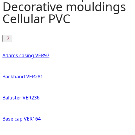
Decorative mouldings
Cellular PVC
Adams casing VER97
Backband VER281
Baluster VER236
Base cap VER164