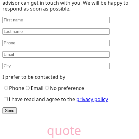
advisor can get in touch with you. We will be happy to
respond as soon as possible.
I prefer to be contacted by
Phone
Email
No preference
I have read and agree to the
privacy policy
Need a
quote
?