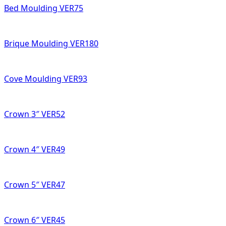
Bed Moulding VER75
Brique Moulding VER180
Cove Moulding VER93
Crown 3″ VER52
Crown 4″ VER49
Crown 5″ VER47
Crown 6″ VER45