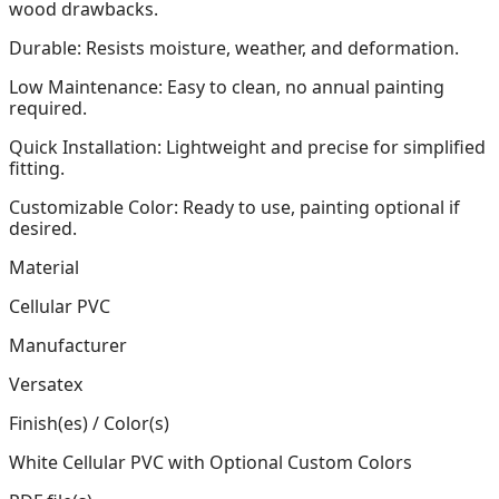
wood drawbacks.
Durable: Resists moisture, weather, and deformation.
Low Maintenance: Easy to clean, no annual painting
required.
Quick Installation: Lightweight and precise for simplified
fitting.
Customizable Color: Ready to use, painting optional if
desired.
Material
Cellular PVC
Manufacturer
Versatex
Finish(es) / Color(s)
White Cellular PVC with Optional Custom Colors