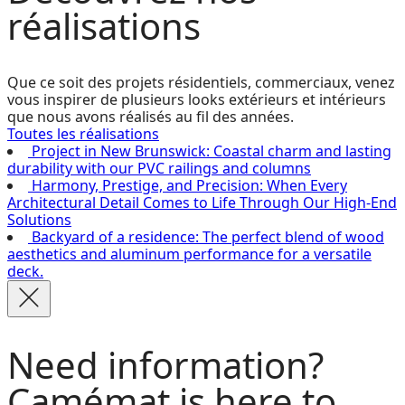
réalisations
Que ce soit des projets résidentiels, commerciaux, venez
vous inspirer de plusieurs looks extérieurs et intérieurs
que nous avons réalisés au fil des années.
Toutes les réalisations
Project in New Brunswick: Coastal charm and lasting
durability with our PVC railings and columns
Harmony, Prestige, and Precision: When Every
Architectural Detail Comes to Life Through Our High-End
Solutions
Backyard of a residence: The perfect blend of wood
aesthetics and aluminum performance for a versatile
deck.
Need information?
Camémat is here to