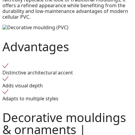
offers a refined appearance while benefiting from the
durability and low-maintenance advantages of modern
cellular PVC.
Advantages
Distinctive architectural accent
Adds visual depth
Adapts to multiple styles
Decorative mouldings
& ornaments |