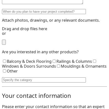
Attach photos, drawings, or any relevant documents.
Drag and drop files here
or
Are you interested in any other products?
Balcony & Deck Flooring
Railings & Columns
Windows & Doors Surrounds
Mouldings & Ornaments
Other
Your contact information
Please enter your contact information so that an expert