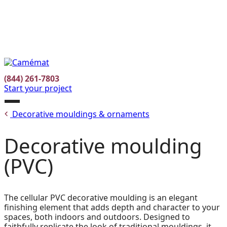
Facebook
Instagram
Pinterest
FR
(844) 261-7803
Start your project
Open
Decorative mouldings & ornaments
menu
Decorative moulding
(PVC)
The cellular PVC decorative moulding is an elegant
finishing element that adds depth and character to your
spaces, both indoors and outdoors. Designed to
faithfully replicate the look of traditional mouldings, it