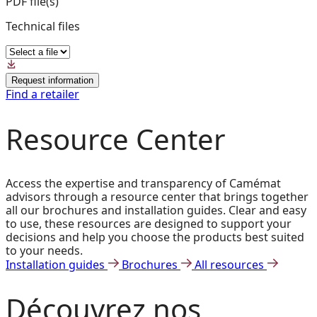
PDF file(s)
Technical files
Request information
Find a retailer
Resource Center
Access the expertise and transparency of Camémat
advisors through a resource center that brings together
all our brochures and installation guides. Clear and easy
to use, these resources are designed to support your
decisions and help you choose the products best suited
to your needs.
Installation guides
Brochures
All resources
Découvrez
nos