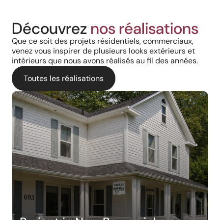
Découvrez
nos réalisations
Que ce soit des projets résidentiels, commerciaux,
venez vous inspirer de plusieurs looks extérieurs et
intérieurs que nous avons réalisés au fil des années.
Toutes les réalisations