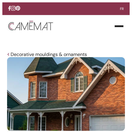
FR
Facebook
Instagram
Pinterest
Open
menu
Decorative mouldings & ornaments