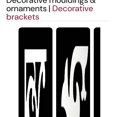
Decorative mouldings &
ornaments |
Decorative
brackets