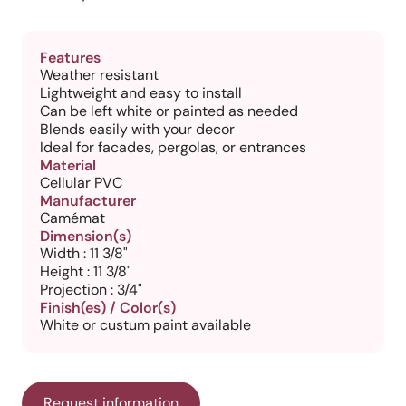
Features
Weather resistant
Lightweight and easy to install
Can be left white or painted as needed
Blends easily with your decor
Ideal for facades, pergolas, or entrances
Material
Cellular PVC
Manufacturer
Camémat
Dimension(s)
Width : 11 3/8"
Height : 11 3/8"
Projection : 3/4"
Finish(es) / Color(s)
White or custum paint available
Request information