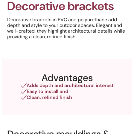
Decorative brackets
Decorative brackets in PVC and polyurethane add
depth and style to your outdoor spaces. Elegant and
well-crafted, they highlight architectural details while
providing a clean, refined finish.
Advantages
Adds depth and architectural interest
Easy to install and
Clean, refined finish