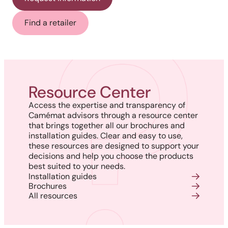
Find a retailer
Resource Center
Access the expertise and transparency of
Camémat advisors through a resource center
that brings together all our brochures and
installation guides. Clear and easy to use,
these resources are designed to support your
decisions and help you choose the products
best suited to your needs.
Installation guides
Brochures
All resources