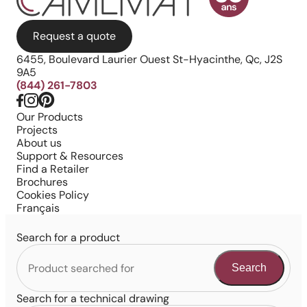
Request a quote
6455, Boulevard Laurier Ouest St-Hyacinthe, Qc, J2S
9A5
(844) 261-7803
Our Products
Projects
About us
Support & Resources
Find a Retailer
Brochures
Cookies Policy
Français
Search for a product
Search
Search for a technical drawing