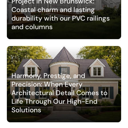
Project in New Brunswick:
Coastal charm and lasting
durability with our PVC railings
and columns
Harmony, Prestige, and
Precision: When Every
Architectural Detail Comes to
Life Through Our High-End
Solutions