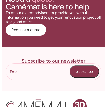
Camémat is here to help
Trust our expert advisors to provide you with the
information you need to get your renovation project off
to a good start.
Request a quote
Subscribe to our newsletter
Subscribe