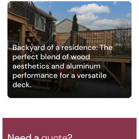
Backyard of a residence: The
perfect blend of wood
aesthetics and aluminum
performance for a versatile
deck.
Need a
quote
?