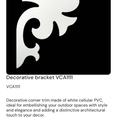
Decorative bracket VCA1111
VCA1111
Decorative corner trim made of white cellular PVC,
ideal for embellishing your outdoor spaces with style
and elegance and adding a distinctive architectural
touch to your decor.