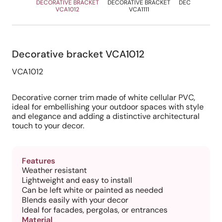
DECORATIVE BRACKET
DECORATIVE BRACKET
DECORATIVE B
VCA1012
VCA1111
VCA120
Decorative bracket VCA1012
VCA1012
Decorative corner trim made of white cellular PVC,
ideal for embellishing your outdoor spaces with style
and elegance and adding a distinctive architectural
touch to your decor.
Features
Weather resistant
Lightweight and easy to install
Can be left white or painted as needed
Blends easily with your decor
Ideal for facades, pergolas, or entrances
Material