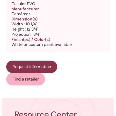
Cellular PVC
Manufacturer
Camémat
Dimension(s)
Width : 10 1/4"
Height : 12 3/4"
Projection : 3/4"
Finish(es) / Color(s)
White or custum paint available
Request information
Find a retailer
Resource Center