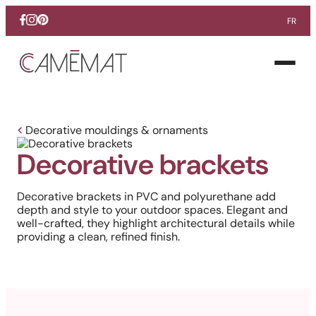
FR
Facebook
Instagram
Pinterest
Open
menu
Decorative mouldings & ornaments
Decorative brackets
Decorative brackets in PVC and polyurethane add
depth and style to your outdoor spaces. Elegant and
well-crafted, they highlight architectural details while
providing a clean, refined finish.