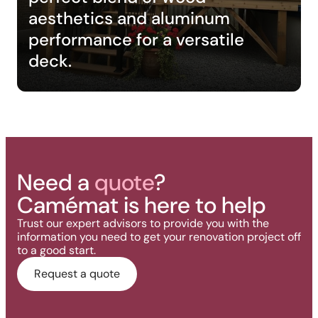
aesthetics and aluminum
performance for a versatile
deck.
Need a
quote
?
Camémat is here to help
Trust our expert advisors to provide you with the
information you need to get your renovation project off
to a good start.
Request a quote