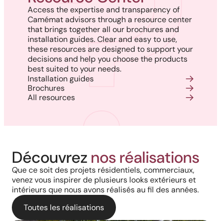
Access the expertise and transparency of
Camémat advisors through a resource center
that brings together all our brochures and
installation guides. Clear and easy to use,
these resources are designed to support your
decisions and help you choose the products
best suited to your needs.
Installation guides
Brochures
All resources
Découvrez
nos réalisations
Que ce soit des projets résidentiels, commerciaux,
venez vous inspirer de plusieurs looks extérieurs et
intérieurs que nous avons réalisés au fil des années.
Toutes les réalisations