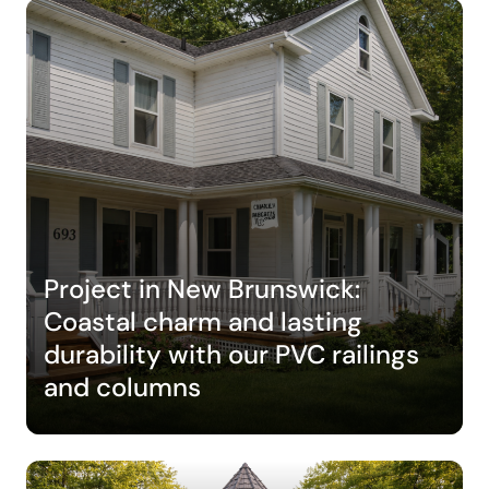
Project in New Brunswick:
Coastal charm and lasting
durability with our PVC railings
and columns