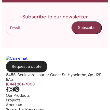
Subscribe to our newsletter
Subscribe
Request a quote
6455, Boulevard Laurier Ouest St-Hyacinthe, Qc, J2S
9A5
(844) 261-7803
Our Products
Projects
About us
Support & Resources