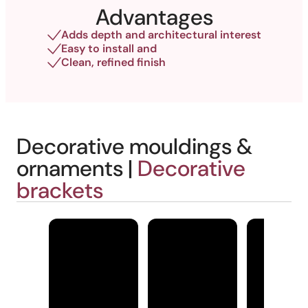
Advantages
Adds depth and architectural interest
Easy to install and
Clean, refined finish
Decorative mouldings &
ornaments |
Decorative
brackets