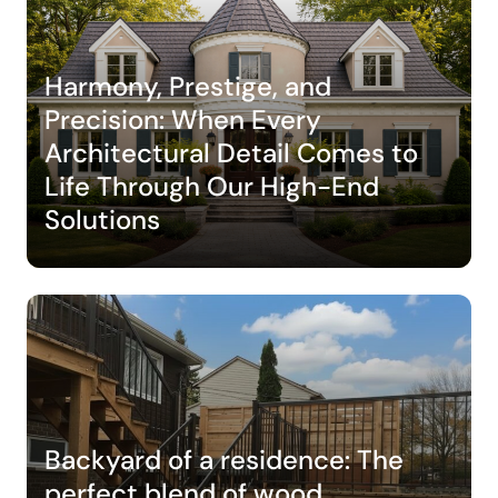
Harmony, Prestige, and
Precision: When Every
Architectural Detail Comes to
Life Through Our High-End
Solutions
Backyard of a residence: The
perfect blend of wood