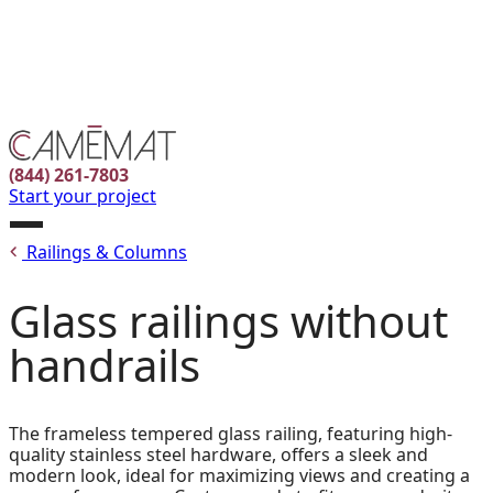
Facebook
Instagram
Pinterest
FR
(844) 261-7803
Start your project
Open
Railings & Columns
menu
Glass railings without
handrails
The frameless tempered glass railing, featuring high-
quality stainless steel hardware, offers a sleek and
modern look, ideal for maximizing views and creating a