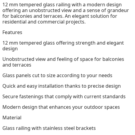
12 mm tempered glass railing with a modern design
offering an unobstructed view and a sense of grandeur
for balconies and terraces. An elegant solution for
residential and commercial projects.
Features
12 mm tempered glass offering strength and elegant
design
Unobstructed view and feeling of space for balconies
and terraces
Glass panels cut to size according to your needs
Quick and easy installation thanks to precise design
Secure fastenings that comply with current standards
Modern design that enhances your outdoor spaces
Material
Glass railing with stainless steel brackets