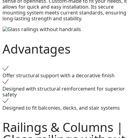
sense of openness. Custom-made to fit your needs, it
allows for quick and easy installation. Its secure
mounting system meets current standards, ensuring
long-lasting strength and stability.
Advantages
Offer structural support with a decorative finish
Designed with structural reinforcement for superior
safety
Designed to fit balconies, decks, and stair systems
Railings & Columns |