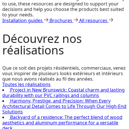
to use, these resources are designed to support your
decisions and help you choose the products best suited
to your needs.
Installation guides
Brochures
All resources
Découvrez
nos
réalisations
Que ce soit des projets résidentiels, commerciaux, venez
vous inspirer de plusieurs looks extérieurs et intérieurs
que nous avons réalisés au fil des années.
Toutes les réalisations
Project in New Brunswick: Coastal charm and lasting
durability with our PVC railings and columns
Harmony, Prestige, and Precision: When Every
Architectural Detail Comes to Life Through Our High-End
Solutions
Backyard of a residence: The perfect blend of wood
aesthetics and aluminum performance for a versatile
deck.