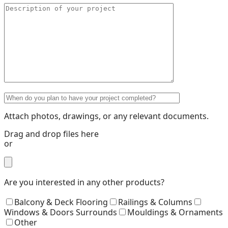
Attach photos, drawings, or any relevant documents.
Drag and drop files here
or
Are you interested in any other products?
Balcony & Deck Flooring
Railings & Columns
Windows & Doors Surrounds
Mouldings & Ornaments
Other