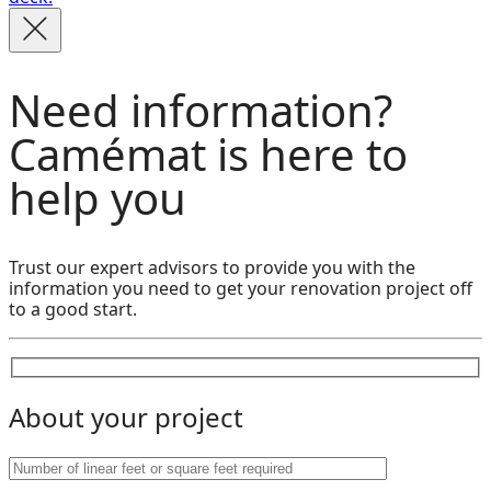
Need information?
Camémat is here to
help you
Trust our expert advisors to provide you with the
information you need to get your renovation project off
to a good start.
About your project