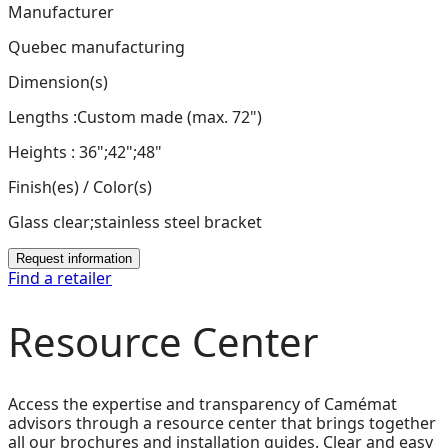
Manufacturer
Quebec manufacturing
Dimension(s)
Lengths :Custom made (max. 72")
Heights : 36";42";48"
Finish(es) / Color(s)
Glass clear;stainless steel bracket
Request information
Find a retailer
Resource Center
Access the expertise and transparency of Camémat
advisors through a resource center that brings together
all our brochures and installation guides. Clear and easy