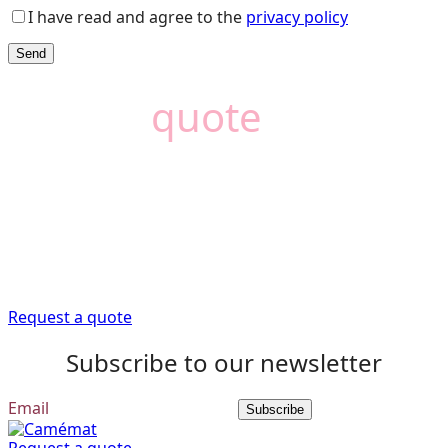
I have read and agree to the
privacy policy
Need a
quote
?
Camémat is here to
help
Trust our expert advisors to provide you with the
information you need to get your renovation project off
to a good start.
Request a quote
Subscribe to our newsletter
Subscribe
Request a quote