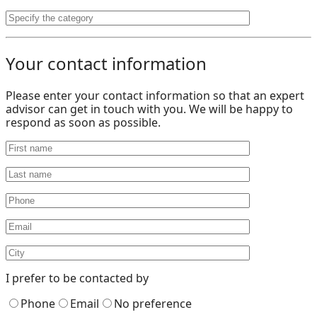
Your contact information
Please enter your contact information so that an expert
advisor can get in touch with you. We will be happy to
respond as soon as possible.
I prefer to be contacted by
Phone
Email
No preference