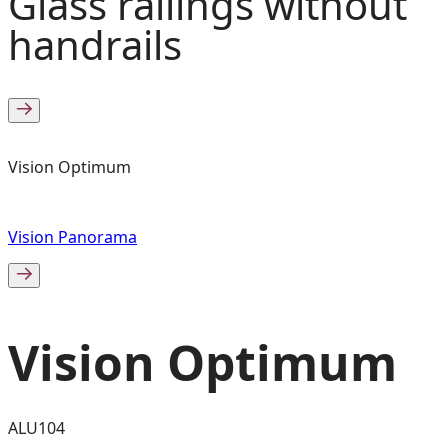
Glass railings without
handrails
Vision Optimum
Vision Panorama
Vision Optimum
ALU104