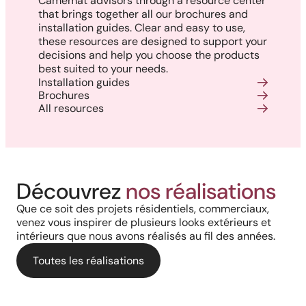
Camémat advisors through a resource center
that brings together all our brochures and
installation guides. Clear and easy to use,
these resources are designed to support your
decisions and help you choose the products
best suited to your needs.
Installation guides
Brochures
All resources
Harmony, Prestige, and
Project in New Brunswick:
Découvrez
nos réalisations
Backyard of a residence: The
Precision: When Every
Coastal charm and lasting
Que ce soit des projets résidentiels, commerciaux,
perfect blend of wood
Architectural Detail Comes to
venez vous inspirer de plusieurs looks extérieurs et
durability with our PVC railings
intérieurs que nous avons réalisés au fil des années.
aesthetics and aluminum
Life Through Our High-End
and columns
performance for a versatile
Toutes les réalisations
Solutions
deck.