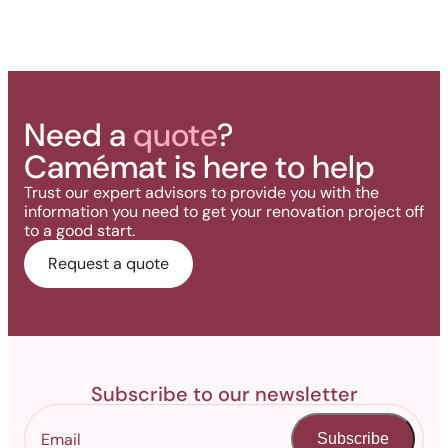
Need a
quote
?
Camémat is here to help
Trust our expert advisors to provide you with the
information you need to get your renovation project off
to a good start.
Request a quote
Subscribe to our newsletter
Subscribe