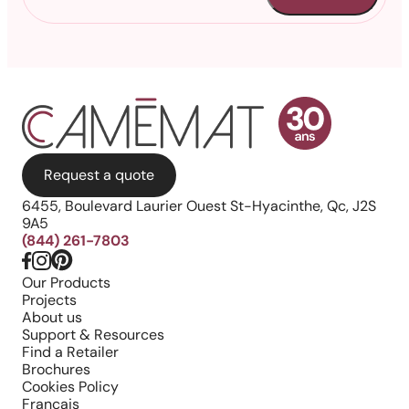
Request a quote
6455, Boulevard Laurier Ouest St-Hyacinthe, Qc, J2S
9A5
(844) 261-7803
Our Products
Projects
About us
Support & Resources
Find a Retailer
Brochures
Cookies Policy
Français