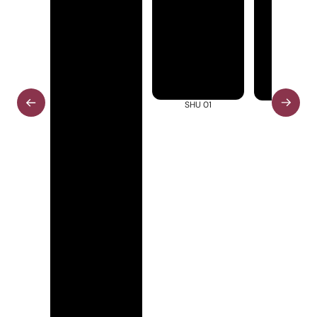
SHU 01
SHU 02