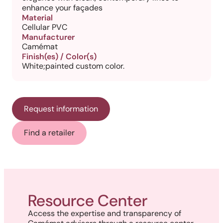
enhance your façades
Material
Cellular PVC
Manufacturer
Camémat
Finish(es) / Color(s)
White;painted custom color.
Request information
Find a retailer
Resource Center
Access the expertise and transparency of