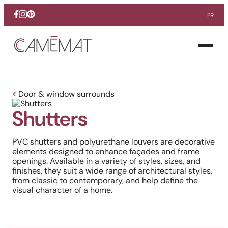
FR
Facebook
Instagram
Pinterest
Open
menu
Door & window surrounds
Shutters
PVC shutters and polyurethane louvers are decorative
elements designed to enhance façades and frame
openings. Available in a variety of styles, sizes, and
finishes, they suit a wide range of architectural styles,
from classic to contemporary, and help define the
visual character of a home.