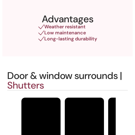
Advantages
Weather resistant
Low maintenance
Long-lasting durability
Door & window surrounds |
Shutters