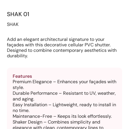
SHAK 01
SHAK
Add an elegant architectural signature to your
façades with this decorative cellular PVC shutter.
Designed to combine contemporary aesthetics with
durability.
Features
Premium Elegance – Enhances your façades with
style.
Durable Performance – Resistant to UV, weather,
and aging.
Easy Installation – Lightweight, ready to install in
no time.
Maintenance-Free – Keeps its look effortlessly.
Shaker Design – Combines simplicity and
elegance with clean, contemporary lines to