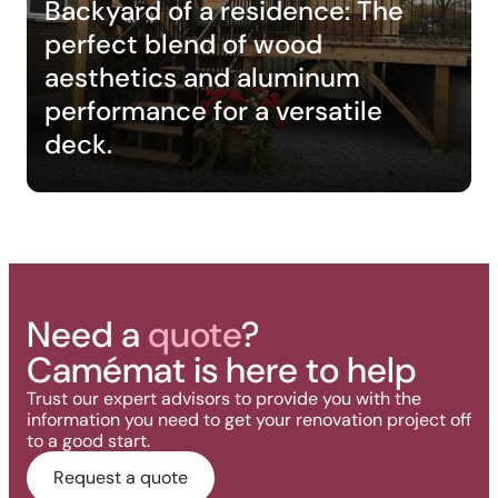
Backyard of a residence: The
perfect blend of wood
aesthetics and aluminum
performance for a versatile
deck.
Need a
quote
?
Camémat is here to help
Trust our expert advisors to provide you with the
information you need to get your renovation project off
to a good start.
Request a quote