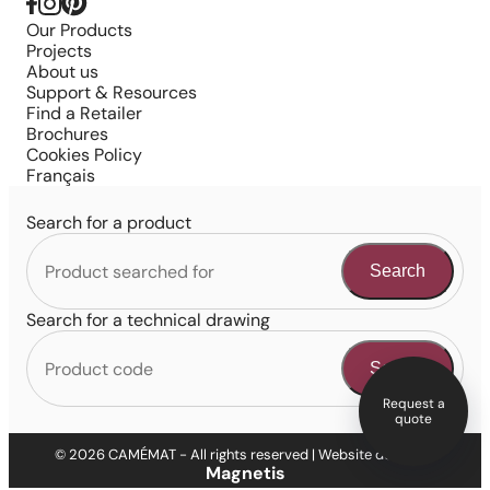
Our Products
Projects
About us
Support & Resources
Find a Retailer
Brochures
Cookies Policy
Français
Search for a product
Search
Search for a technical drawing
Search
Request a
quote
© 2026 CAMÉMAT - All rights reserved | Website design by
Magnetis