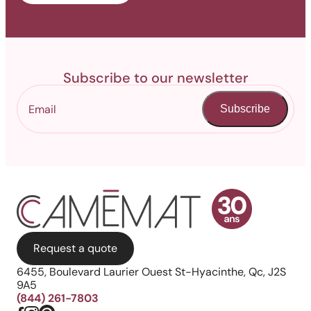
Subscribe to our newsletter
Subscribe
Request a quote
6455, Boulevard Laurier Ouest St-Hyacinthe, Qc, J2S
9A5
(844) 261-7803