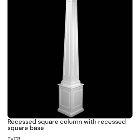
Recessed square column with recessed
square base
PVCB