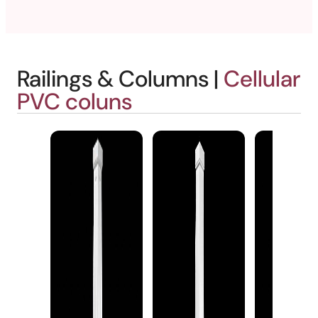
Railings & Columns |
Cellular
PVC coluns