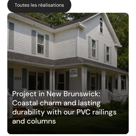
Toutes les réalisations
Project in New Brunswick:
Coastal charm and lasting
durability with our PVC railings
and columns