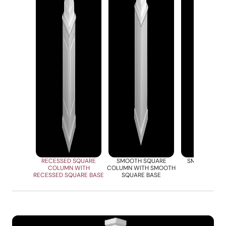
RECESSED SQUARE
SMOOTH SQUARE
SMOOTHE SQ
COLUMN WITH
COLUMN WITH SMOOTH
COLUM
RECESSED SQUARE BASE
SQUARE BASE