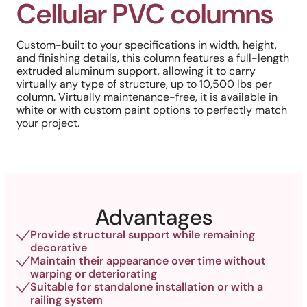
Cellular PVC columns
Custom-built to your specifications in width, height,
and finishing details, this column features a full-length
extruded aluminum support, allowing it to carry
virtually any type of structure, up to 10,500 lbs per
column. Virtually maintenance-free, it is available in
white or with custom paint options to perfectly match
your project.
Advantages
Provide structural support while remaining
decorative
Maintain their appearance over time without
warping or deteriorating
Suitable for standalone installation or with a
railing system