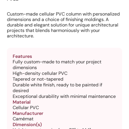
Custom-made cellular PVC column with personalized
dimensions and a choice of finishing moldings. A
durable and elegant solution for unique architectural
projects that blends harmoniously with your
architecture.
Features
Fully custom-made to match your project
dimensions
High-density cellular PVC
Tapered or not-tapered
Durable white finish, ready to be painted if
desired
Exceptional durability with minimal maintenance
Material
Cellular PVC
Manufacturer
Camémat
Dimension(s)