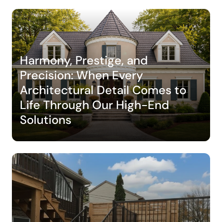
Harmony, Prestige, and
Precision: When Every
Architectural Detail Comes to
Life Through Our High-End
Solutions