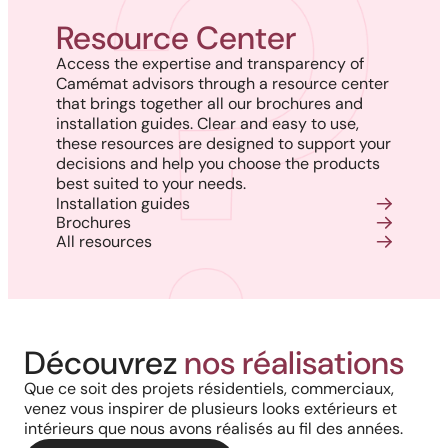
Resource Center
Access the expertise and transparency of
Camémat advisors through a resource center
that brings together all our brochures and
installation guides. Clear and easy to use,
these resources are designed to support your
decisions and help you choose the products
best suited to your needs.
Installation guides
Brochures
All resources
Découvrez
nos réalisations
Que ce soit des projets résidentiels, commerciaux,
venez vous inspirer de plusieurs looks extérieurs et
intérieurs que nous avons réalisés au fil des années.