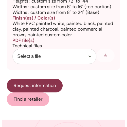
Heights : custom size from 72" to 144"
Widths : custom size from 6" to 16" (top portion)
Widths : custom size from 8" to 24" (Base)
Finish(es) / Color(s)
White PVC painted white, painted black, painted
clay, painted charcoal, painted commercial
brown, painted custom color.
PDF file(s)
Technical files
Request information
Find a retailer