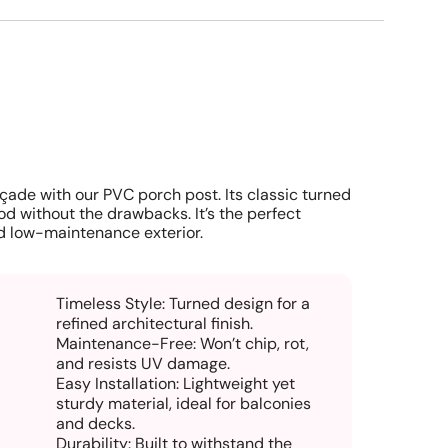
çade with our PVC porch post. Its classic turned
od without the drawbacks. It’s the perfect
and low-maintenance exterior.
Timeless Style: Turned design for a
refined architectural finish.
Maintenance-Free: Won’t chip, rot,
and resists UV damage.
Easy Installation: Lightweight yet
sturdy material, ideal for balconies
and decks.
Durability: Built to withstand the