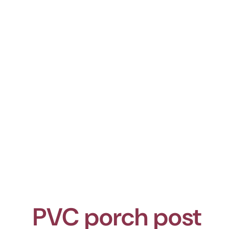
PVC porch post