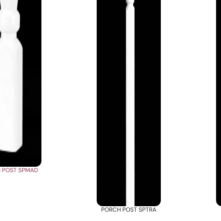
 POST SPMAD
PORCH POST SPTRA