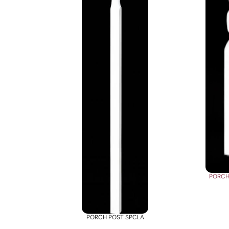
PORCH
PORCH POST SPCLA