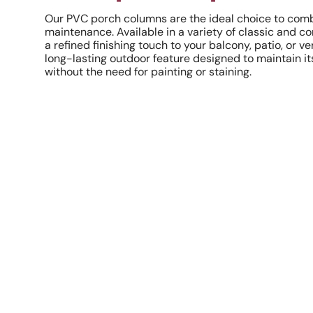
Our PVC porch columns are the ideal choice to combi
maintenance. Available in a variety of classic and 
a refined finishing touch to your balcony, patio, or v
long-lasting outdoor feature designed to maintain it
without the need for painting or staining.