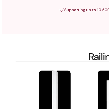
Supporting up to 10 50
Rail