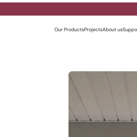
Our Products
Projects
About us
Suppo