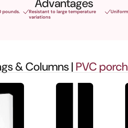
Advantages
0 pounds.
Resistant to large temperature
Uniform
variations
ings & Columns |
PVC porch