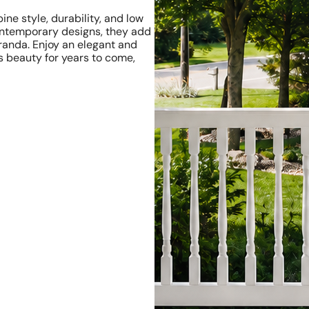
ne style, durability, and low
contemporary designs, they add
eranda. Enjoy an elegant and
s beauty for years to come,