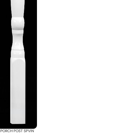
PORCH POST SPVIN