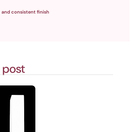
 and consistent finish
 post