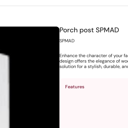
Porch post SPMAD
SPMAD
Enhance the character of your fa
design offers the elegance of wo
solution for a stylish, durable, 
Features