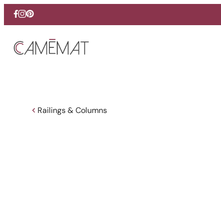
Facebook
Instagram
Pinterest
Railings & Columns