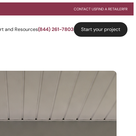
CONTACT US
FIND A RETAILER
FR
Start your project
rt and Resources
(844) 261-7803