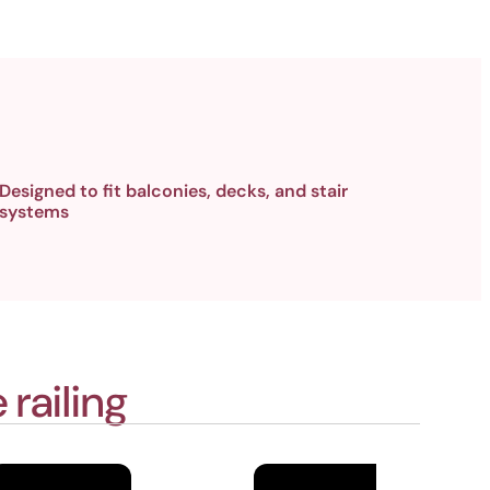
Designed to fit balconies, decks, and stair
systems
railing