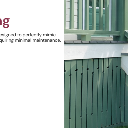
ng
Designed to perfectly mimic
equiring minimal maintenance.