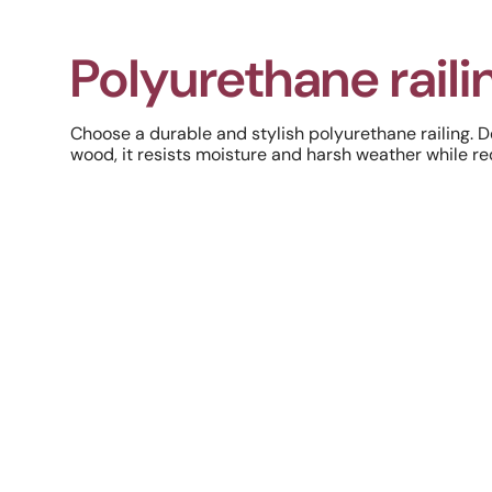
Polyurethane raili
Choose a durable and stylish polyurethane railing. 
wood, it resists moisture and harsh weather while r