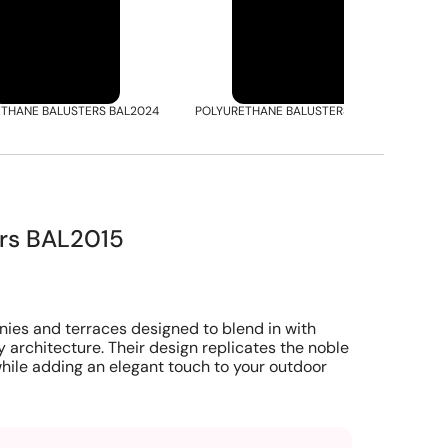
THANE BALUSTERS BAL2024
POLYURETHANE BALUSTERS BAL2051
P
ers BAL2015
nies and terraces designed to blend in with
y architecture. Their design replicates the noble
hile adding an elegant touch to your outdoor