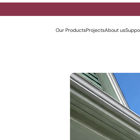
Our Products
Projects
About us
Suppo