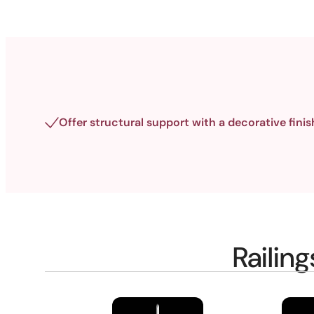
Offer structural support with a decorative finis
Railin