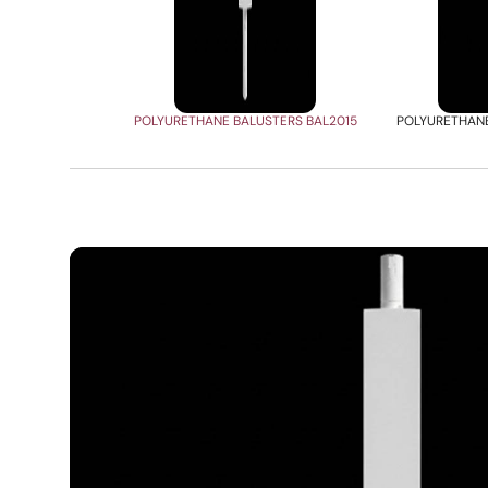
POLYURETHANE BALUSTERS BAL2015
POLYURETHANE