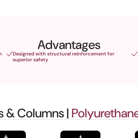
Advantages
h
Designed with structural reinforcement for
superior safety
gs & Columns |
Polyurethane 