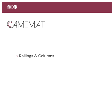
Facebook
Instagram
Pinterest
Railings & Columns