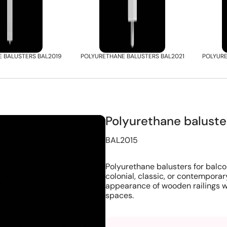
 BALUSTERS BAL2019
POLYURETHANE BALUSTERS BAL2021
POLYURE
Polyurethane balust
BAL2015
Polyurethane balusters for balco
colonial, classic, or contemporar
appearance of wooden railings w
spaces.