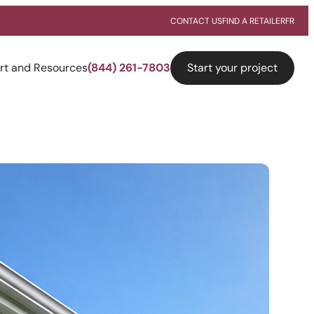
CONTACT US
FIND A RETAILER
FR
Start your project
rt and Resources
(844) 261-7803