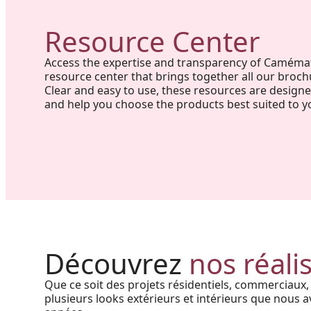
Resource Center
Access the expertise and transparency of Caméma
resource center that brings together all our broch
Clear and easy to use, these resources are design
and help you choose the products best suited to y
Project in New Brunswick:
Coastal charm and lasting
Découvrez
nos réali
durability with our PVC railings
Que ce soit des projets résidentiels, commerciaux,
and columns
plusieurs looks extérieurs et intérieurs que nous av