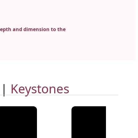
epth and dimension to the
 |
Keystones