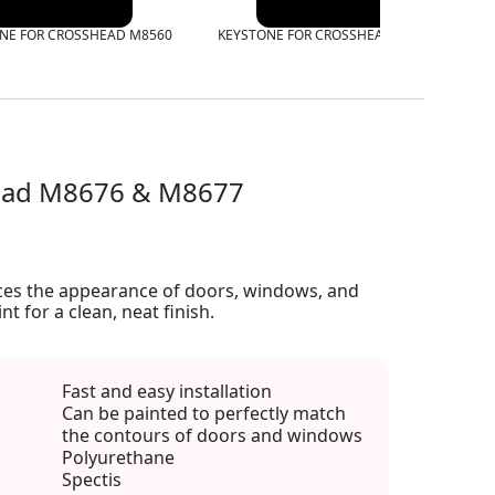
NE FOR CROSSHEAD M8560
KEYSTONE FOR CROSSHEAD M8575
K
head M8676 & M8677
ces the appearance of doors, windows, and
int for a clean, neat finish.
Fast and easy installation
Can be painted to perfectly match
the contours of doors and windows
Polyurethane
Spectis