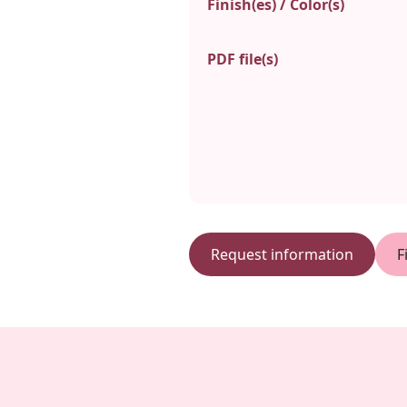
Finish(es) / Color(s)
PDF file(s)
Request information
F