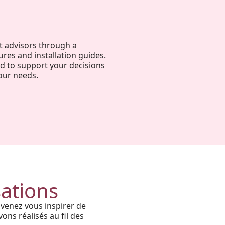
t advisors through a
ures and installation guides.
ed to support your decisions
our needs.
Harmony, Prestige, and
Precision: When Every
Architectural Detail Comes to
sations
Life Through Our High-End
 venez vous inspirer de
Solutions
ons réalisés au fil des