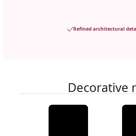
Refined architectural deta
Decorative