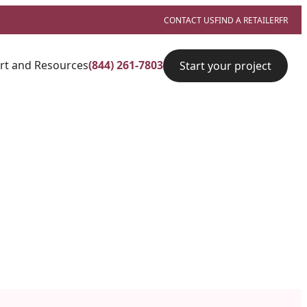
CONTACT US
FIND A RETAILER
FR
rt and Resources
(844) 261-7803
Start your project