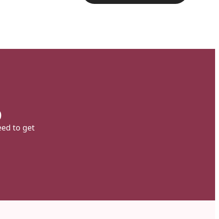
p
eed to get