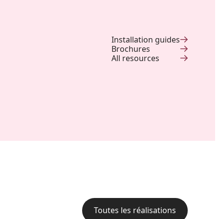
Installation guides
Brochures
All resources
Backyard of a residence: The
perfect blend of wood
aesthetics and aluminum
performance for a versatile
deck.
Toutes les réalisations