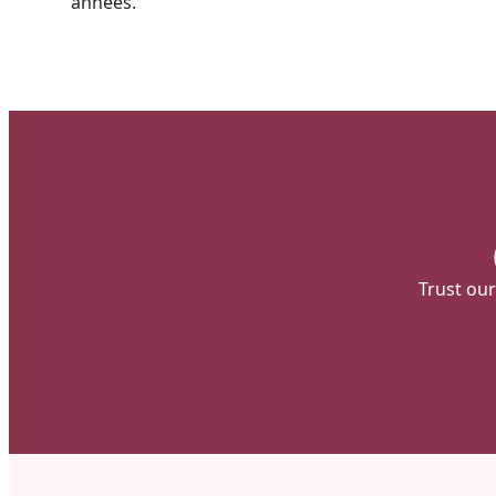
années.
Trust our