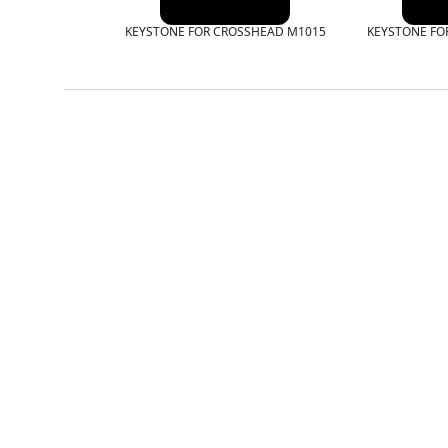
KEYSTONE FOR CROSSHEAD M1015
KEYSTONE FO