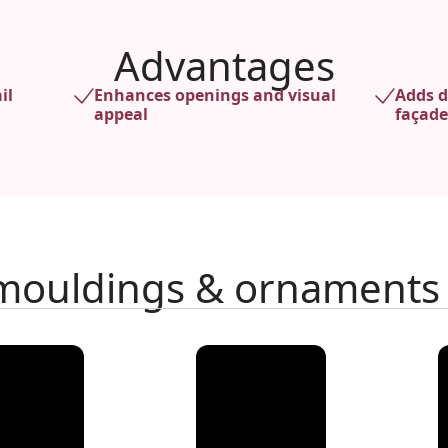
Advantages
il
Enhances openings and visual
Adds d
appeal
façade
 mouldings & ornaments