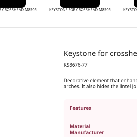
R CROSSHEAD M8505
KEYSTONE FOR CROSSHEAD M8505
KEYSTO
Keystone for cross
KS8676-77
Decorative element that enhan
arches. It also hides the lintel jo
Features
Material
Manufacturer