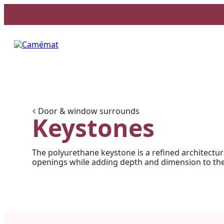
Facebook
Instagram
Pinterest
Door & window surrounds
Keystones
The polyurethane keystone is a refined architectur
openings while adding depth and dimension to the