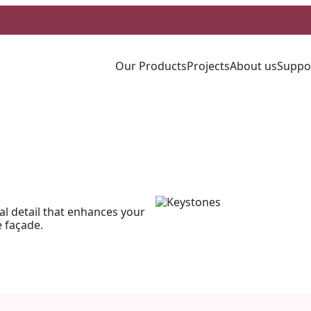
Our Products
Projects
About us
Suppo
al detail that enhances your
 façade.