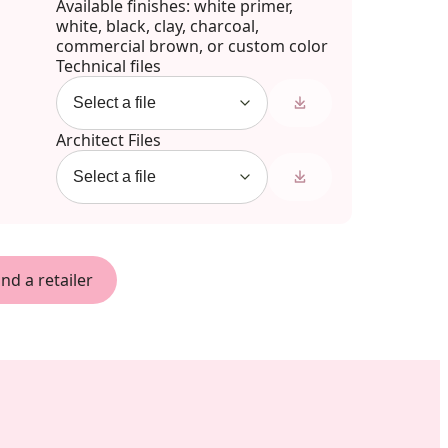
Available finishes: white primer,
white, black, clay, charcoal,
commercial brown, or custom color
Technical files
Architect Files
ind a retailer