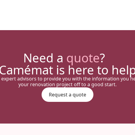
Need a
quote
?
Camémat is here to hel
 expert advisors to provide you with the information you n
your renovation project off to a good start.
Request a quote