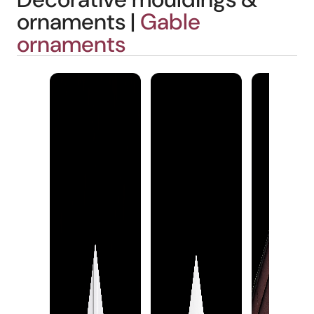
ornaments |
Gable
ornaments