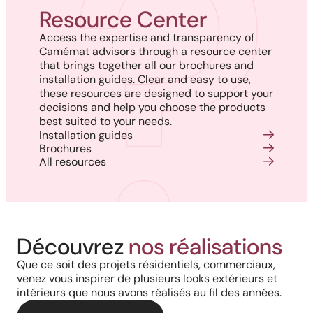
Resource Center
Access the expertise and transparency of
Camémat advisors through a resource center
that brings together all our brochures and
installation guides. Clear and easy to use,
these resources are designed to support your
decisions and help you choose the products
best suited to your needs.
Installation guides
Brochures
All resources
Découvrez
nos réalisations
Que ce soit des projets résidentiels, commerciaux,
venez vous inspirer de plusieurs looks extérieurs et
intérieurs que nous avons réalisés au fil des années.