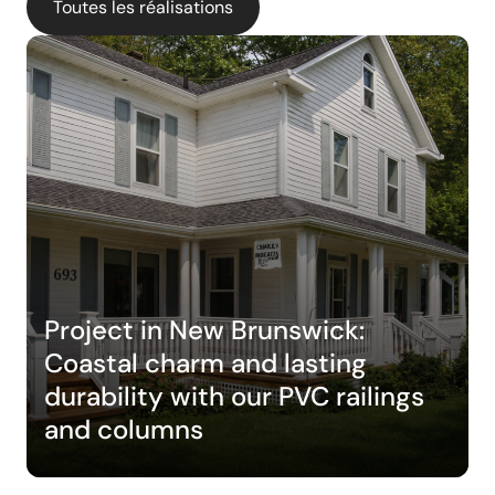
Toutes les réalisations
Project in New Brunswick:
Coastal charm and lasting
durability with our PVC railings
and columns