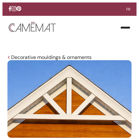
FR
Facebook
Instagram
Pinterest
Open
menu
Decorative mouldings & ornaments