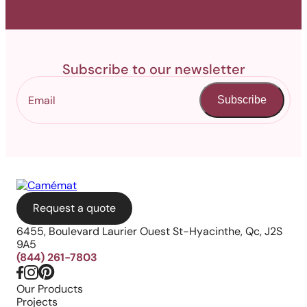
Subscribe to our newsletter
Subscribe
Request a quote
6455, Boulevard Laurier Ouest St-Hyacinthe, Qc, J2S
9A5
(844) 261-7803
Our Products
Projects