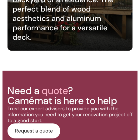
perfect blend of wood
aesthetics and aluminum
performance for a versatile
deck.
Need a
quote
?
Camémat is here to help
Trust our expert advisors to provide you with the
information you need to get your renovation project off
to a good start.
Request a quote