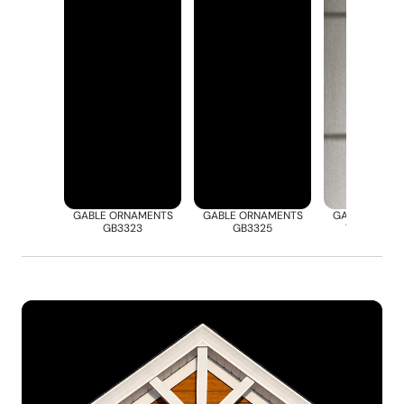
GABLE ORNAMENTS
GABLE ORNAMENTS
GABLE ORNA
GB3323
GB3325
VCA0822-