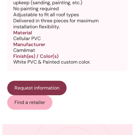
upkeep (sanding, painting, etc.)
No painting required
Adjustable to fit all roof types
Delivered in three pieces for maximum
installation flexibility.
Material
Cellular PVC
Manufacturer
Camémat
Finish(es) / Color(s)
White PVC & Painted custom color.
Request information
Find a retailer