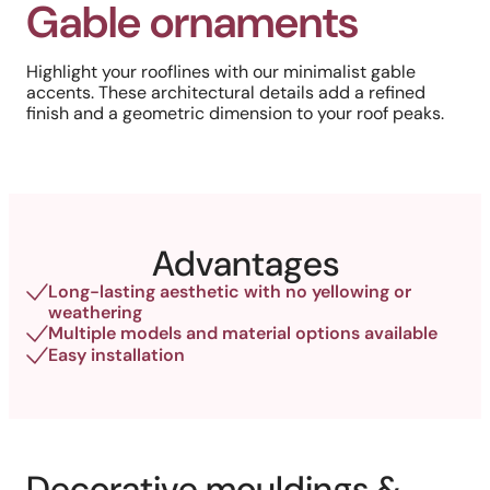
Gable ornaments
Highlight your rooflines with our minimalist gable
accents. These architectural details add a refined
finish and a geometric dimension to your roof peaks.
Advantages
Long-lasting aesthetic with no yellowing or
weathering
Multiple models and material options available
Easy installation
Decorative mouldings &