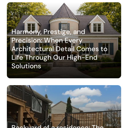
Harmony, Prestige, and
Precision: When Every
Architectural Detail Comes to
Life Through Our High-End
Solutions
Backyard of a residence: The