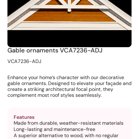
Gable ornaments VCA7236-ADJ
VCA7236-ADJ
Enhance your home’s character with our decorative
gable ornaments. Designed to elevate your façade and
create a striking architectural focal point, they
complement most roof styles seamlessly.
Features
Made from durable, weather-resistant materials
Long-lasting and maintenance-free
A superior alternative to wood, with no regular