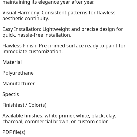
maintaining its elegance year after year.
Visual Harmony: Consistent patterns for flawless
aesthetic continuity.
Easy Installation: Lightweight and precise design for
quick, hassle-free installation.
Flawless Finish: Pre-primed surface ready to paint for
immediate customization.
Material
Polyurethane
Manufacturer
Spectis
Finish(es) / Color(s)
Available finishes: white primer, white, black, clay,
charcoal, commercial brown, or custom color
PDF file(s)