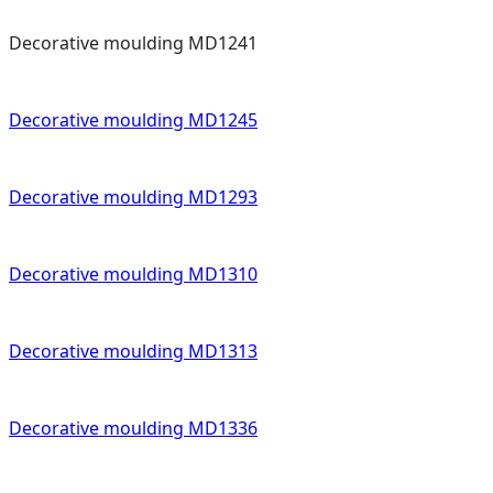
Decorative moulding MD1241
Decorative moulding MD1245
Decorative moulding MD1293
Decorative moulding MD1310
Decorative moulding MD1313
Decorative moulding MD1336