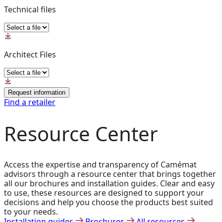
Technical files
Architect Files
Request information
Find a retailer
Resource Center
Access the expertise and transparency of Camémat
advisors through a resource center that brings together
all our brochures and installation guides. Clear and easy
to use, these resources are designed to support your
decisions and help you choose the products best suited
to your needs.
Installation guides
Brochures
All resources