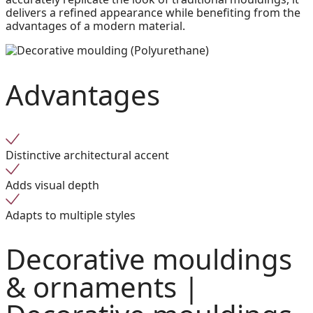
delivers a refined appearance while benefiting from the
advantages of a modern material.
Advantages
Distinctive architectural accent
Adds visual depth
Adapts to multiple styles
Decorative mouldings
& ornaments |