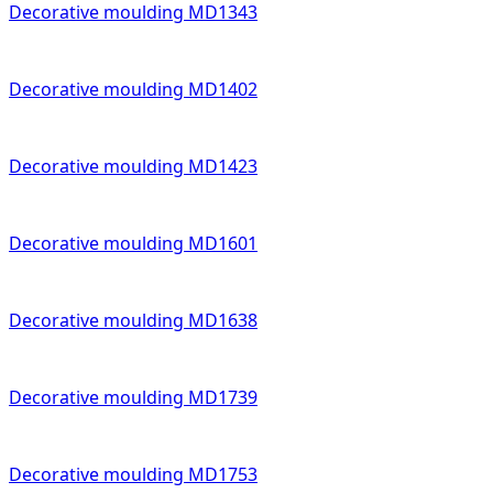
Decorative moulding MD1343
Decorative moulding MD1402
Decorative moulding MD1423
Decorative moulding MD1601
Decorative moulding MD1638
Decorative moulding MD1739
Decorative moulding MD1753