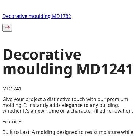
Decorative moulding MD1782
Decorative
moulding MD1241
MD1241
Give your project a distinctive touch with our premium
molding. It instantly adds elegance to any building,
whether it’s a new home or a character-filled renovation.
Features
Built to Last: A molding designed to resist moisture while