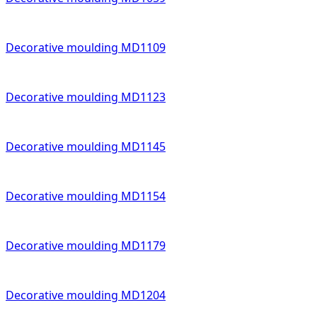
Decorative moulding MD1109
Decorative moulding MD1123
Decorative moulding MD1145
Decorative moulding MD1154
Decorative moulding MD1179
Decorative moulding MD1204