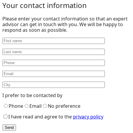
Your contact information
Please enter your contact information so that an expert
advisor can get in touch with you. We will be happy to
respond as soon as possible.
I prefer to be contacted by
Phone
Email
No preference
I have read and agree to the
privacy policy