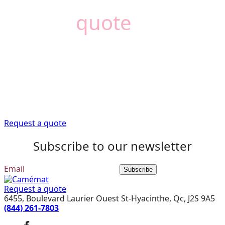
Need a
quote
?
Camémat is here to
help
Trust our expert advisors to provide you with the
information you need to get your renovation project off
to a good start.
Request a quote
Subscribe to our newsletter
Subscribe
Request a quote
6455, Boulevard Laurier Ouest St-Hyacinthe, Qc, J2S 9A5
(844) 261-7803