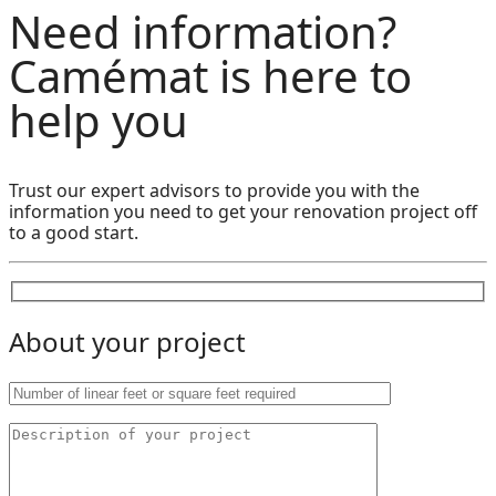
Need information?
Camémat is here to
help you
Trust our expert advisors to provide you with the
information you need to get your renovation project off
to a good start.
About your project