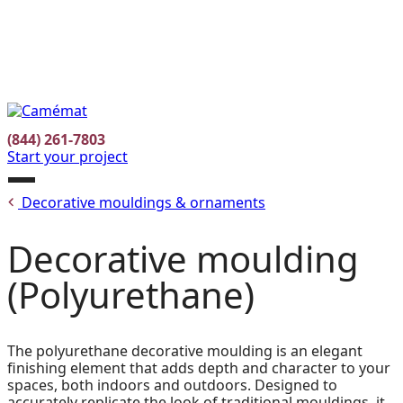
Facebook
Instagram
Pinterest
FR
(844) 261-7803
Start your project
Open
Decorative mouldings & ornaments
menu
Decorative moulding
(Polyurethane)
The polyurethane decorative moulding is an elegant
finishing element that adds depth and character to your
spaces, both indoors and outdoors. Designed to
accurately replicate the look of traditional mouldings, it