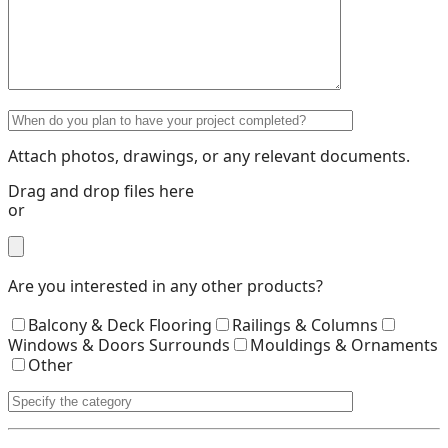
Attach photos, drawings, or any relevant documents.
Drag and drop files here
or
Are you interested in any other products?
Balcony & Deck Flooring
Railings & Columns
Windows & Doors Surrounds
Mouldings & Ornaments
Other