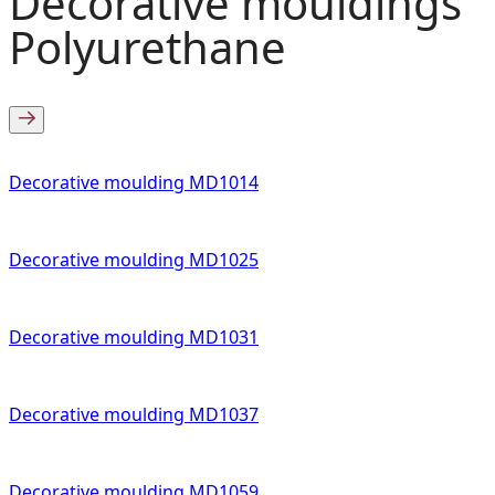
Decorative mouldings
Polyurethane
Decorative moulding MD1014
Decorative moulding MD1025
Decorative moulding MD1031
Decorative moulding MD1037
Decorative moulding MD1059