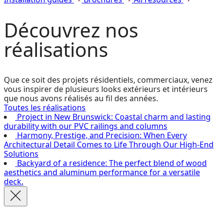
Découvrez
nos
réalisations
Que ce soit des projets résidentiels, commerciaux, venez
vous inspirer de plusieurs looks extérieurs et intérieurs
que nous avons réalisés au fil des années.
Toutes les réalisations
Project in New Brunswick: Coastal charm and lasting
durability with our PVC railings and columns
Harmony, Prestige, and Precision: When Every
Architectural Detail Comes to Life Through Our High-End
Solutions
Backyard of a residence: The perfect blend of wood
aesthetics and aluminum performance for a versatile
deck.