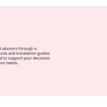
t advisors through a
ures and installation guides.
ed to support your decisions
our needs.
Harmony, Prestige, and
Precision: When Every