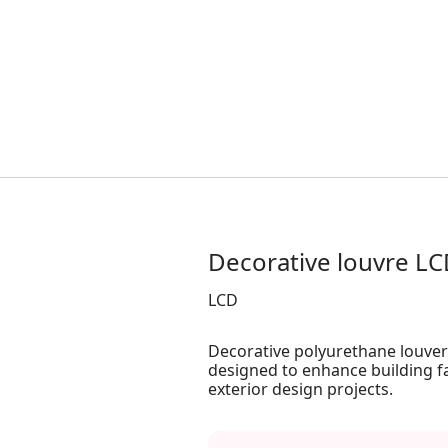
Decorative louvre L
LCD
Decorative polyurethane louvers
designed to enhance building f
exterior design projects.