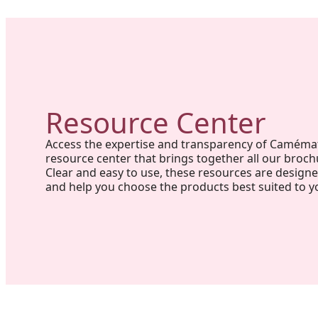
Resource Center
Access the expertise and transparency of Caméma
resource center that brings together all our broch
Clear and easy to use, these resources are design
and help you choose the products best suited to y
Project in New Brunswick: