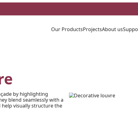
Our Products
Projects
About us
Suppo
re
açade by highlighting
they blend seamlessly with a
 help visually structure the