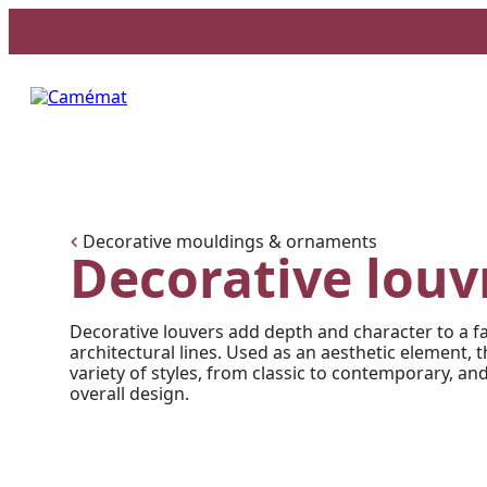
Facebook
Instagram
Pinterest
Decorative mouldings & ornaments
Decorative louv
Decorative louvers add depth and character to a f
architectural lines. Used as an aesthetic element, 
variety of styles, from classic to contemporary, and
overall design.