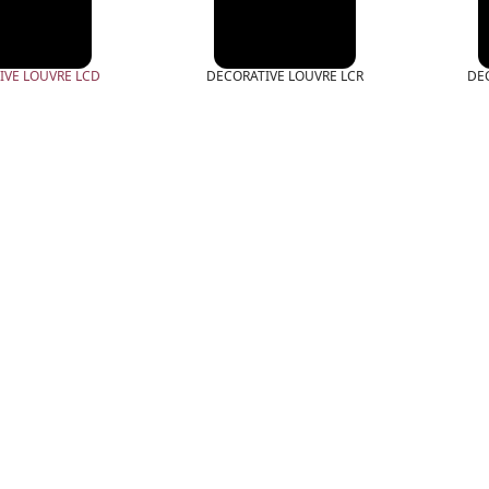
IVE LOUVRE LCD
DECORATIVE LOUVRE LCR
DE