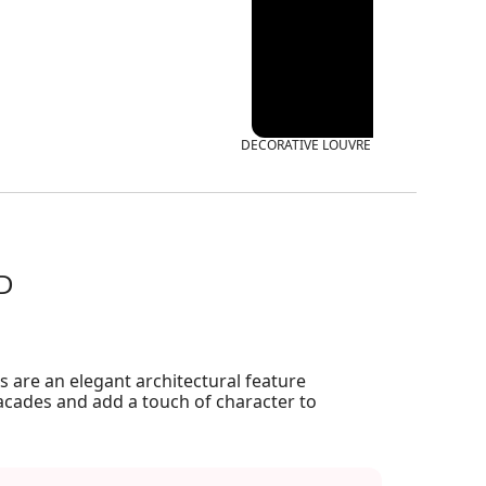
DECORATIVE LOUVRE LCRT
CD
 are an elegant architectural feature
acades and add a touch of character to