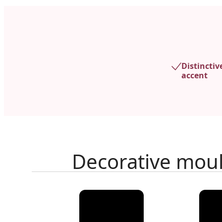
Distinctiv
accent
Decorative mou