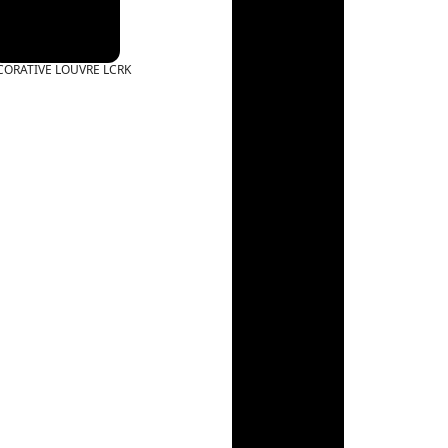
CORATIVE LOUVRE LCRK