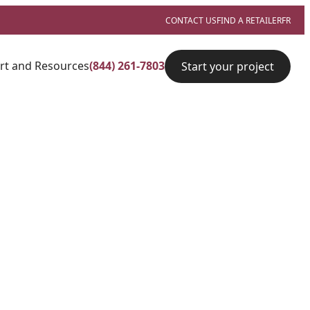
CONTACT US
FIND A RETAILER
FR
rt and Resources
(844) 261-7803
Start your project