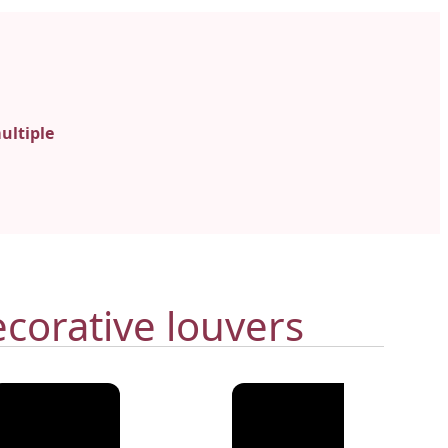
ultiple
corative louvers