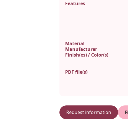
Features
Material
Manufacturer
Finish(es) / Color(s)
PDF file(s)
Request information
F