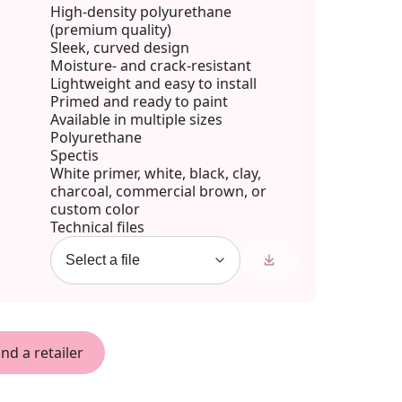
High-density polyurethane
(premium quality)
Sleek, curved design
Moisture- and crack-resistant
Lightweight and easy to install
Primed and ready to paint
Available in multiple sizes
Polyurethane
Spectis
White primer, white, black, clay,
charcoal, commercial brown, or
custom color
Technical files
ind a retailer