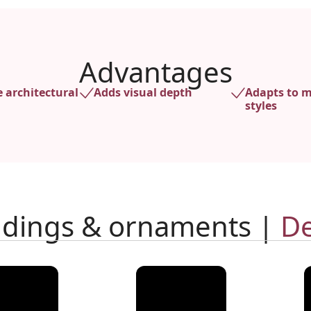
Advantages
e architectural
Adds visual depth
Adapts to m
styles
ldings & ornaments |
De