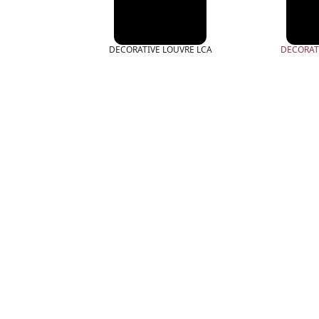
DECORATIVE LOUVRE LCA
DECORAT