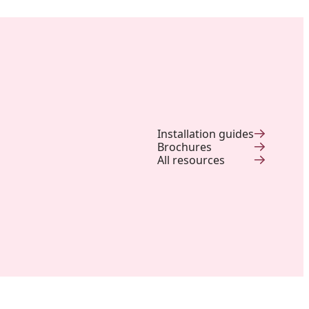
Installation guides
Brochures
All resources
Backyard of a residence: The
perfect blend of wood