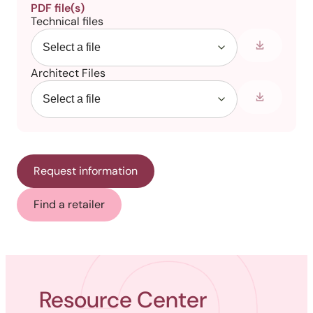
PDF file(s)
Technical files
Architect Files
Request information
Find a retailer
Resource Center