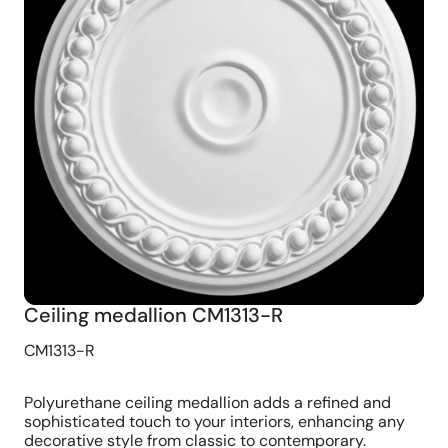
Ceiling medallion CM1313-R
CM1313-R
Polyurethane ceiling medallion adds a refined and
sophisticated touch to your interiors, enhancing any
decorative style from classic to contemporary.