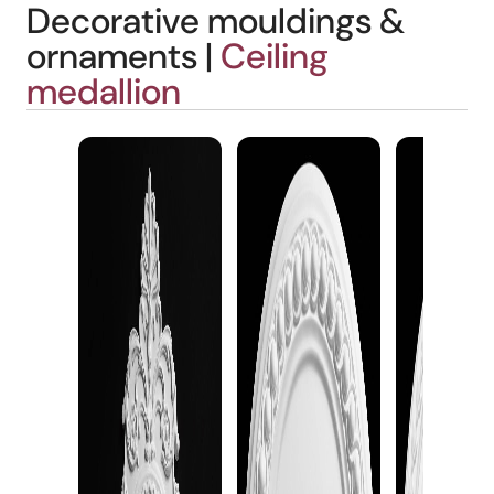
Decorative mouldings &
ornaments |
Ceiling
medallion