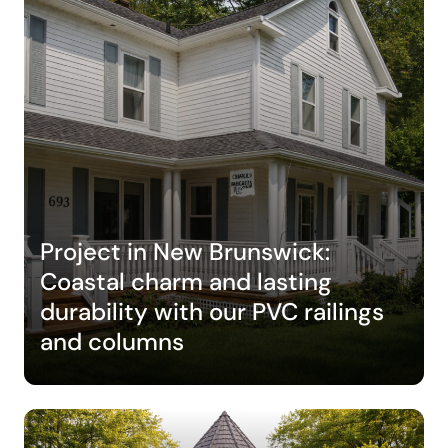
Project in New Brunswick:
Coastal charm and lasting
durability with our PVC railings
and columns