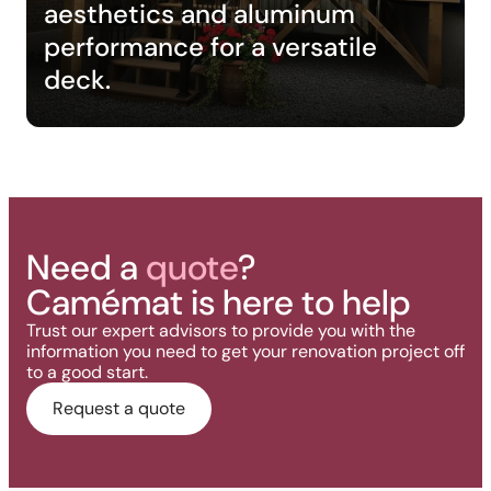
aesthetics and aluminum
performance for a versatile
deck.
Need a
quote
?
Camémat is here to help
Trust our expert advisors to provide you with the
information you need to get your renovation project off
to a good start.
Request a quote