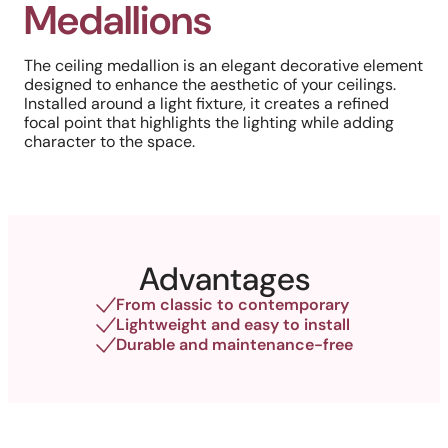
Medallions
The ceiling medallion is an elegant decorative element
designed to enhance the aesthetic of your ceilings.
Installed around a light fixture, it creates a refined
focal point that highlights the lighting while adding
character to the space.
Advantages
From classic to contemporary
Lightweight and easy to install
Durable and maintenance-free