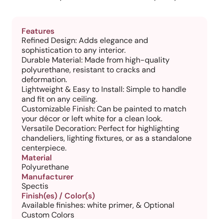
Features
Refined Design: Adds elegance and
sophistication to any interior.
Durable Material: Made from high-quality
polyurethane, resistant to cracks and
deformation.
Lightweight & Easy to Install: Simple to handle
and fit on any ceiling.
Customizable Finish: Can be painted to match
your décor or left white for a clean look.
Versatile Decoration: Perfect for highlighting
chandeliers, lighting fixtures, or as a standalone
centerpiece.
Material
Polyurethane
Manufacturer
Spectis
Finish(es) / Color(s)
Available finishes: white primer, & Optional
Custom Colors