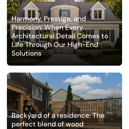
Harmony, Prestige, and
Precision: When Every
Architectural Detail Comes to
Life Through Our High-End
Solutions
Backyard of a residence: The
perfect blend of wood