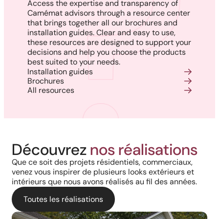
Access the expertise and transparency of
Camémat advisors through a resource center
that brings together all our brochures and
installation guides. Clear and easy to use,
these resources are designed to support your
decisions and help you choose the products
best suited to your needs.
Installation guides
Brochures
All resources
Découvrez
nos réalisations
Que ce soit des projets résidentiels, commerciaux,
venez vous inspirer de plusieurs looks extérieurs et
intérieurs que nous avons réalisés au fil des années.
Toutes les réalisations