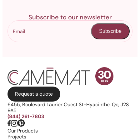
Subscribe to our newsletter
Subscribe
Request a quote
6455, Boulevard Laurier Ouest St-Hyacinthe, Qc, J2S
9A5
(844) 261-7803
Our Products
Projects