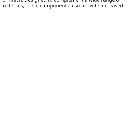
le materials, these components also provide increased