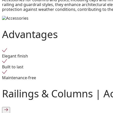
railing and guardrail styles, they enhance architectural 
protection against weather conditions, contributing to the
Advantages
Elegant finish
Built to last
Maintenance-free
Railings & Columns |
A