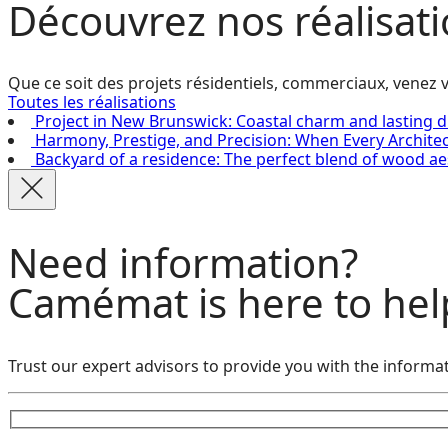
Découvrez
nos réalisat
Que ce soit des projets résidentiels, commerciaux, venez v
Toutes les réalisations
Project in New Brunswick: Coastal charm and lasting d
Harmony, Prestige, and Precision: When Every Archite
Backyard of a residence: The perfect blend of wood ae
Need information?
Camémat is here to hel
Trust our expert advisors to provide you with the informat