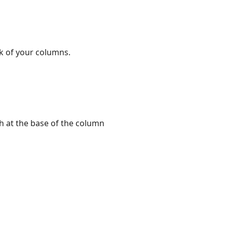
ok of your columns.
sh at the base of the column