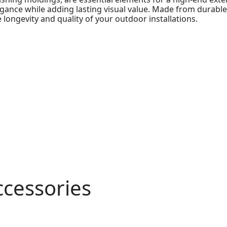
elegance while adding lasting visual value. Made from durab
 longevity and quality of your outdoor installations.
ccessories