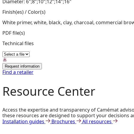
Diameter: 6";8";10";12";14";16"
Finish(es) / Color(s)
White primer, white, black, clay, charcoal, commercial bro
PDF file(s)
Technical files
Request information
Find a retailer
Resource Center
Access the expertise and transparency of Camémat advisors
these resources are designed to support your decisions a
Installation guides
Brochures
All resources