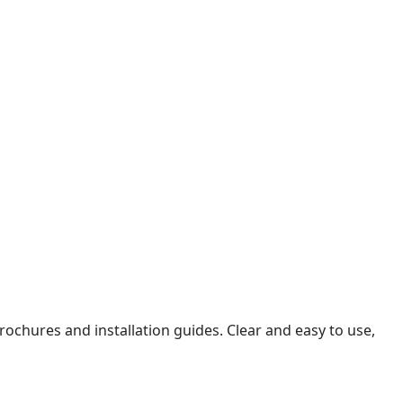
ochures and installation guides. Clear and easy to use,