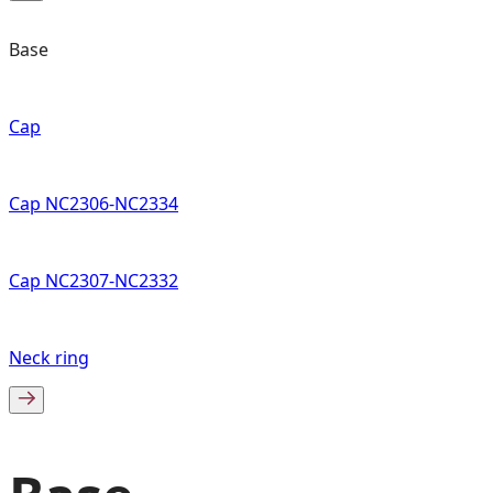
Base
Cap
Cap NC2306-NC2334
Cap NC2307-NC2332
Neck ring