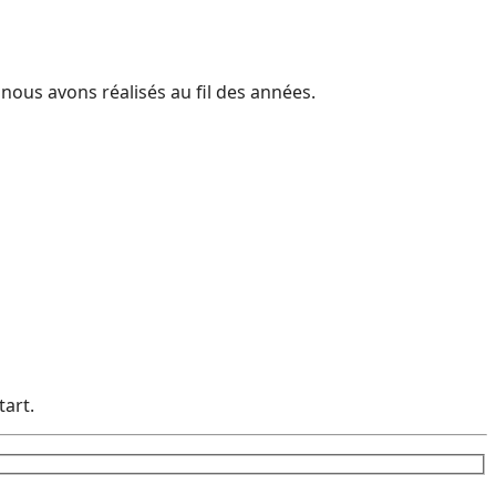
 nous avons réalisés au fil des années.
tart.