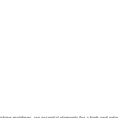
ishing moldings, are essential elements for a high-end ext