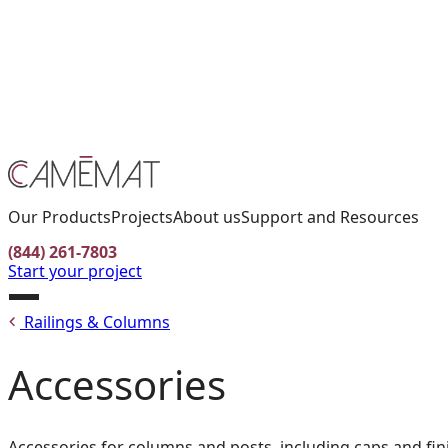
Facebook
Instagram
Pinterest
CONTACT US
FIND A RETAILER
FR
Our Products
Projects
About us
Support and Resources
(844) 261-7803
Start your project
Open
Railings & Columns
menu
Accessories
Accessories for columns and posts, including caps and fin