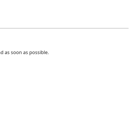
nd as soon as possible.