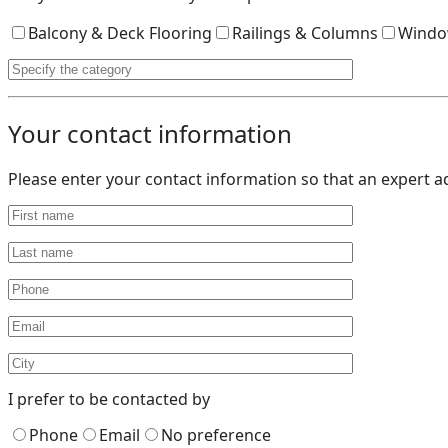
Balcony & Deck Flooring
Railings & Columns
Windo
Your contact information
Please enter your contact information so that an expert a
I prefer to be contacted by
Phone
Email
No preference