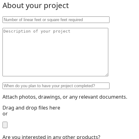
About your project
Attach photos, drawings, or any relevant documents.
Drag and drop files here
or
Are you interested in any other products?