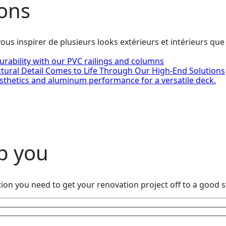
ions
ous inspirer de plusieurs looks extérieurs et intérieurs que
urability with our PVC railings and columns
ctural Detail Comes to Life Through Our High-End Solutions
sthetics and aluminum performance for a versatile deck.
p you
ion you need to get your renovation project off to a good s