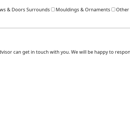
ws & Doors Surrounds
Mouldings & Ornaments
Other
dvisor can get in touch with you. We will be happy to respo