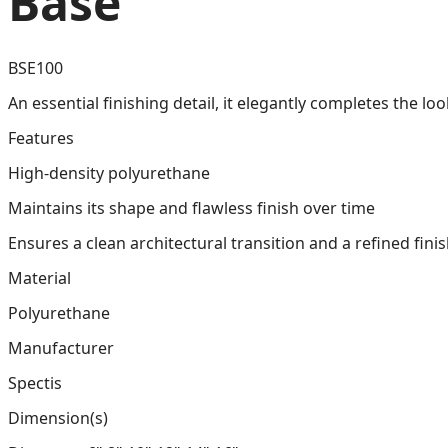
Base
BSE100
An essential finishing detail, it elegantly completes the lo
Features
High-density polyurethane
Maintains its shape and flawless finish over time
Ensures a clean architectural transition and a refined fini
Material
Polyurethane
Manufacturer
Spectis
Dimension(s)