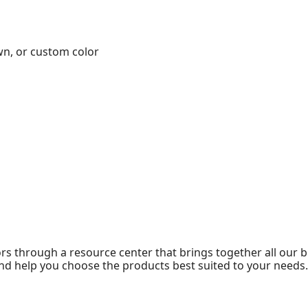
wn, or custom color
 through a resource center that brings together all our br
nd help you choose the products best suited to your needs.