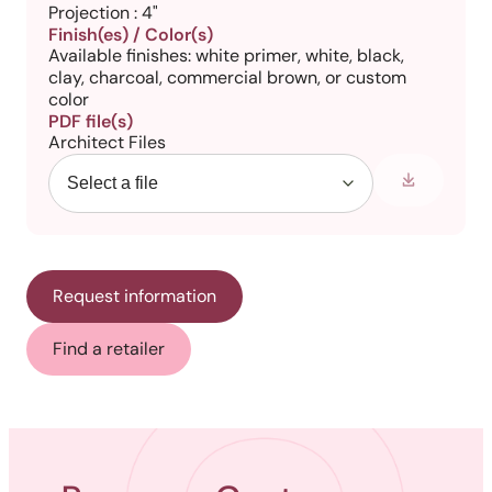
Projection : 4"
Finish(es) / Color(s)
Available finishes: white primer, white, black,
clay, charcoal, commercial brown, or custom
color
PDF file(s)
Architect Files
Request information
Find a retailer