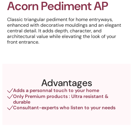
Acorn Pediment AP
Classic triangular pediment for home entryways,
enhanced with decorative mouldings and an elegant
central detail. It adds depth, character, and
architectural value while elevating the look of your
front entrance.
Advantages
Adds a personnal touch to your home
Only Premium products : Ultra resistant &
durable
Consultant-experts who listen to your needs