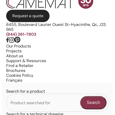
Request a quote
6455, Boulevard Laurier Ouest St-Hyacinthe, Qc, J2S
9A5
(844) 261-7803
Our Products
Projects
About us
Support & Resources
Find a Retailer
Brochures
Cookies Policy
Français
Search for a product
Search
Search for a technical drawing