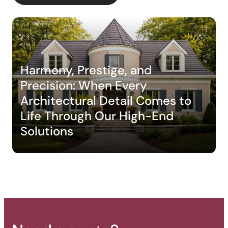
Harmony, Prestige, and
Backyard of a residence: The
Precision: When Every
perfect blend of wood
Architectural Detail Comes to
aesthetics and aluminum
Life Through Our High-End
performance for a versatile
Solutions
deck.