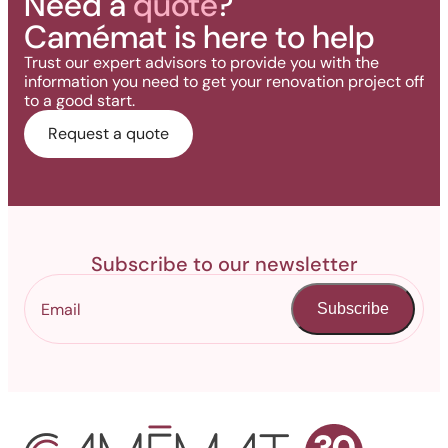
Need a
quote
?
Camémat is here to help
Trust our expert advisors to provide you with the
information you need to get your renovation project off
to a good start.
Request a quote
Subscribe to our newsletter
Subscribe