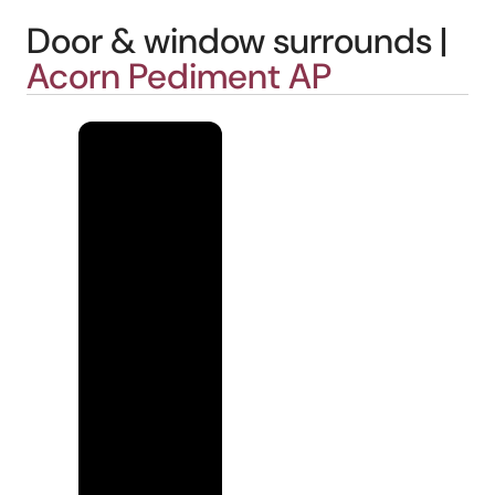
Door & window surrounds |
Acorn Pediment AP