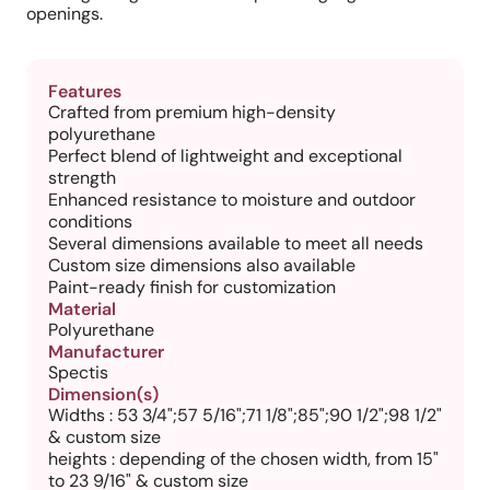
openings.
Features
Crafted from premium high-density
polyurethane
Perfect blend of lightweight and exceptional
strength
Enhanced resistance to moisture and outdoor
conditions
Several dimensions available to meet all needs
Custom size dimensions also available
Paint-ready finish for customization
Material
Polyurethane
Manufacturer
Spectis
Dimension(s)
Widths : 53 3/4";57 5/16";71 1/8";85";90 1/2";98 1/2"
& custom size
heights : depending of the chosen width, from 15"
to 23 9/16" & custom size