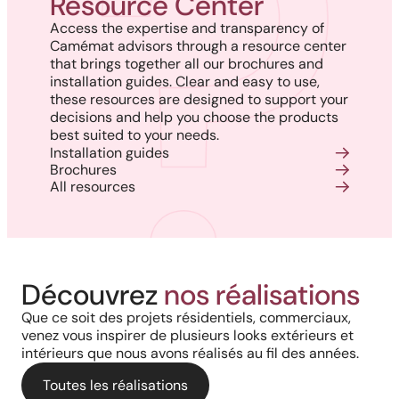
Resource Center
Access the expertise and transparency of
Camémat advisors through a resource center
that brings together all our brochures and
installation guides. Clear and easy to use,
these resources are designed to support your
decisions and help you choose the products
best suited to your needs.
Installation guides
Brochures
All resources
Project in New Brunswick:
Découvrez
nos réalisations
Coastal charm and lasting
Que ce soit des projets résidentiels, commerciaux,
venez vous inspirer de plusieurs looks extérieurs et
durability with our PVC railings
intérieurs que nous avons réalisés au fil des années.
and columns
Toutes les réalisations