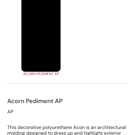
ACORN PEDIMENT AP
Acorn Pediment AP
AP
This decorative polyurethane Acon is an architectural
molding designed to dress up and highlight exterior