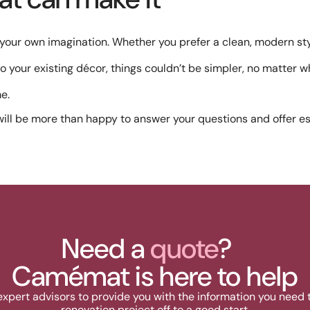
s your own imagination. Whether you prefer a clean, modern s
 to your existing décor, things couldn’t be simpler, no matter 
e.
ill be more than happy to answer your questions and offer es
Need a
quote
?
Camémat is here to help
expert advisors to provide you with the information you need 
renovation project off to a good start.