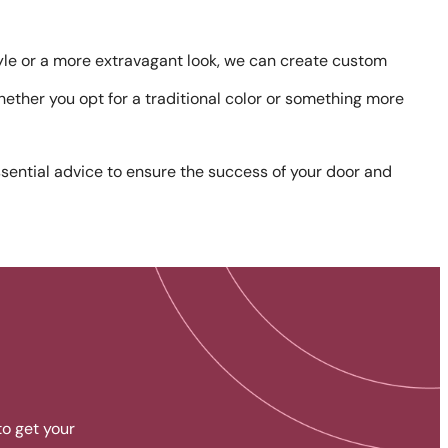
tyle or a more extravagant look, we can create custom
whether you opt for a traditional color or something more
sential advice to ensure the success of your door and
to get your