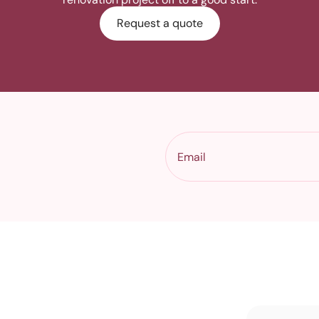
Request a quote