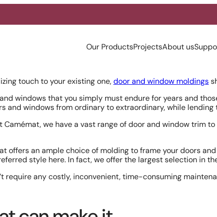
Our Products
Projects
About us
Suppo
izing touch to your existing one,
door and window moldings
sh
nd windows that you simply must endure for years and those 
ors and windows from ordinary to extraordinary, while lendin
 At Camémat, we have a vast range of door and window trim to 
at offers an ample choice of molding to frame your doors and 
preferred style here. In fact, we offer the largest selection in t
’t require any costly, inconvenient, time-consuming maintenan
at can make it