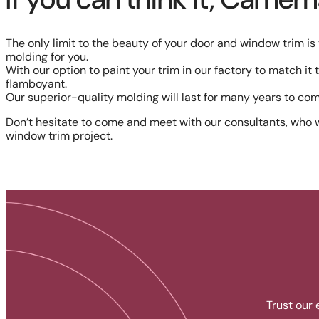
The only limit to the beauty of your door and window trim i
molding for you.
With our option to paint your trim in our factory to match it
flamboyant.
Our superior-quality molding will last for many years to com
Don’t hesitate to come and meet with our consultants, who w
window trim project.
Trust our 