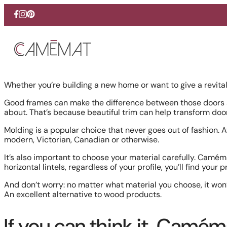
Skip
Facebook
Instagram
Pinterest
to
content
Whether you’re building a new home or want to give a revital
Good frames can make the difference between those doors a
about. That’s because beautiful trim can help transform do
Molding is a popular choice that never goes out of fashion.
modern, Victorian, Canadian or otherwise.
It’s also important to choose your material carefully. Camém
horizontal lintels, regardless of your profile, you’ll find your 
And don’t worry: no matter what material you choose, it won
An excellent alternative to wood products.
If you can think it, Camém