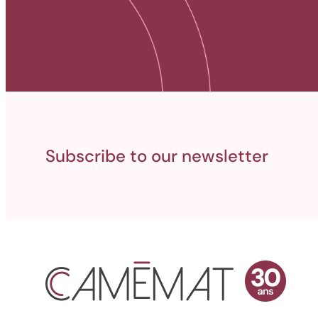
Subscribe to our newsletter