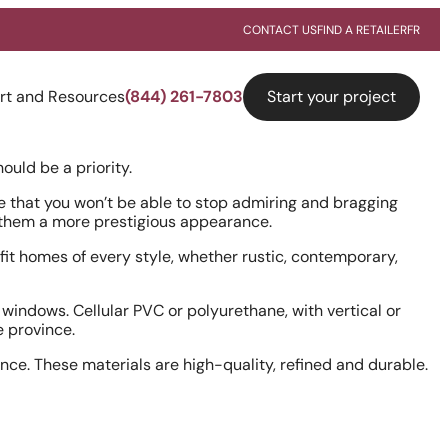
CONTACT US
FIND A RETAILER
FR
Start your project
rt and Resources
(844) 261-7803
ould be a priority.
that you won’t be able to stop admiring and bragging
g them a more prestigious appearance.
fit homes of every style, whether rustic, contemporary,
windows. Cellular PVC or polyurethane, with vertical or
he province.
ce. These materials are high-quality, refined and durable.