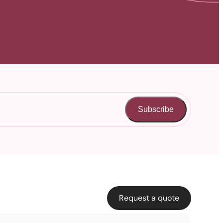
Subscribe
Request a quote